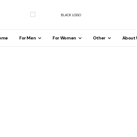
ome
For Men
For Women
Other
About 
Men's
For Men's
Clot
Calvin Klein Chic Sleeveless Zipp