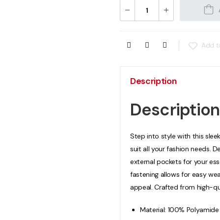
Add to
Description
Description
Step into style with this sleek
suit all your fashion needs. 
external pockets for your ess
fastening allows for easy wea
appeal. Crafted from high-qu
Material: 100% Polyamide