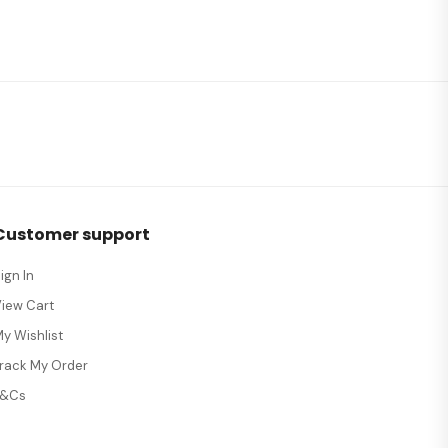
Customer support
ign In
View Cart
y Wishlist
Track My Order
T&Cs