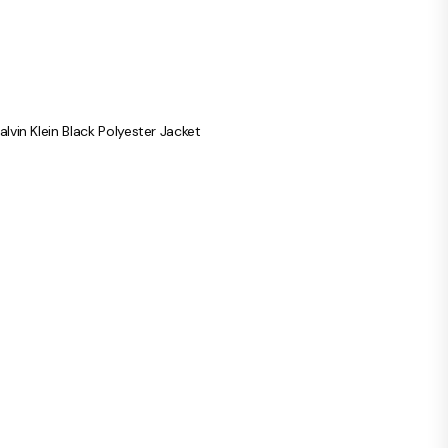
alvin Klein Black Polyester Jacket