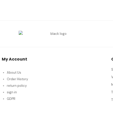
My Account
S
About Us
Order History
M
return policy
sign in
GDPR