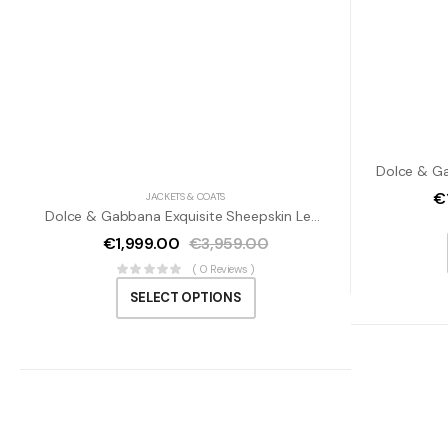
€
JACKETS & COATS
Dolce & Gabbana Exquisite Sheepskin Leather Bomber Jacket
€
1,999.00
€
3,959.00
( 0 Reviews )
SELECT OPTIONS