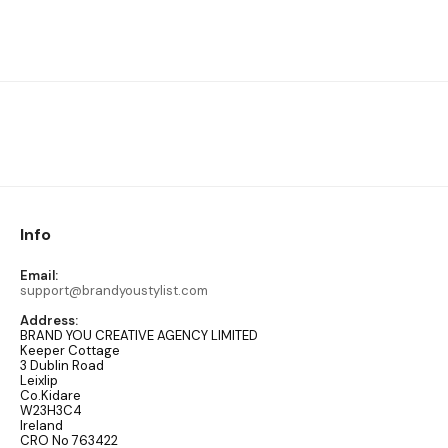
Info
Email:
support@brandyoustylist.com
Address:
BRAND YOU CREATIVE AGENCY LIMITED
Keeper Cottage
3 Dublin Road
Leixlip
Co.Kidare
W23H3C4
Ireland
CRO No 763422