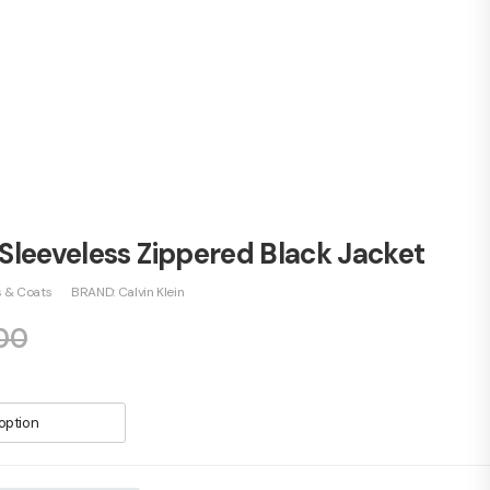
 Sleeveless Zippered Black Jacket
s & Coats
BRAND:
Calvin Klein
00