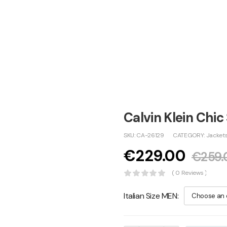
Calvin Klein Chic
SKU:
CA-26129
CATEGORY:
Jacket
€
229.00
€
259.
( 0 Reviews )
Italian Size MEN