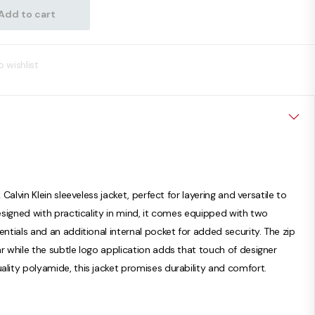
Add to cart
 wishlist
 Calvin Klein sleeveless jacket, perfect for layering and versatile to
Designed with practicality in mind, it comes equipped with two
entials and an additional internal pocket for added security. The zip
r while the subtle logo application adds that touch of designer
ality polyamide, this jacket promises durability and comfort.