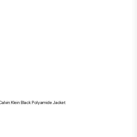
Calvin Klein Black Polyamide Jacket