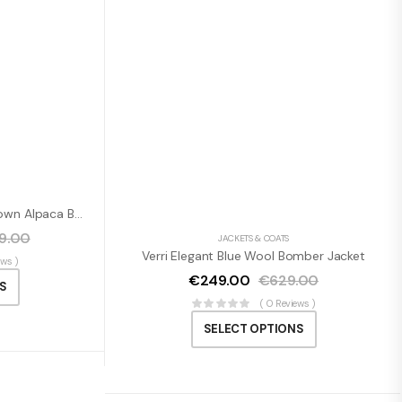
Dolce & Gabbana Elegant Brown Alpaca Blend Belted Cape Jacket
59.00
JACKETS & COATS
Verri Elegant Blue Wool Bomber Jacket
ews )
€
249.00
€
629.00
S
( 0 Reviews )
SELECT OPTIONS