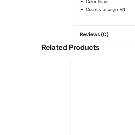
Color: Black
Country of origin: VN
Reviews (0)
Related Products