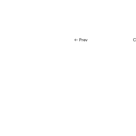
Prev
C