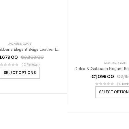
JACKETS & COATS
Dolce & Gabbana Elegant Beige Leather Lambskin Jacket
1,679.00
€
3,309.00
JACKETS & COATS
( 0 Reviews )
SELECT OPTIONS
€
1,099.00
€
2,1
( 0 Revi
SELECT OPTION