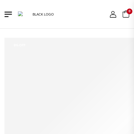
0
8% OFF