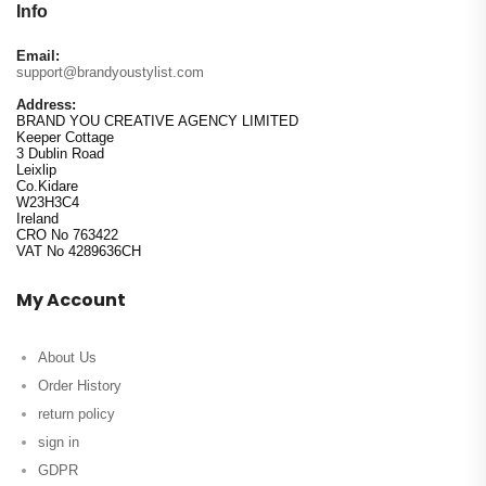
Info
Email:
support@brandyoustylist.com
Address:
BRAND YOU CREATIVE AGENCY LIMITED
Keeper Cottage
3 Dublin Road
Leixlip
Co.Kidare
W23H3C4
Ireland
CRO No 763422
VAT No 4289636CH
My Account
About Us
Order History
return policy
sign in
GDPR