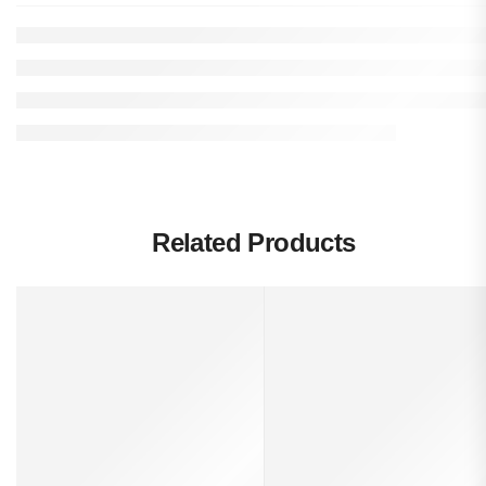
Related Products