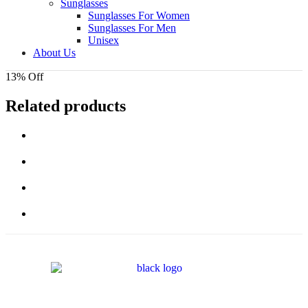
Sunglasses
Sunglasses For Women
Sunglasses For Men
Unisex
About Us
13% Off
Related products