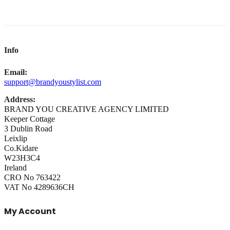
Info
Email:
support@brandyoustylist.com
Address:
BRAND YOU CREATIVE AGENCY LIMITED
Keeper Cottage
3 Dublin Road
Leixlip
Co.Kidare
W23H3C4
Ireland
CRO No 763422
VAT No 4289636CH
My Account