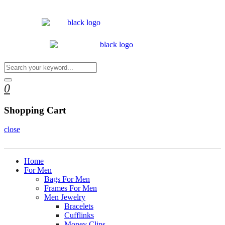
0
Shopping Cart
close
Home
For Men
Bags For Men
Frames For Men
Men Jewelry
Bracelets
Cufflinks
Money Clips