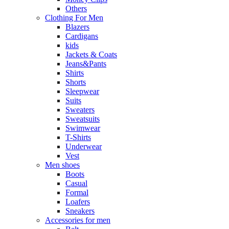
Others
Clothing For Men
Blazers
Cardigans
kids
Jackets & Coats
Jeans&Pants
Shirts
Shorts
Sleepwear
Suits
Sweaters
Sweatsuits
Swimwear
T-Shirts
Underwear
Vest
Men shoes
Boots
Casual
Formal
Loafers
Sneakers
Accessories for men