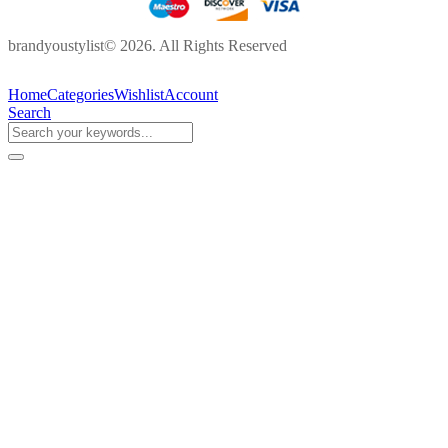
brandyoustylist© 2026. All Rights Reserved
Home
Categories
Wishlist
Account
Search