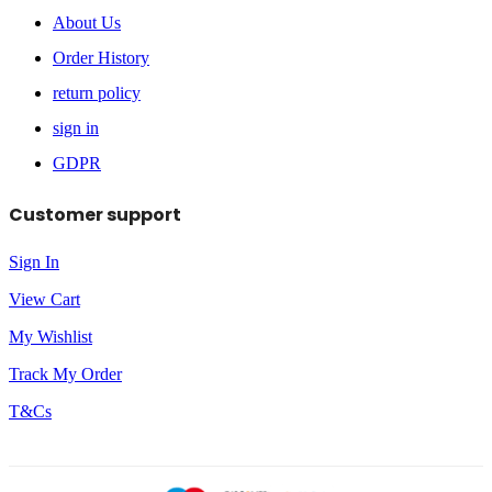
About Us
Order History
return policy
sign in
GDPR
Customer support
Sign In
View Cart
My Wishlist
Track My Order
T&Cs