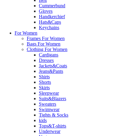
Belt
Cummerbund
Gloves
Handkerchief
Hats&Caps
Keychains
For Women
Frames For Women
Bags For Women
Clothing For Women
Cardigans
Dresses
Jackets&Coats
Jeans&Pants
Shirts
Shorts
Skirts
Sleepwear
Suits&Blazers
Sweaters
Swimwear
Tights & Socks
kids
Tops&T-shirts
Underwear