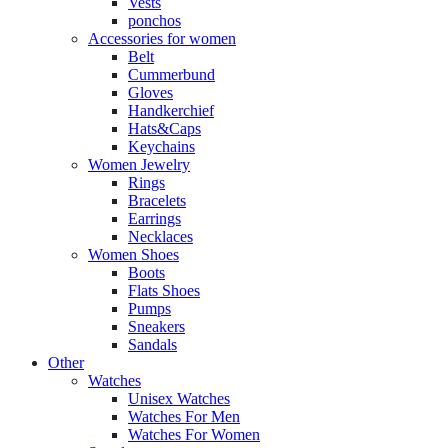
Vests
ponchos
Accessories for women
Belt
Cummerbund
Gloves
Handkerchief
Hats&Caps
Keychains
Women Jewelry
Rings
Bracelets
Earrings
Necklaces
Women Shoes
Boots
Flats Shoes
Pumps
Sneakers
Sandals
Other
Watches
Unisex Watches
Watches For Men
Watches For Women