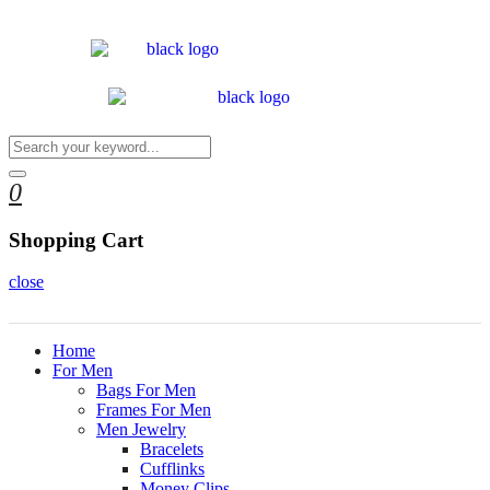
0
Shopping Cart
close
Home
For Men
Bags For Men
Frames For Men
Men Jewelry
Bracelets
Cufflinks
Money Clips