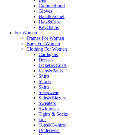
Belt
Cummerbund
Gloves
Handkerchief
Hats&Caps
Keychains
For Women
Frames For Women
Bags For Women
Clothing For Women
Cardigans
Dresses
Jackets&Coats
Jeans&Pants
Shirts
Shorts
Skirts
Sleepwear
Suits&Blazers
Sweaters
Swimwear
Tights & Socks
kids
Tops&T-shirts
Underwear