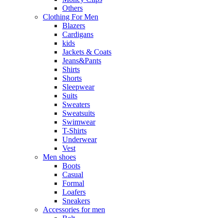
Others
Clothing For Men
Blazers
Cardigans
kids
Jackets & Coats
Jeans&Pants
Shirts
Shorts
Sleepwear
Suits
Sweaters
Sweatsuits
Swimwear
T-Shirts
Underwear
Vest
Men shoes
Boots
Casual
Formal
Loafers
Sneakers
Accessories for men