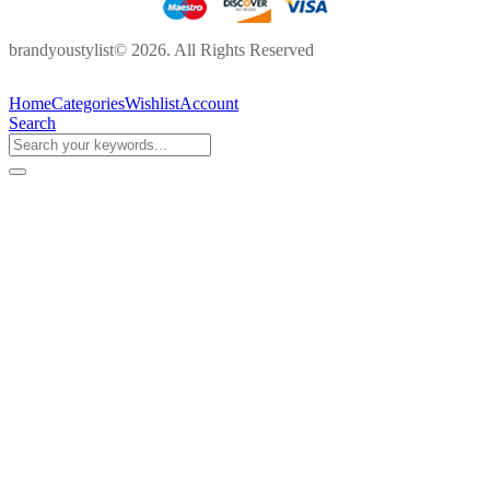
brandyoustylist© 2026. All Rights Reserved
Home
Categories
Wishlist
Account
Search