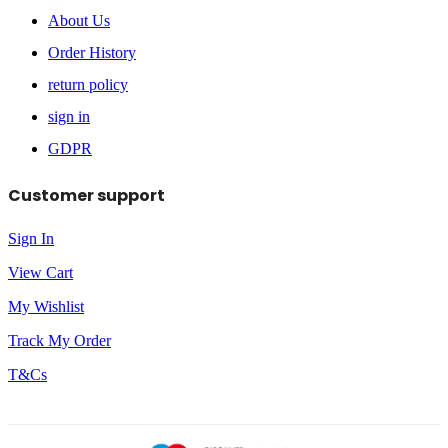
About Us
Order History
return policy
sign in
GDPR
Customer support
Sign In
View Cart
My Wishlist
Track My Order
T&Cs