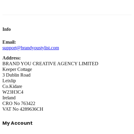
Info
Email:
support@brandyoustylist.com
Address:
BRAND YOU CREATIVE AGENCY LIMITED
Keeper Cottage
3 Dublin Road
Leixlip
Co.Kidare
W23H3C4
Ireland
CRO No 763422
VAT No 4289636CH
My Account