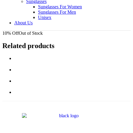
Sunglasses
Sunglasses For Women
Sunglasses For Men
Unisex
About Us
10% Off
Out of Stock
Related products