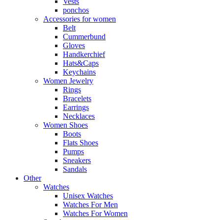
Vests
ponchos
Accessories for women
Belt
Cummerbund
Gloves
Handkerchief
Hats&Caps
Keychains
Women Jewelry
Rings
Bracelets
Earrings
Necklaces
Women Shoes
Boots
Flats Shoes
Pumps
Sneakers
Sandals
Other
Watches
Unisex Watches
Watches For Men
Watches For Women