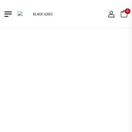
0
OUT OF STOCK