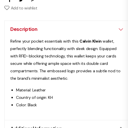
Add to wishlist
Description
Refine your pocket essentials with this
Calvin Klein
wallet,
perfectly blending functionality with sleek design. Equipped
with RFID-blocking technology, this wallet keeps your cards
secure while offering ample space with its double card
compartments. The embossed logo provides a subtle nod to
the brand’s minimalist aesthetic.
Material: Leather
Country of origin: KH
Color: Black