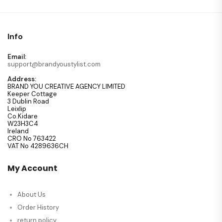
Info
Email:
support@brandyoustylist.com
Address:
BRAND YOU CREATIVE AGENCY LIMITED
Keeper Cottage
3 Dublin Road
Leixlip
Co.Kidare
W23H3C4
Ireland
CRO No 763422
VAT No 4289636CH
My Account
About Us
Order History
return policy