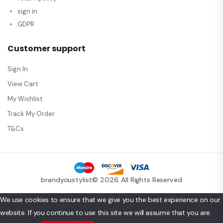
sign in
GDPR
Customer support
Sign In
View Cart
My Wishlist
Track My Order
T&Cs
brandyoustylist© 2026. All Rights Reserved
We use cookies to ensure that we give you the best experience on our
website. If you continue to use this site we will assume that you are