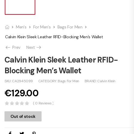
Men's
For Men's
Bags For Men
Calvin Klein Sleek Leather RFID-Blocking Men’s Wallet
Prev
Next
Calvin Klein Sleek Leather RFID-
Blocking Men’s Wallet
SKU:
CA2945099
CATEGORY:
Bags For Men
BRAND:
Calvin Klein
€
129.00
( 0 Reviews )
Out of stock