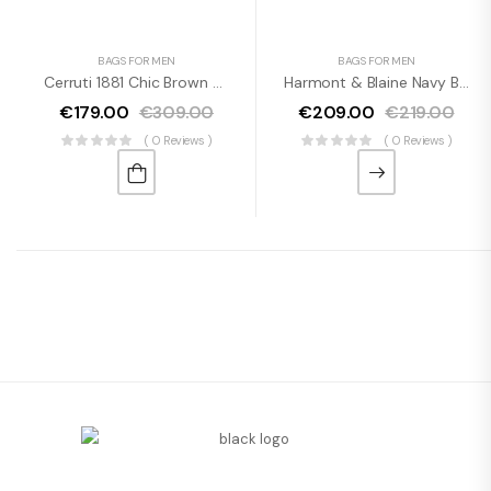
BAGS FOR MEN
BAGS FOR MEN
Cerruti 1881 Chic Brown Leather Wallet With Logo
Harmont & Blaine Navy Blue Designer Backpack With Logo Detail
€
179.00
€
309.00
€
209.00
€
219.00
( 0 Reviews )
( 0 Reviews )