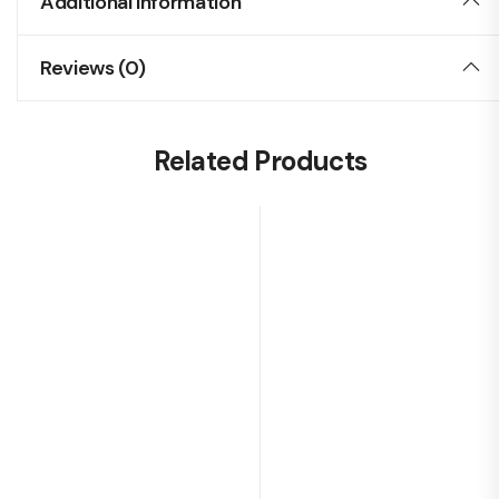
Additional Information
Reviews (0)
Related Products