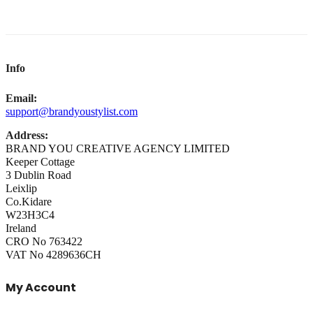
Info
Email:
support@brandyoustylist.com
Address:
BRAND YOU CREATIVE AGENCY LIMITED
Keeper Cottage
3 Dublin Road
Leixlip
Co.Kidare
W23H3C4
Ireland
CRO No 763422
VAT No 4289636CH
My Account