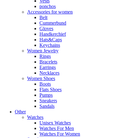
Vests
ponchos
Accessories for women
Belt
Cummerbund
Gloves
Handkerchief
Hats&Caps
Keychains
Women Jewelry
Rings
Bracelets
Earrings
Necklaces
Women Shoes
Boots
Flats Shoes
Pumps
Sneakers
Sandals
Other
Watches
Unisex Watches
Watches For Men
Watches For Women