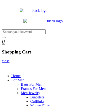
0
Shopping Cart
close
Home
For Men
Bags For Men
Frames For Men
Men Jewelry
Bracelets
Cufflinks
Money Clips