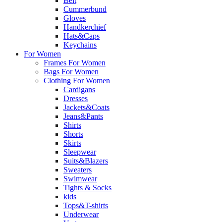
Belt
Cummerbund
Gloves
Handkerchief
Hats&Caps
Keychains
For Women
Frames For Women
Bags For Women
Clothing For Women
Cardigans
Dresses
Jackets&Coats
Jeans&Pants
Shirts
Shorts
Skirts
Sleepwear
Suits&Blazers
Sweaters
Swimwear
Tights & Socks
kids
Tops&T-shirts
Underwear