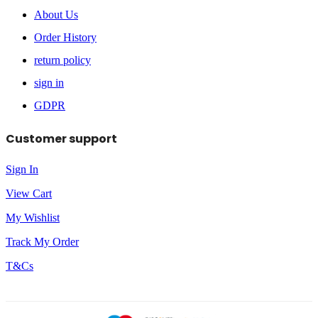
About Us
Order History
return policy
sign in
GDPR
Customer support
Sign In
View Cart
My Wishlist
Track My Order
T&Cs