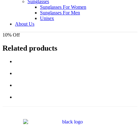
Sunglasses
Sunglasses For Women
Sunglasses For Men
Unisex
About Us
10% Off
Related products