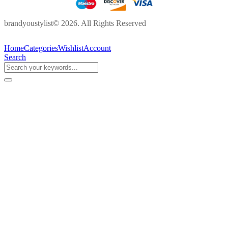
brandyoustylist© 2026. All Rights Reserved
Home
Categories
Wishlist
Account
Search