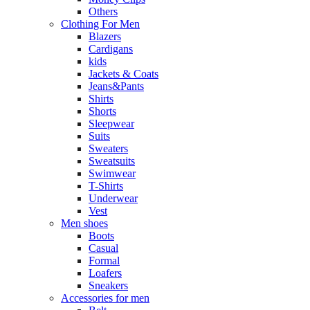
Others
Clothing For Men
Blazers
Cardigans
kids
Jackets & Coats
Jeans&Pants
Shirts
Shorts
Sleepwear
Suits
Sweaters
Sweatsuits
Swimwear
T-Shirts
Underwear
Vest
Men shoes
Boots
Casual
Formal
Loafers
Sneakers
Accessories for men