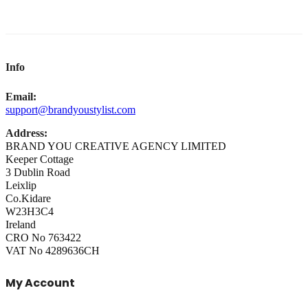
Info
Email:
support@brandyoustylist.com
Address:
BRAND YOU CREATIVE AGENCY LIMITED
Keeper Cottage
3 Dublin Road
Leixlip
Co.Kidare
W23H3C4
Ireland
CRO No 763422
VAT No 4289636CH
My Account