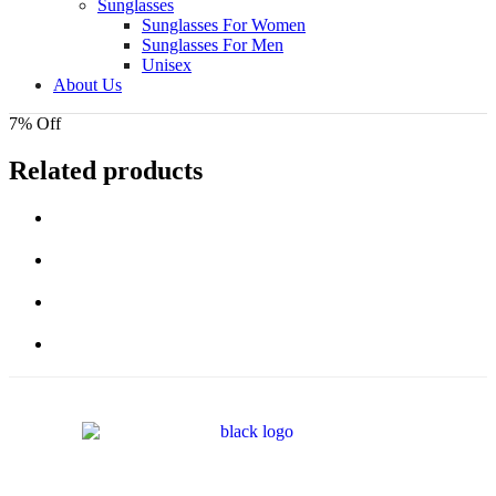
Sunglasses
Sunglasses For Women
Sunglasses For Men
Unisex
About Us
7% Off
Related products