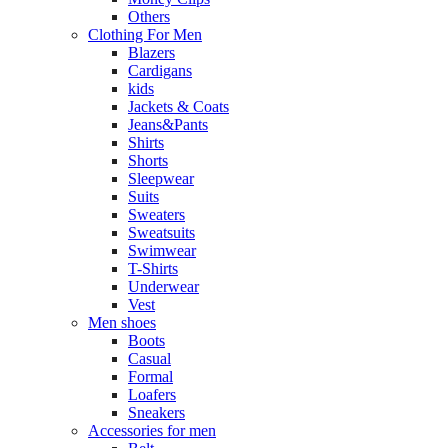
Others
Clothing For Men
Blazers
Cardigans
kids
Jackets & Coats
Jeans&Pants
Shirts
Shorts
Sleepwear
Suits
Sweaters
Sweatsuits
Swimwear
T-Shirts
Underwear
Vest
Men shoes
Boots
Casual
Formal
Loafers
Sneakers
Accessories for men