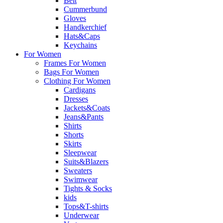
Belt
Cummerbund
Gloves
Handkerchief
Hats&Caps
Keychains
For Women
Frames For Women
Bags For Women
Clothing For Women
Cardigans
Dresses
Jackets&Coats
Jeans&Pants
Shirts
Shorts
Skirts
Sleepwear
Suits&Blazers
Sweaters
Swimwear
Tights & Socks
kids
Tops&T-shirts
Underwear