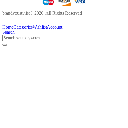
brandyoustylist© 2026. All Rights Reserved
Home
Categories
Wishlist
Account
Search