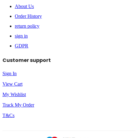
About Us
Order History
return policy
sign in
GDPR
Customer support
Sign In
View Cart
My Wishlist
Track My Order
T&Cs