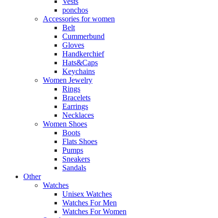
Vests
ponchos
Accessories for women
Belt
Cummerbund
Gloves
Handkerchief
Hats&Caps
Keychains
Women Jewelry
Rings
Bracelets
Earrings
Necklaces
Women Shoes
Boots
Flats Shoes
Pumps
Sneakers
Sandals
Other
Watches
Unisex Watches
Watches For Men
Watches For Women