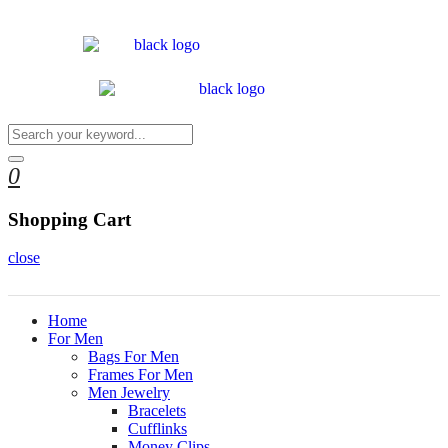
0
Shopping Cart
close
Home
For Men
Bags For Men
Frames For Men
Men Jewelry
Bracelets
Cufflinks
Money Clips