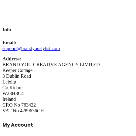
Info
Email:
support@brandyoustylist.com
Address:
BRAND YOU CREATIVE AGENCY LIMITED
Keeper Cottage
3 Dublin Road
Leixlip
Co.Kidare
W23H3C4
Ireland
CRO No 763422
VAT No 4289636CH
My Account