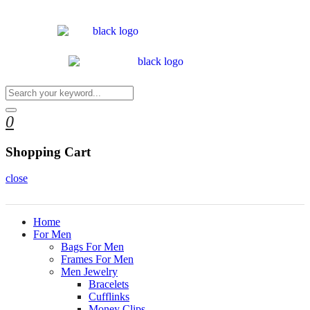
0
Shopping Cart
close
Home
For Men
Bags For Men
Frames For Men
Men Jewelry
Bracelets
Cufflinks
Money Clips