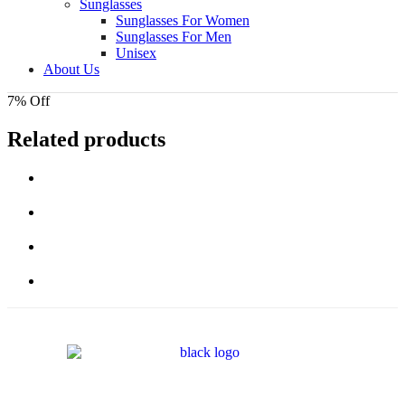
Sunglasses
Sunglasses For Women
Sunglasses For Men
Unisex
About Us
7% Off
Related products