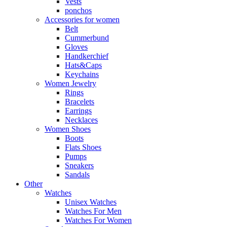
Vests
ponchos
Accessories for women
Belt
Cummerbund
Gloves
Handkerchief
Hats&Caps
Keychains
Women Jewelry
Rings
Bracelets
Earrings
Necklaces
Women Shoes
Boots
Flats Shoes
Pumps
Sneakers
Sandals
Other
Watches
Unisex Watches
Watches For Men
Watches For Women