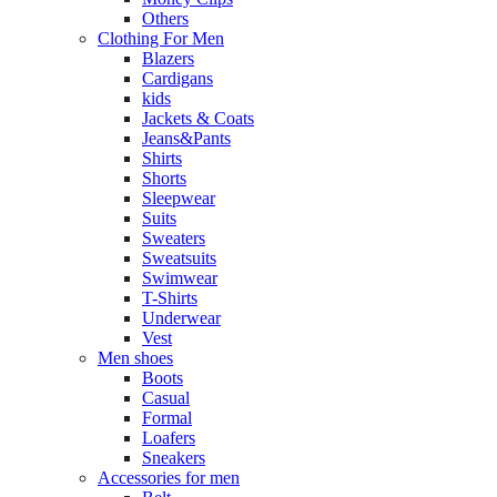
Others
Clothing For Men
Blazers
Cardigans
kids
Jackets & Coats
Jeans&Pants
Shirts
Shorts
Sleepwear
Suits
Sweaters
Sweatsuits
Swimwear
T-Shirts
Underwear
Vest
Men shoes
Boots
Casual
Formal
Loafers
Sneakers
Accessories for men