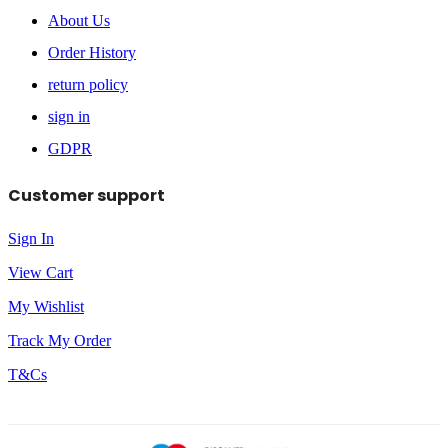
About Us
Order History
return policy
sign in
GDPR
Customer support
Sign In
View Cart
My Wishlist
Track My Order
T&Cs