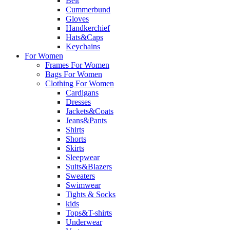
Belt
Cummerbund
Gloves
Handkerchief
Hats&Caps
Keychains
For Women
Frames For Women
Bags For Women
Clothing For Women
Cardigans
Dresses
Jackets&Coats
Jeans&Pants
Shirts
Shorts
Skirts
Sleepwear
Suits&Blazers
Sweaters
Swimwear
Tights & Socks
kids
Tops&T-shirts
Underwear