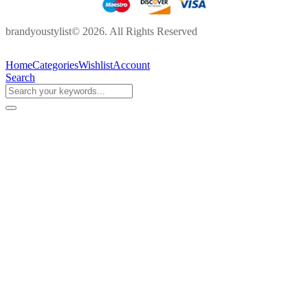
brandyoustylist© 2026. All Rights Reserved
Home
Categories
Wishlist
Account
Search