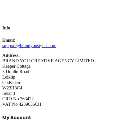
Info
Email:
support@brandyoustylist.com
Address:
BRAND YOU CREATIVE AGENCY LIMITED
Keeper Cottage
3 Dublin Road
Leixlip
Co.Kidare
W23H3C4
Ireland
CRO No 763422
VAT No 4289636CH
My Account