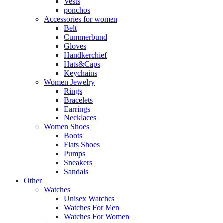
Vests
ponchos
Accessories for women
Belt
Cummerbund
Gloves
Handkerchief
Hats&Caps
Keychains
Women Jewelry
Rings
Bracelets
Earrings
Necklaces
Women Shoes
Boots
Flats Shoes
Pumps
Sneakers
Sandals
Other
Watches
Unisex Watches
Watches For Men
Watches For Women