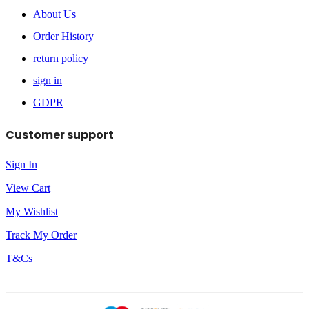
About Us
Order History
return policy
sign in
GDPR
Customer support
Sign In
View Cart
My Wishlist
Track My Order
T&Cs