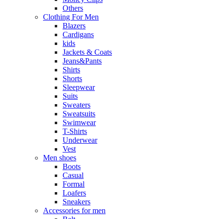
Others
Clothing For Men
Blazers
Cardigans
kids
Jackets & Coats
Jeans&Pants
Shirts
Shorts
Sleepwear
Suits
Sweaters
Sweatsuits
Swimwear
T-Shirts
Underwear
Vest
Men shoes
Boots
Casual
Formal
Loafers
Sneakers
Accessories for men