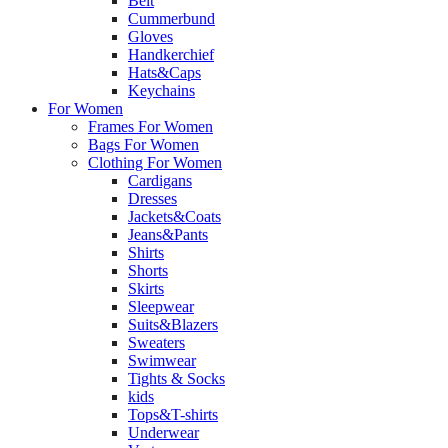
Belt
Cummerbund
Gloves
Handkerchief
Hats&Caps
Keychains
For Women
Frames For Women
Bags For Women
Clothing For Women
Cardigans
Dresses
Jackets&Coats
Jeans&Pants
Shirts
Shorts
Skirts
Sleepwear
Suits&Blazers
Sweaters
Swimwear
Tights & Socks
kids
Tops&T-shirts
Underwear