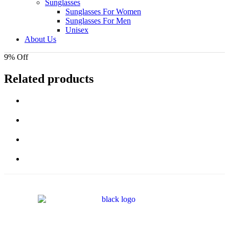
Sunglasses
Sunglasses For Women
Sunglasses For Men
Unisex
About Us
9% Off
Related products