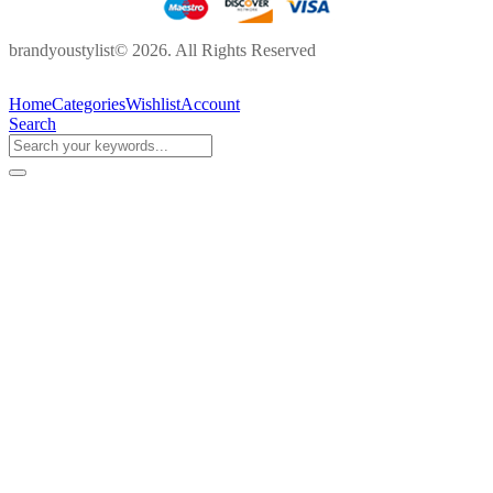
brandyoustylist© 2026. All Rights Reserved
Home
Categories
Wishlist
Account
Search