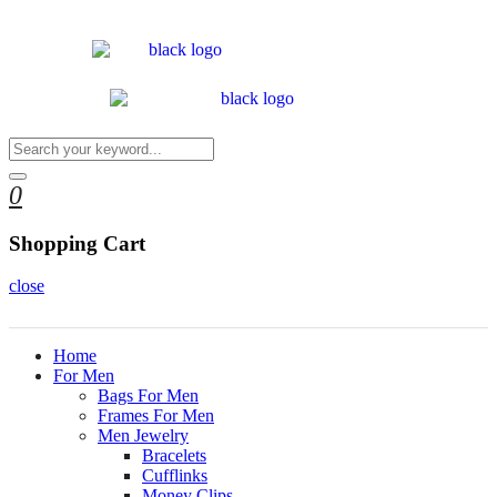
0
Shopping Cart
close
Home
For Men
Bags For Men
Frames For Men
Men Jewelry
Bracelets
Cufflinks
Money Clips