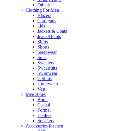
Others
Clothing For Men
Blazers
Cardigans
kids
Jackets & Coats
Jeans&Pants
Shirts
Shorts
Sleepwear
Suits
Sweaters
Sweatsuits
Swimwear
T-Shirts
Underwear
Vest
Men shoes
Boots
Casual
Formal
Loafers
Sneakers
Accessories for men