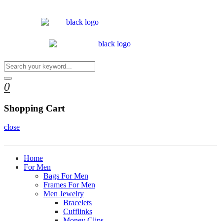
0
Shopping Cart
close
Home
For Men
Bags For Men
Frames For Men
Men Jewelry
Bracelets
Cufflinks
Money Clips