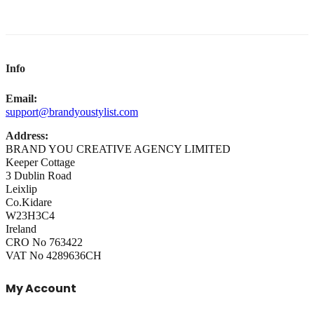
Info
Email:
support@brandyoustylist.com
Address:
BRAND YOU CREATIVE AGENCY LIMITED
Keeper Cottage
3 Dublin Road
Leixlip
Co.Kidare
W23H3C4
Ireland
CRO No 763422
VAT No 4289636CH
My Account