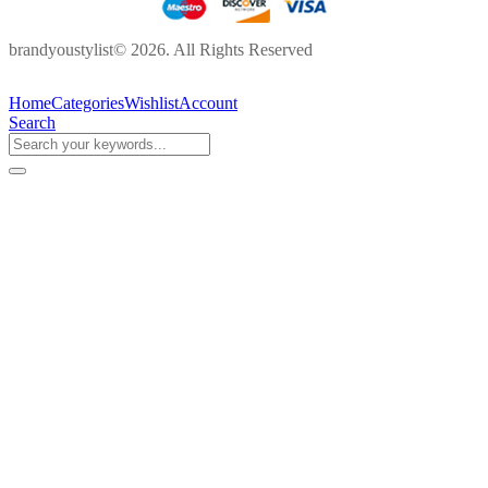
brandyoustylist© 2026. All Rights Reserved
Home
Categories
Wishlist
Account
Search