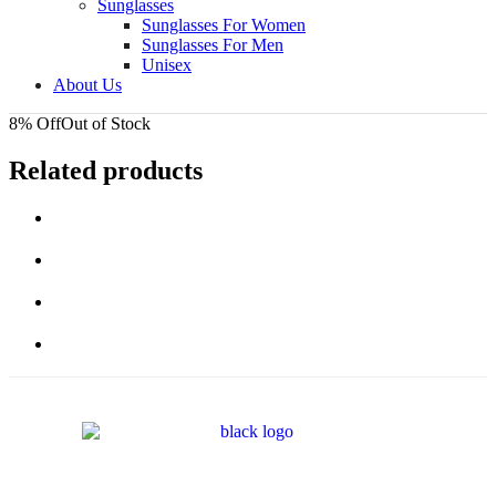
Sunglasses
Sunglasses For Women
Sunglasses For Men
Unisex
About Us
8% Off
Out of Stock
Related products