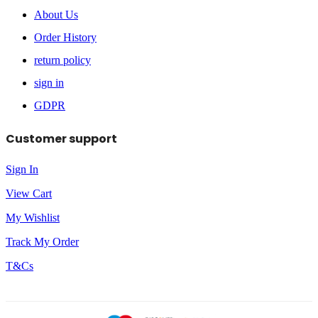
About Us
Order History
return policy
sign in
GDPR
Customer support
Sign In
View Cart
My Wishlist
Track My Order
T&Cs