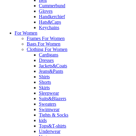
Belt
Cummerbund
Gloves
Handkerchief
Hats&Caps
Keychains
For Women
Frames For Women
Bags For Women
Clothing For Women
Cardigans
Dresses
Jackets&Coats
Jeans&Pants
Shirts
Shorts
Skirts
Sleepwear
Suits&Blazers
Sweaters
Swimwear
Tights & Socks
kids
Tops&T-shirts
Underwear