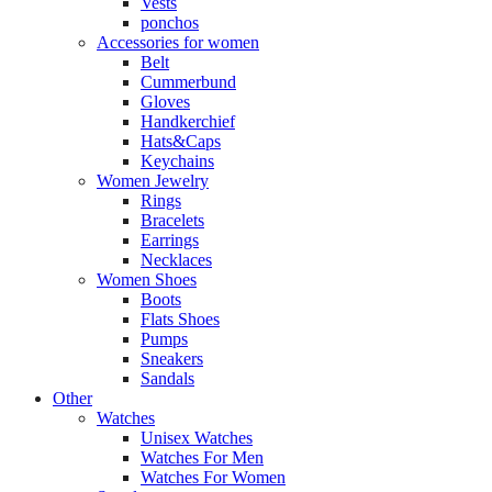
Vests
ponchos
Accessories for women
Belt
Cummerbund
Gloves
Handkerchief
Hats&Caps
Keychains
Women Jewelry
Rings
Bracelets
Earrings
Necklaces
Women Shoes
Boots
Flats Shoes
Pumps
Sneakers
Sandals
Other
Watches
Unisex Watches
Watches For Men
Watches For Women