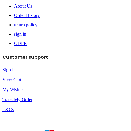
About Us
Order History
return policy
sign in
GDPR
Customer support
Sign In
View Cart
My Wishlist
Track My Order
T&Cs