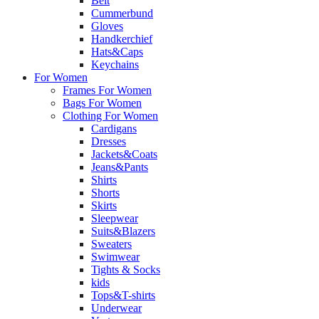
Belt
Cummerbund
Gloves
Handkerchief
Hats&Caps
Keychains
For Women
Frames For Women
Bags For Women
Clothing For Women
Cardigans
Dresses
Jackets&Coats
Jeans&Pants
Shirts
Shorts
Skirts
Sleepwear
Suits&Blazers
Sweaters
Swimwear
Tights & Socks
kids
Tops&T-shirts
Underwear