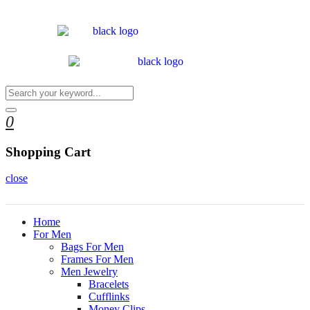
0
Shopping Cart
close
Home
For Men
Bags For Men
Frames For Men
Men Jewelry
Bracelets
Cufflinks
Money Clips