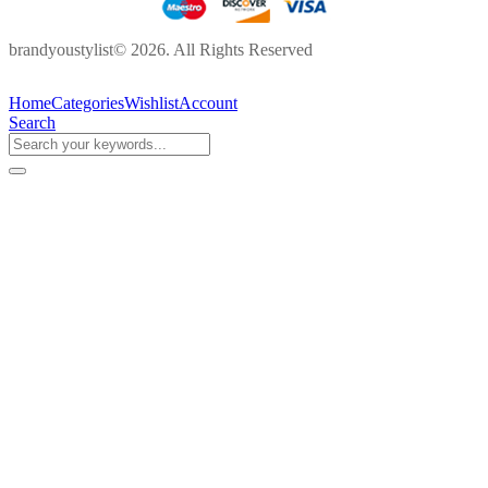
brandyoustylist© 2026. All Rights Reserved
Home
Categories
Wishlist
Account
Search