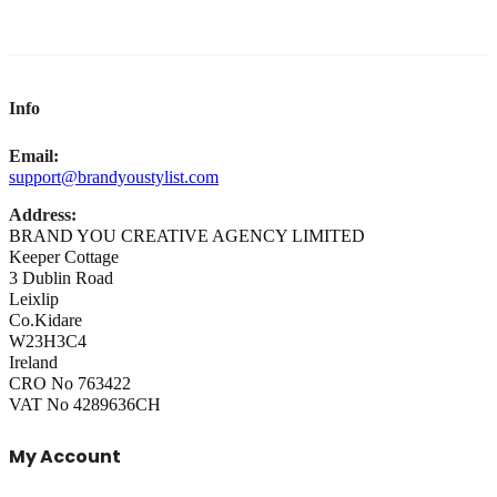
Info
Email:
support@brandyoustylist.com
Address:
BRAND YOU CREATIVE AGENCY LIMITED
Keeper Cottage
3 Dublin Road
Leixlip
Co.Kidare
W23H3C4
Ireland
CRO No 763422
VAT No 4289636CH
My Account