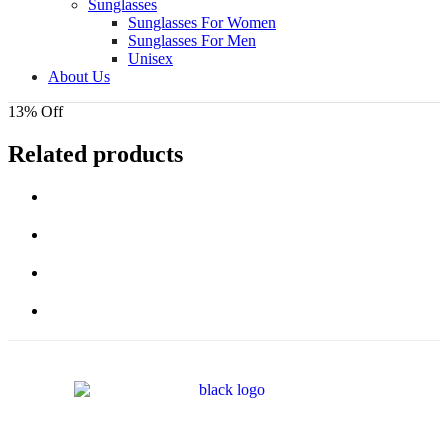
Sunglasses
Sunglasses For Women
Sunglasses For Men
Unisex
About Us
13% Off
Related products