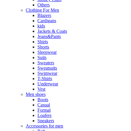
Others
Clothing For Men
Blazers
Cardigans
kids
Jackets & Coats
Jeans&Pants
Shirts
Shorts
Sleepwear
Suits
Sweaters
Sweatsuits
Swimwear
T-Shirts
Underwear
Vest
Men shoes
Boots
Casual
Formal
Loafers
Sneakers
Accessories for men