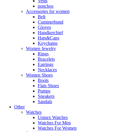
Vests
ponchos
Accessories for women
Belt
Cummerbund
Gloves
Handkerchief
Hats&Caps
Keychains
Women Jewelry
Rings
Bracelets
Earrings
Necklaces
Women Shoes
Boots
Flats Shoes
Pumps
Sneakers
Sandals
Other
Watches
Unisex Watches
Watches For Men
Watches For Women