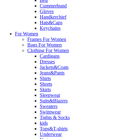
Belt
Cummerbund
Gloves
Handkerchief
Hats&Caps
Keychains
For Women
Frames For Women
Bags For Women
Clothing For Women
Cardigans
Dresses
Jackets&Coats
Jeans&Pants
Shirts
Shorts
Skirts
Sleepwear
Suits&Blazers
Sweaters
Swimwear
Tights & Socks
kids
Tops&T-shirts
Underwear