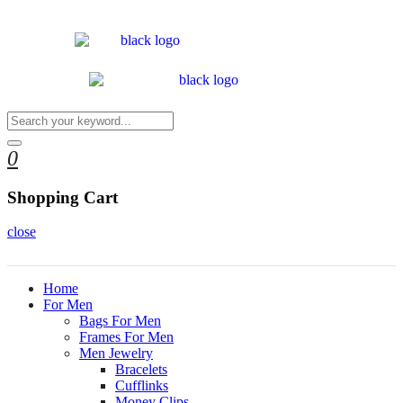
0
Shopping Cart
close
Home
For Men
Bags For Men
Frames For Men
Men Jewelry
Bracelets
Cufflinks
Money Clips