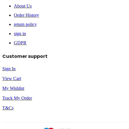
About Us
Order History
return policy
sign in
GDPR
Customer support
Sign In
View Cart
My Wishlist
Track My Order
T&Cs