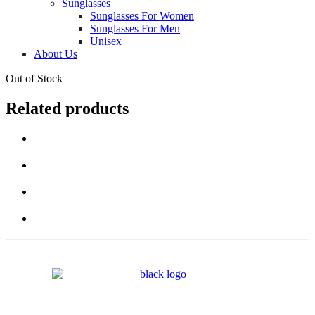
Sunglasses
Sunglasses For Women
Sunglasses For Men
Unisex
About Us
Out of Stock
Related products