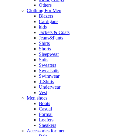
Others
Clothing For Men
Blazers
Cardigans
kids
Jackets & Coats
Jeans&Pants
Shirts
Shorts
Sleepwear
Suits
Sweaters
Sweatsuits
Swimwear
T-Shirts
Underwear
Vest
Men shoes
Boots
Casual
Formal
Loafers
Sneakers
Accessories for men