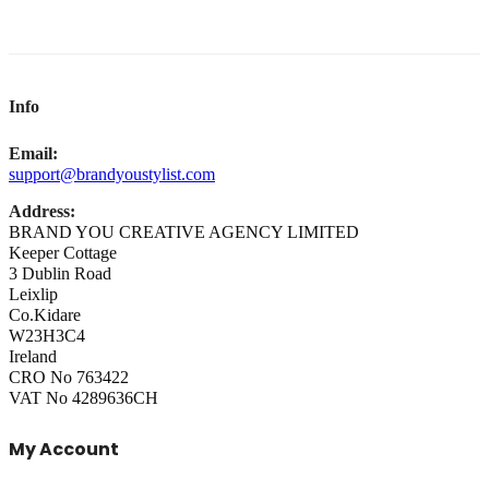
Info
Email:
support@brandyoustylist.com
Address:
BRAND YOU CREATIVE AGENCY LIMITED
Keeper Cottage
3 Dublin Road
Leixlip
Co.Kidare
W23H3C4
Ireland
CRO No 763422
VAT No 4289636CH
My Account