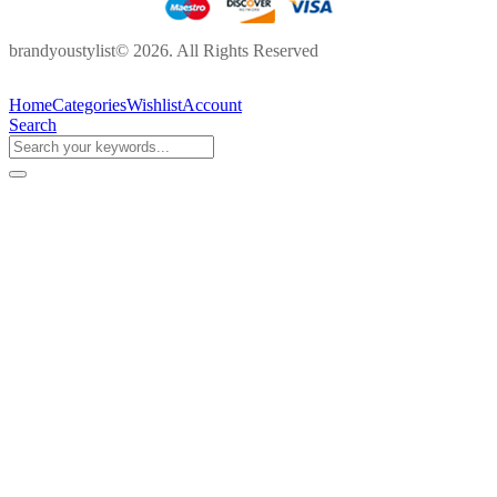
brandyoustylist© 2026. All Rights Reserved
Home
Categories
Wishlist
Account
Search