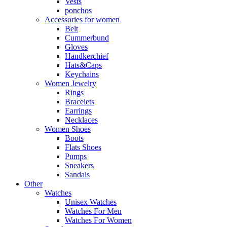
Vests
ponchos
Accessories for women
Belt
Cummerbund
Gloves
Handkerchief
Hats&Caps
Keychains
Women Jewelry
Rings
Bracelets
Earrings
Necklaces
Women Shoes
Boots
Flats Shoes
Pumps
Sneakers
Sandals
Other
Watches
Unisex Watches
Watches For Men
Watches For Women