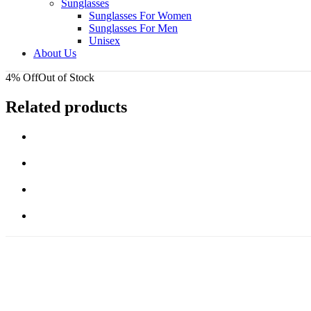
Sunglasses
Sunglasses For Women
Sunglasses For Men
Unisex
About Us
4% Off
Out of Stock
Related products