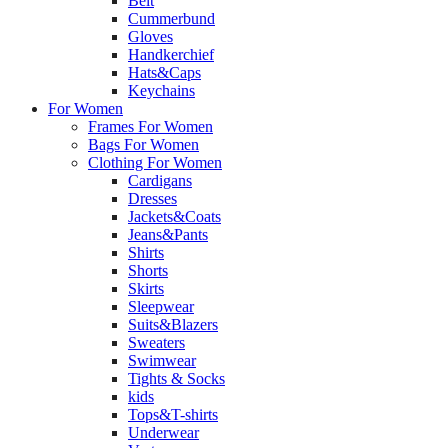
Belt
Cummerbund
Gloves
Handkerchief
Hats&Caps
Keychains
For Women
Frames For Women
Bags For Women
Clothing For Women
Cardigans
Dresses
Jackets&Coats
Jeans&Pants
Shirts
Shorts
Skirts
Sleepwear
Suits&Blazers
Sweaters
Swimwear
Tights & Socks
kids
Tops&T-shirts
Underwear