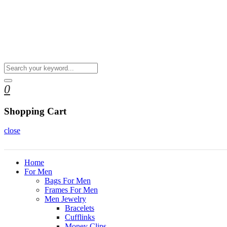
0
Shopping Cart
close
Home
For Men
Bags For Men
Frames For Men
Men Jewelry
Bracelets
Cufflinks
Money Clips