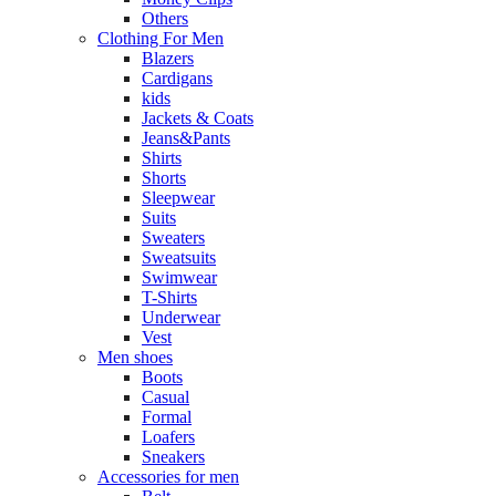
Others
Clothing For Men
Blazers
Cardigans
kids
Jackets & Coats
Jeans&Pants
Shirts
Shorts
Sleepwear
Suits
Sweaters
Sweatsuits
Swimwear
T-Shirts
Underwear
Vest
Men shoes
Boots
Casual
Formal
Loafers
Sneakers
Accessories for men