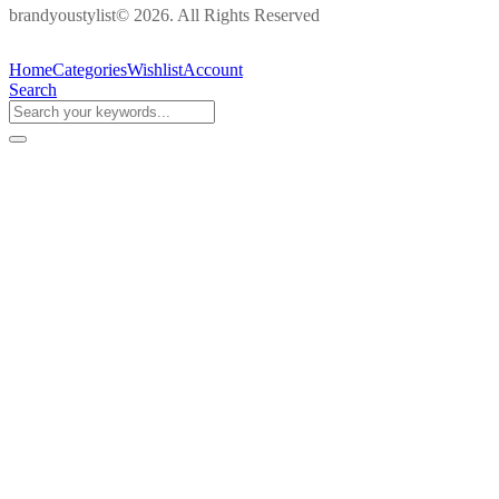
brandyoustylist© 2026. All Rights Reserved
Home
Categories
Wishlist
Account
Search