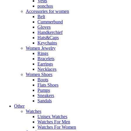
Vests
ponchos
Accessories for women
Belt
Cummerbund
Gloves
Handkerchief
Hats&Caps
Keychains
Women Jewelry
Rings
Bracelets
Earrings
Necklaces
Women Shoes
Boots
Flats Shoes
Pumps
Sneakers
Sandals
Other
Watches
Unisex Watches
Watches For Men
Watches For Women