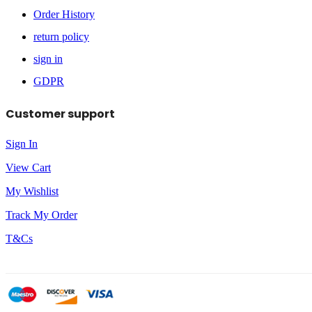
Order History
return policy
sign in
GDPR
Customer support
Sign In
View Cart
My Wishlist
Track My Order
T&Cs