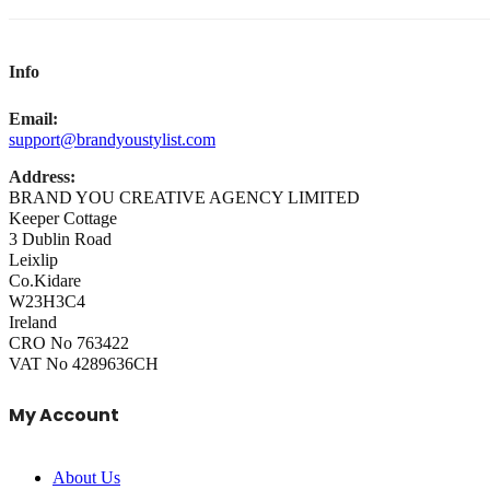
Info
Email:
support@brandyoustylist.com
Address:
BRAND YOU CREATIVE AGENCY LIMITED
Keeper Cottage
3 Dublin Road
Leixlip
Co.Kidare
W23H3C4
Ireland
CRO No 763422
VAT No 4289636CH
My Account
About Us