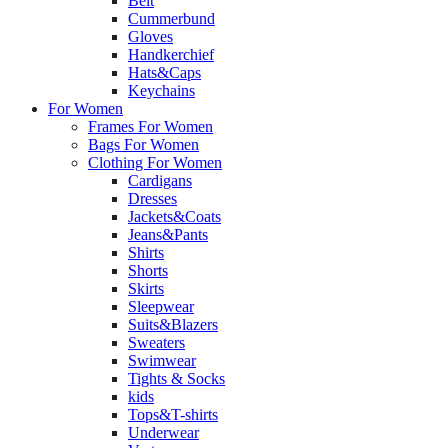
Belt
Cummerbund
Gloves
Handkerchief
Hats&Caps
Keychains
For Women
Frames For Women
Bags For Women
Clothing For Women
Cardigans
Dresses
Jackets&Coats
Jeans&Pants
Shirts
Shorts
Skirts
Sleepwear
Suits&Blazers
Sweaters
Swimwear
Tights & Socks
kids
Tops&T-shirts
Underwear