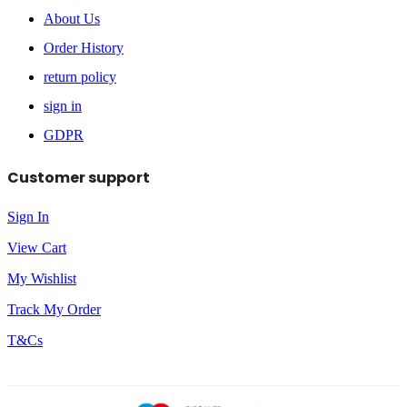
About Us
Order History
return policy
sign in
GDPR
Customer support
Sign In
View Cart
My Wishlist
Track My Order
T&Cs