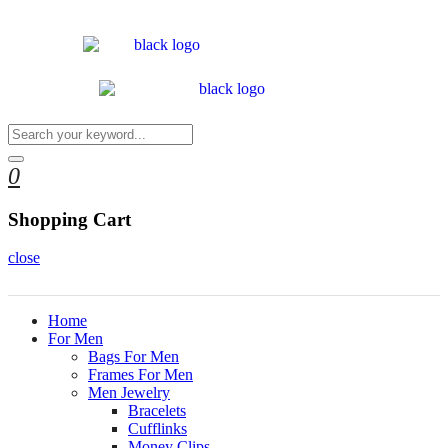
0
Shopping Cart
close
Home
For Men
Bags For Men
Frames For Men
Men Jewelry
Bracelets
Cufflinks
Money Clips