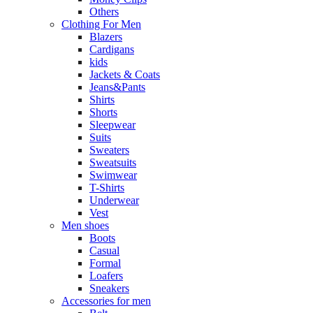
Others
Clothing For Men
Blazers
Cardigans
kids
Jackets & Coats
Jeans&Pants
Shirts
Shorts
Sleepwear
Suits
Sweaters
Sweatsuits
Swimwear
T-Shirts
Underwear
Vest
Men shoes
Boots
Casual
Formal
Loafers
Sneakers
Accessories for men