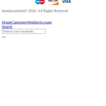
brandyoustylist© 2026. All Rights Reserved
Home
Categories
Wishlist
Account
Search