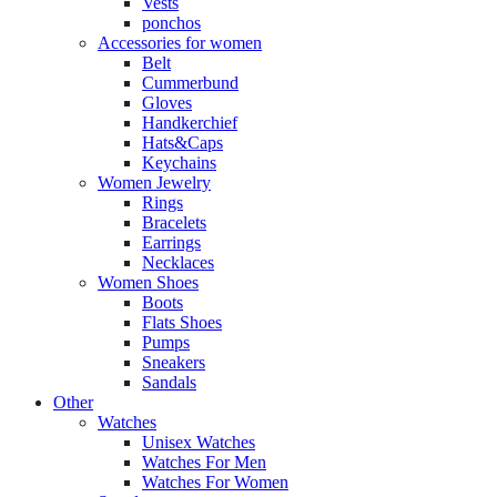
Vests
ponchos
Accessories for women
Belt
Cummerbund
Gloves
Handkerchief
Hats&Caps
Keychains
Women Jewelry
Rings
Bracelets
Earrings
Necklaces
Women Shoes
Boots
Flats Shoes
Pumps
Sneakers
Sandals
Other
Watches
Unisex Watches
Watches For Men
Watches For Women