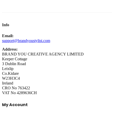
Info
Email:
support@brandyoustylist.com
Address:
BRAND YOU CREATIVE AGENCY LIMITED
Keeper Cottage
3 Dublin Road
Leixlip
Co.Kidare
W23H3C4
Ireland
CRO No 763422
VAT No 4289636CH
My Account