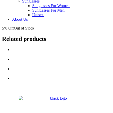
Sunglasses
Sunglasses For Women
Sunglasses For Men
Unisex
About Us
5% Off
Out of Stock
Related products