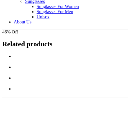
Sunglasses
Sunglasses For Women
Sunglasses For Men
Unisex
About Us
46% Off
Related products