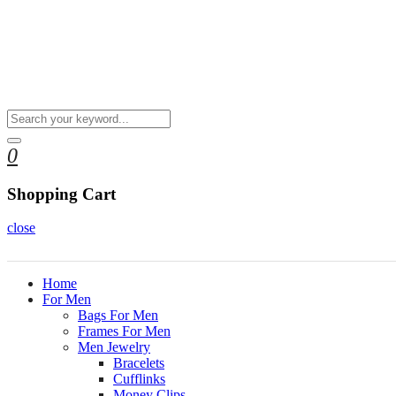
0
Shopping Cart
close
Home
For Men
Bags For Men
Frames For Men
Men Jewelry
Bracelets
Cufflinks
Money Clips