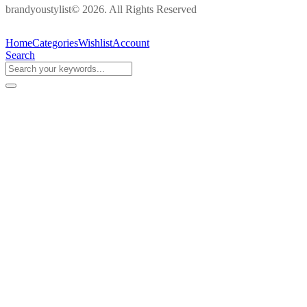
brandyoustylist© 2026. All Rights Reserved
Home
Categories
Wishlist
Account
Search