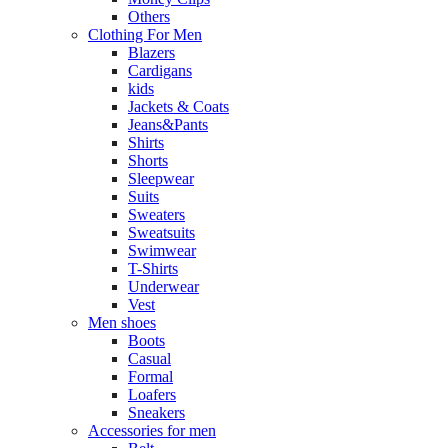
Others
Clothing For Men
Blazers
Cardigans
kids
Jackets & Coats
Jeans&Pants
Shirts
Shorts
Sleepwear
Suits
Sweaters
Sweatsuits
Swimwear
T-Shirts
Underwear
Vest
Men shoes
Boots
Casual
Formal
Loafers
Sneakers
Accessories for men