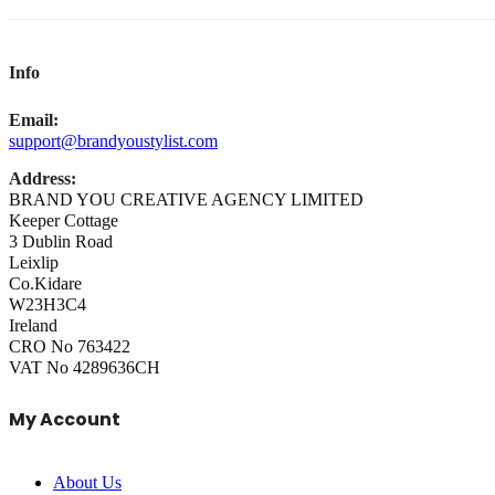
Info
Email:
support@brandyoustylist.com
Address:
BRAND YOU CREATIVE AGENCY LIMITED
Keeper Cottage
3 Dublin Road
Leixlip
Co.Kidare
W23H3C4
Ireland
CRO No 763422
VAT No 4289636CH
My Account
About Us