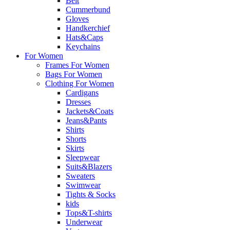
Belt
Cummerbund
Gloves
Handkerchief
Hats&Caps
Keychains
For Women
Frames For Women
Bags For Women
Clothing For Women
Cardigans
Dresses
Jackets&Coats
Jeans&Pants
Shirts
Shorts
Skirts
Sleepwear
Suits&Blazers
Sweaters
Swimwear
Tights & Socks
kids
Tops&T-shirts
Underwear