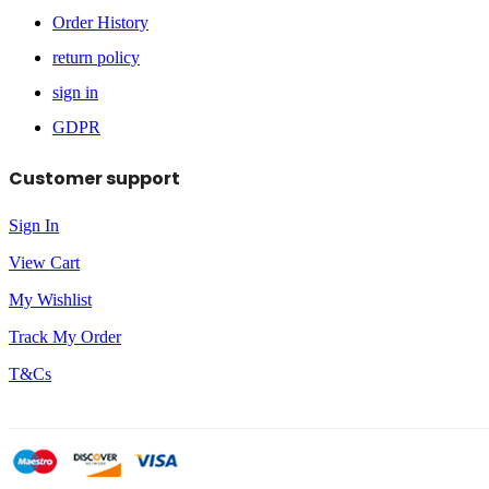
Order History
return policy
sign in
GDPR
Customer support
Sign In
View Cart
My Wishlist
Track My Order
T&Cs