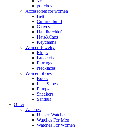
Vests
ponchos
Accessories for women
Belt
Cummerbund
Gloves
Handkerchief
Hats&Caps
Keychains
Women Jewelry
Rings
Bracelets
Earrings
Necklaces
Women Shoes
Boots
Flats Shoes
Pumps
Sneakers
Sandals
Other
Watches
Unisex Watches
Watches For Men
Watches For Women