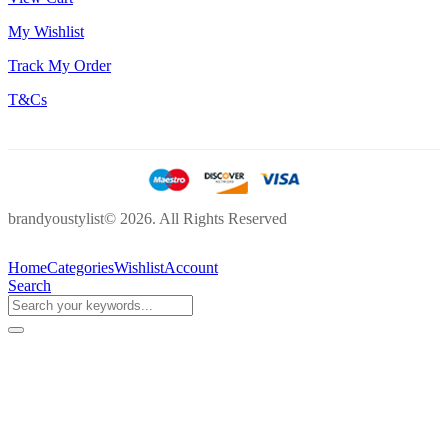
My Wishlist
Track My Order
T&Cs
brandyoustylist© 2026. All Rights Reserved
Home
Categories
Wishlist
Account
Search