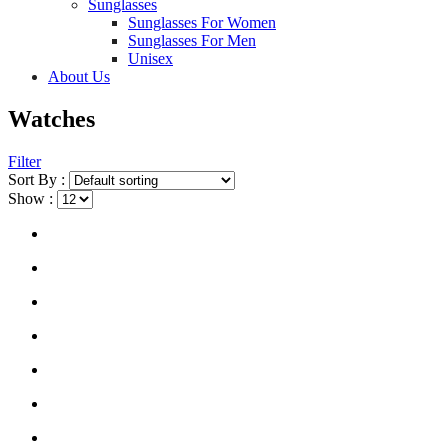
Sunglasses
Sunglasses For Women
Sunglasses For Men
Unisex
About Us
Watches
Filter
Sort By :
Show :