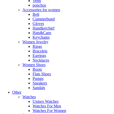
Vests
ponchos
Accessories for women
Belt
Cummerbund
Gloves
Handkerchief
Hats&Caps
Keychains
Women Jewelry
Rings
Bracelets
Earrings
Necklaces
Women Shoes
Boots
Flats Shoes
Pumps
Sneakers
Sandals
Other
Watches
Unisex Watches
Watches For Men
Watches For Women