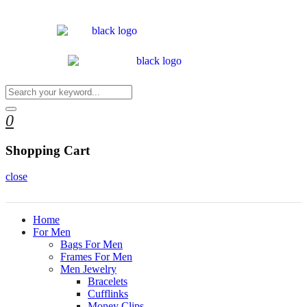
0
Shopping Cart
close
Home
For Men
Bags For Men
Frames For Men
Men Jewelry
Bracelets
Cufflinks
Money Clips