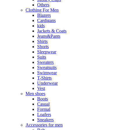
Others
Clothing For Men
Blazers
Cardigans
kids
Jackets & Coats
Jeans&Pants
Shirts
Shorts
Sleepwear
Suits
Sweaters
Sweatsuits
Swimwear
T-Shirts
Underwear
Vest
Men shoes
Boots
Casual
Formal
Loafers
Sneakers
Accessories for men