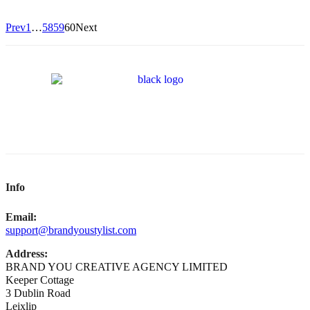
Prev
1
…
58
59
60
Next
Info
Email:
support@brandyoustylist.com
Address:
BRAND YOU CREATIVE AGENCY LIMITED
Keeper Cottage
3 Dublin Road
Leixlip