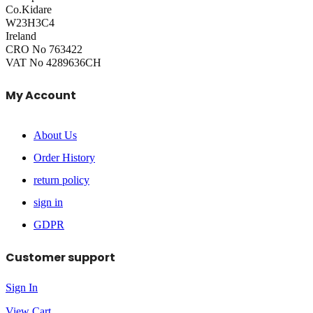
Co.Kidare
W23H3C4
Ireland
CRO No 763422
VAT No 4289636CH
My Account
About Us
Order History
return policy
sign in
GDPR
Customer support
Sign In
View Cart