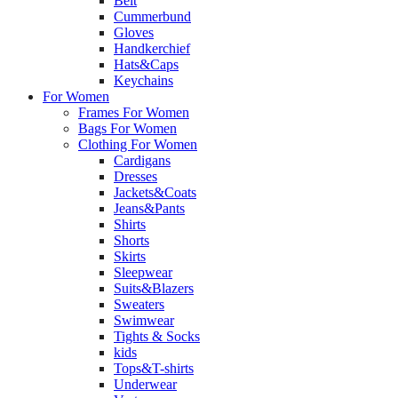
Belt
Cummerbund
Gloves
Handkerchief
Hats&Caps
Keychains
For Women
Frames For Women
Bags For Women
Clothing For Women
Cardigans
Dresses
Jackets&Coats
Jeans&Pants
Shirts
Shorts
Skirts
Sleepwear
Suits&Blazers
Sweaters
Swimwear
Tights & Socks
kids
Tops&T-shirts
Underwear