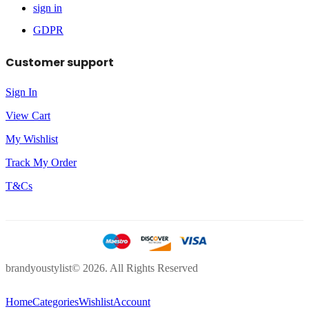
sign in
GDPR
Customer support
Sign In
View Cart
My Wishlist
Track My Order
T&Cs
brandyoustylist© 2026. All Rights Reserved
Home
Categories
Wishlist
Account