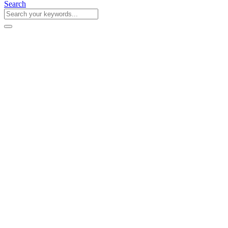
Search