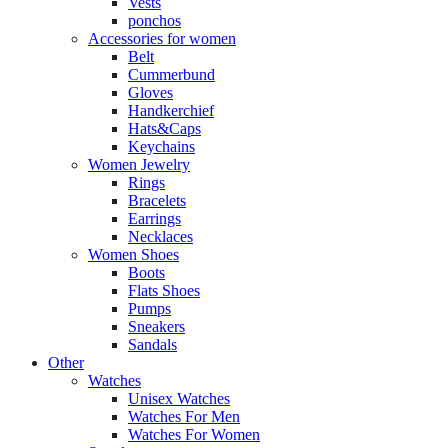
Vests
ponchos
Accessories for women
Belt
Cummerbund
Gloves
Handkerchief
Hats&Caps
Keychains
Women Jewelry
Rings
Bracelets
Earrings
Necklaces
Women Shoes
Boots
Flats Shoes
Pumps
Sneakers
Sandals
Other
Watches
Unisex Watches
Watches For Men
Watches For Women