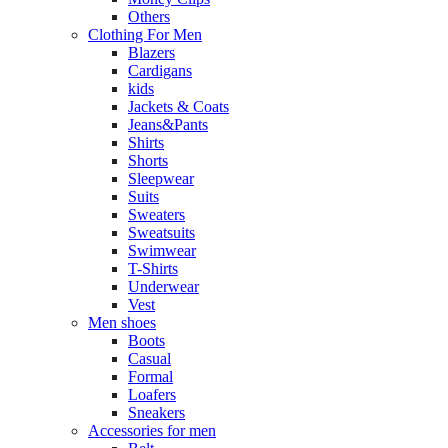
Others
Clothing For Men
Blazers
Cardigans
kids
Jackets & Coats
Jeans&Pants
Shirts
Shorts
Sleepwear
Suits
Sweaters
Sweatsuits
Swimwear
T-Shirts
Underwear
Vest
Men shoes
Boots
Casual
Formal
Loafers
Sneakers
Accessories for men