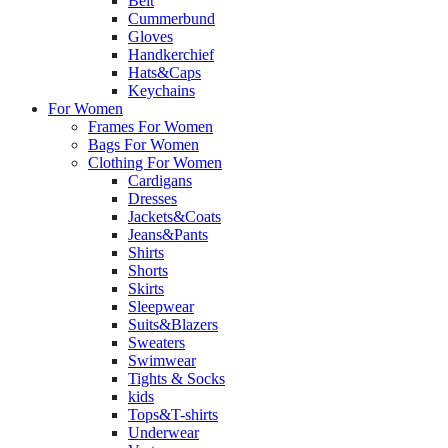
Belt
Cummerbund
Gloves
Handkerchief
Hats&Caps
Keychains
For Women
Frames For Women
Bags For Women
Clothing For Women
Cardigans
Dresses
Jackets&Coats
Jeans&Pants
Shirts
Shorts
Skirts
Sleepwear
Suits&Blazers
Sweaters
Swimwear
Tights & Socks
kids
Tops&T-shirts
Underwear