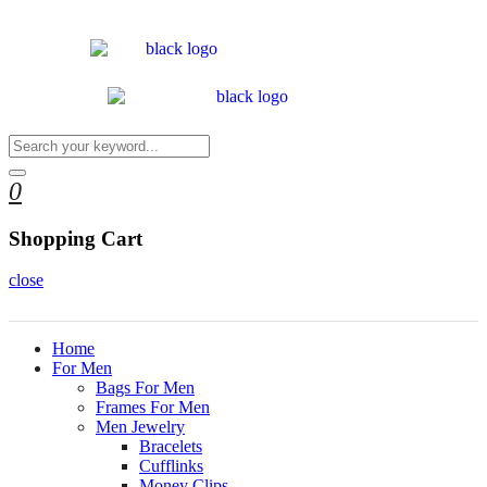
0
Shopping Cart
close
Home
For Men
Bags For Men
Frames For Men
Men Jewelry
Bracelets
Cufflinks
Money Clips