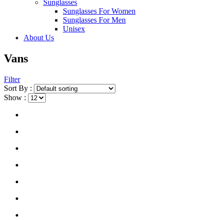
Sunglasses
Sunglasses For Women
Sunglasses For Men
Unisex
About Us
Vans
Filter
Sort By :
Show :