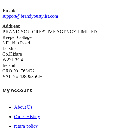
Email:
support@brandyoustylist.com
Address:
BRAND YOU CREATIVE AGENCY LIMITED
Keeper Cottage
3 Dublin Road
Leixlip
Co.Kidare
W23H3C4
Ireland
CRO No 763422
VAT No 4289636CH
My Account
About Us
Order History
return policy