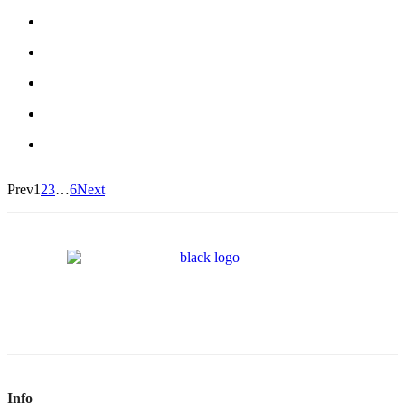
Prev
1
2
3
…
6
Next
Info