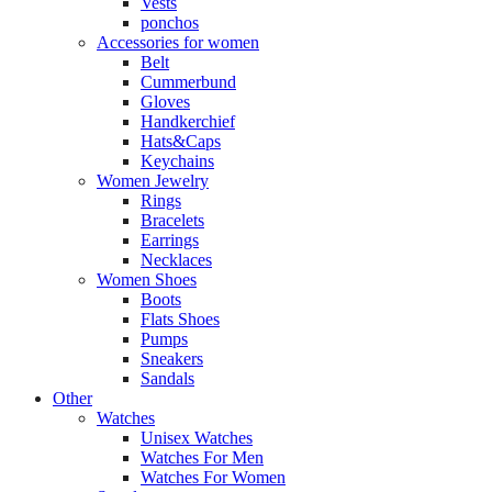
Vests
ponchos
Accessories for women
Belt
Cummerbund
Gloves
Handkerchief
Hats&Caps
Keychains
Women Jewelry
Rings
Bracelets
Earrings
Necklaces
Women Shoes
Boots
Flats Shoes
Pumps
Sneakers
Sandals
Other
Watches
Unisex Watches
Watches For Men
Watches For Women