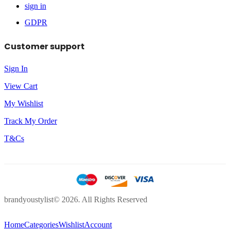
sign in
GDPR
Customer support
Sign In
View Cart
My Wishlist
Track My Order
T&Cs
brandyoustylist© 2026. All Rights Reserved
Home
Categories
Wishlist
Account