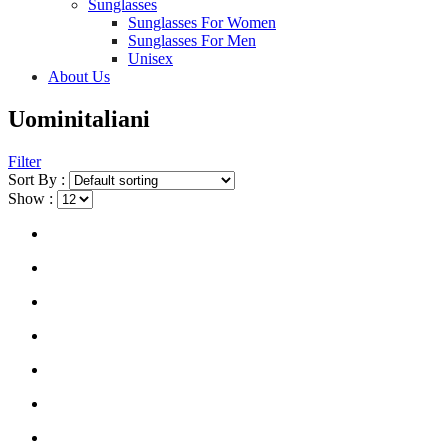
Sunglasses
Sunglasses For Women
Sunglasses For Men
Unisex
About Us
Uominitaliani
Filter
Sort By :
Show :