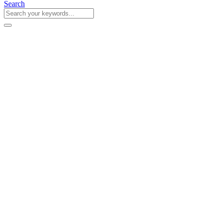
Search