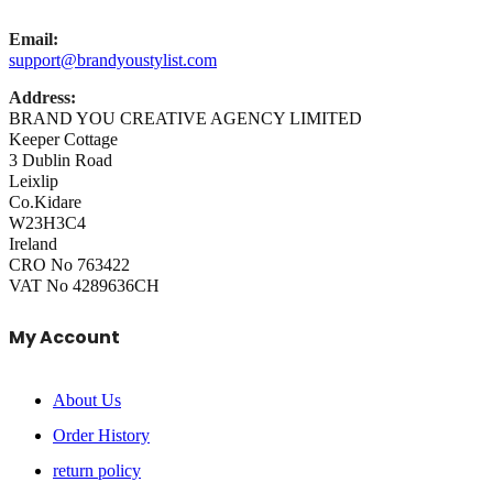
Email:
support@brandyoustylist.com
Address:
BRAND YOU CREATIVE AGENCY LIMITED
Keeper Cottage
3 Dublin Road
Leixlip
Co.Kidare
W23H3C4
Ireland
CRO No 763422
VAT No 4289636CH
My Account
About Us
Order History
return policy