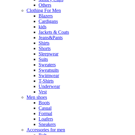
Others
Clothing For Men
Blazers
Cardigans
kids
Jackets & Coats
Jeans&Pants
Shirts
Shorts
Sleepwear
Suits
Sweaters
Sweatsuits
Swimwear
T-Shirts
Underwear
Vest
Men shoes
Boots
Casual
Formal
Loafers
Sneakers
Accessories for men