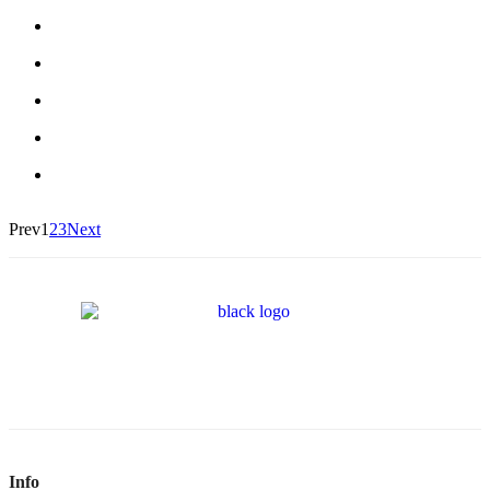
Prev
1
2
3
Next
Info