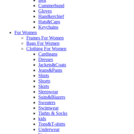
Belt
Cummerbund
Gloves
Handkerchief
Hats&Caps
Keychains
For Women
Frames For Women
Bags For Women
Clothing For Women
Cardigans
Dresses
Jackets&Coats
Jeans&Pants
Shirts
Shorts
Skirts
Sleepwear
Suits&Blazers
Sweaters
Swimwear
Tights & Socks
kids
Tops&T-shirts
Underwear