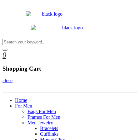
0
Shopping Cart
close
Home
For Men
Bags For Men
Frames For Men
Men Jewelry
Bracelets
Cufflinks
Money Clips