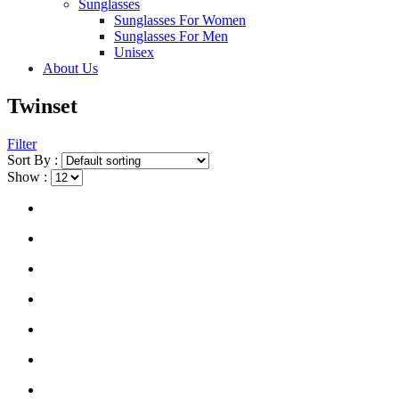
Sunglasses
Sunglasses For Women
Sunglasses For Men
Unisex
About Us
Twinset
Filter
Sort By :
Show :