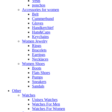
Vests
ponchos
Accessories for women
Belt
Cummerbund
Gloves
Handkerchief
Hats&Caps
Keychains
Women Jewelry
Rings
Bracelets
Earrings
Necklaces
Women Shoes
Boots
Flats Shoes
Pumps
Sneakers
Sandals
Other
Watches
Unisex Watches
Watches For Men
Watches For Women