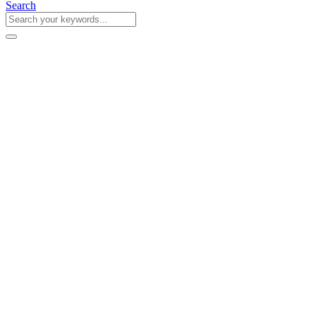
Search