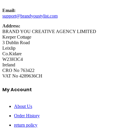
Email:
support@brandyoustylist.com
Address:
BRAND YOU CREATIVE AGENCY LIMITED
Keeper Cottage
3 Dublin Road
Leixlip
Co.Kidare
W23H3C4
Ireland
CRO No 763422
VAT No 4289636CH
My Account
About Us
Order History
return policy