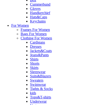
Belt
Cummerbund
Gloves
Handkerchief
Hats&Caps
Keychains
For Women
Frames For Women
Bags For Women
Clothing For Women
Cardigans
Dresses
Jackets&Coats
Jeans&Pants
Shirts
Shorts
Skirts
Sleepwear
Suits&Blazers
Sweaters
Swimwear
Tights & Socks
kids
Tops&T-shirts
Underwear