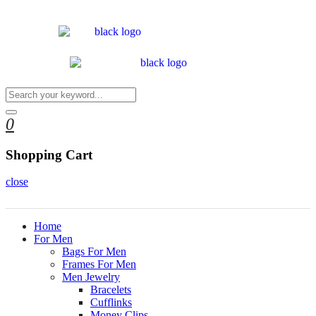
0
Shopping Cart
close
Home
For Men
Bags For Men
Frames For Men
Men Jewelry
Bracelets
Cufflinks
Money Clips