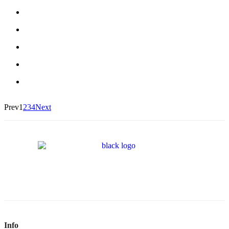
Prev
1
2
3
4
Next
Info