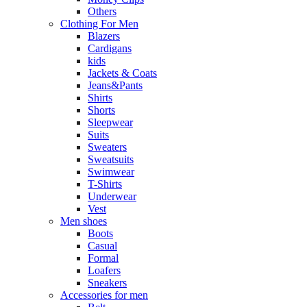
Others
Clothing For Men
Blazers
Cardigans
kids
Jackets & Coats
Jeans&Pants
Shirts
Shorts
Sleepwear
Suits
Sweaters
Sweatsuits
Swimwear
T-Shirts
Underwear
Vest
Men shoes
Boots
Casual
Formal
Loafers
Sneakers
Accessories for men