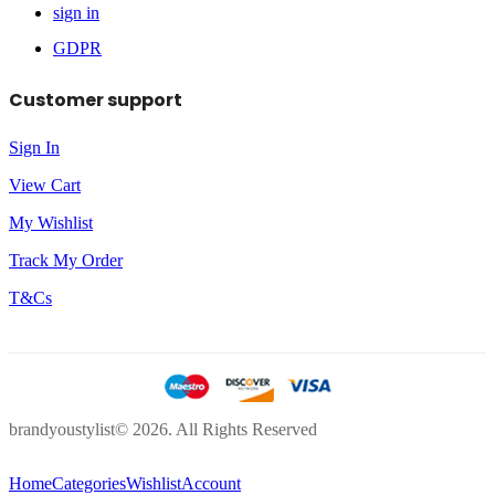
sign in
GDPR
Customer support
Sign In
View Cart
My Wishlist
Track My Order
T&Cs
brandyoustylist© 2026. All Rights Reserved
Home
Categories
Wishlist
Account