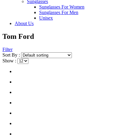
Sunglasses
Sunglasses For Women
Sunglasses For Men
Unisex
About Us
Tom Ford
Filter
Sort By :
Show :