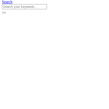
Search