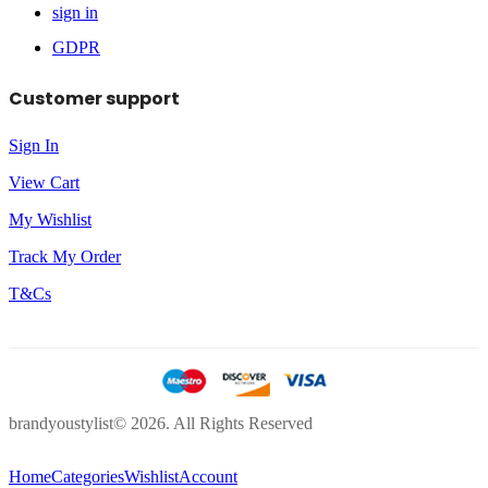
sign in
GDPR
Customer support
Sign In
View Cart
My Wishlist
Track My Order
T&Cs
brandyoustylist© 2026. All Rights Reserved
Home
Categories
Wishlist
Account