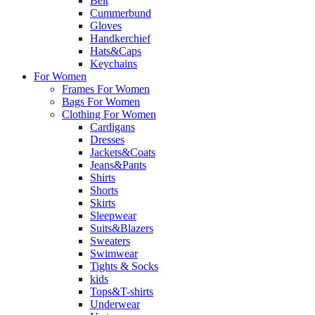
Belt
Cummerbund
Gloves
Handkerchief
Hats&Caps
Keychains
For Women
Frames For Women
Bags For Women
Clothing For Women
Cardigans
Dresses
Jackets&Coats
Jeans&Pants
Shirts
Shorts
Skirts
Sleepwear
Suits&Blazers
Sweaters
Swimwear
Tights & Socks
kids
Tops&T-shirts
Underwear