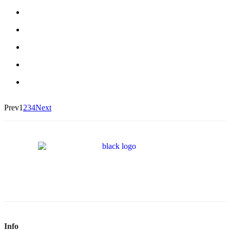
Prev
1
2
3
4
Next
Info