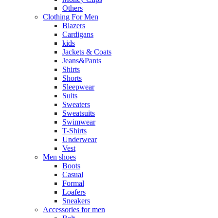
Others
Clothing For Men
Blazers
Cardigans
kids
Jackets & Coats
Jeans&Pants
Shirts
Shorts
Sleepwear
Suits
Sweaters
Sweatsuits
Swimwear
T-Shirts
Underwear
Vest
Men shoes
Boots
Casual
Formal
Loafers
Sneakers
Accessories for men