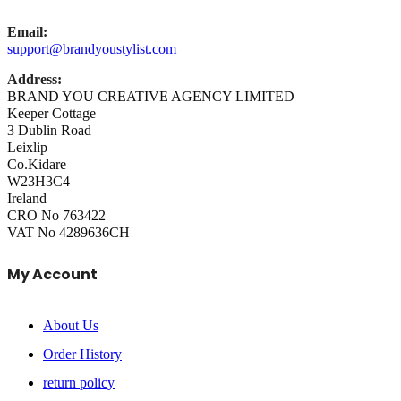
Email:
support@brandyoustylist.com
Address:
BRAND YOU CREATIVE AGENCY LIMITED
Keeper Cottage
3 Dublin Road
Leixlip
Co.Kidare
W23H3C4
Ireland
CRO No 763422
VAT No 4289636CH
My Account
About Us
Order History
return policy