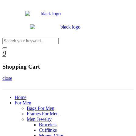
0
Shopping Cart
close
Home
For Men
Bags For Men
Frames For Men
Men Jewelry
Bracelets
Cufflinks
Money Clips