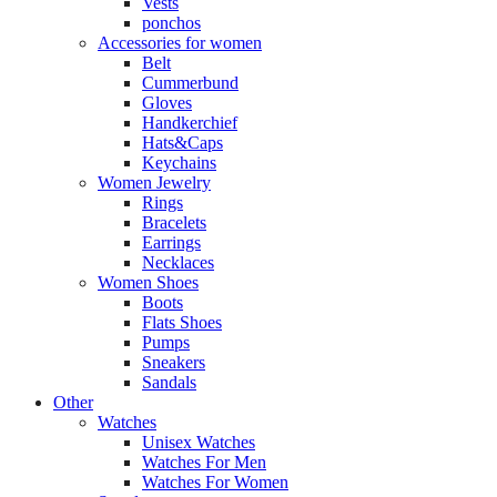
Vests
ponchos
Accessories for women
Belt
Cummerbund
Gloves
Handkerchief
Hats&Caps
Keychains
Women Jewelry
Rings
Bracelets
Earrings
Necklaces
Women Shoes
Boots
Flats Shoes
Pumps
Sneakers
Sandals
Other
Watches
Unisex Watches
Watches For Men
Watches For Women