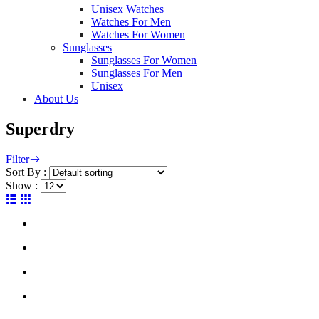
Unisex Watches
Watches For Men
Watches For Women
Sunglasses
Sunglasses For Women
Sunglasses For Men
Unisex
About Us
Superdry
Filter
Sort By :
Show :