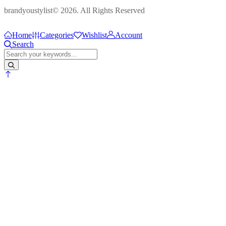
brandyoustylist© 2026. All Rights Reserved
Home
Categories
Wishlist
Account
Search