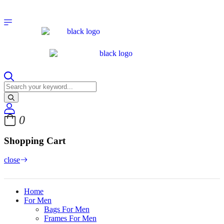
0
Shopping Cart
close
Home
For Men
Bags For Men
Frames For Men