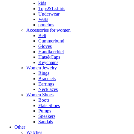
kids
Tops&T-shirts
Underwear
Vests
ponchos
Accessories for women
Belt
Cummerbund
Gloves
Handkerchief
Hats&Caps
Keychains
Women Jewelry
Rings
Bracelets
Earrings
Necklaces
Women Shoes
Boots
Flats Shoes
Pumps
Sneakers
Sandals
Other
Watches