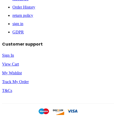
Order History
return policy
sign in
GDPR
Customer support
Sign In
View Cart
My Wishlist
Track My Order
T&Cs