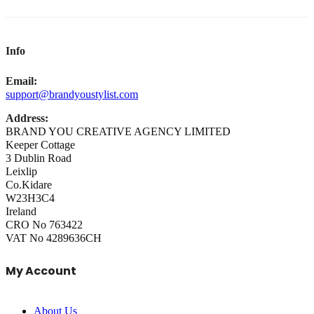
Info
Email:
support@brandyoustylist.com
Address:
BRAND YOU CREATIVE AGENCY LIMITED
Keeper Cottage
3 Dublin Road
Leixlip
Co.Kidare
W23H3C4
Ireland
CRO No 763422
VAT No 4289636CH
My Account
About Us