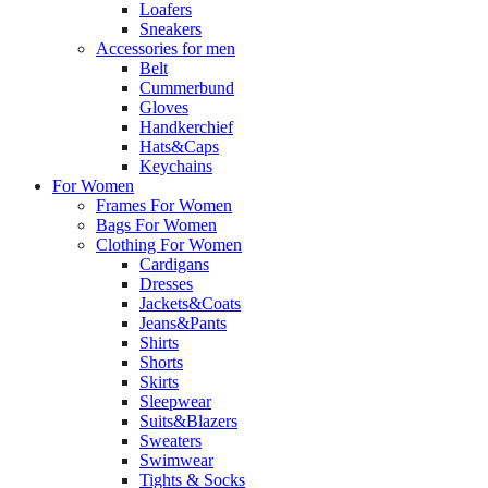
Loafers
Sneakers
Accessories for men
Belt
Cummerbund
Gloves
Handkerchief
Hats&Caps
Keychains
For Women
Frames For Women
Bags For Women
Clothing For Women
Cardigans
Dresses
Jackets&Coats
Jeans&Pants
Shirts
Shorts
Skirts
Sleepwear
Suits&Blazers
Sweaters
Swimwear
Tights & Socks