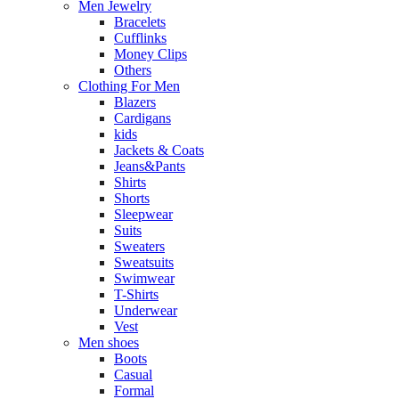
Men Jewelry
Bracelets
Cufflinks
Money Clips
Others
Clothing For Men
Blazers
Cardigans
kids
Jackets & Coats
Jeans&Pants
Shirts
Shorts
Sleepwear
Suits
Sweaters
Sweatsuits
Swimwear
T-Shirts
Underwear
Vest
Men shoes
Boots
Casual
Formal