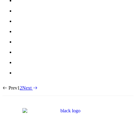
Prev
1
2
Next