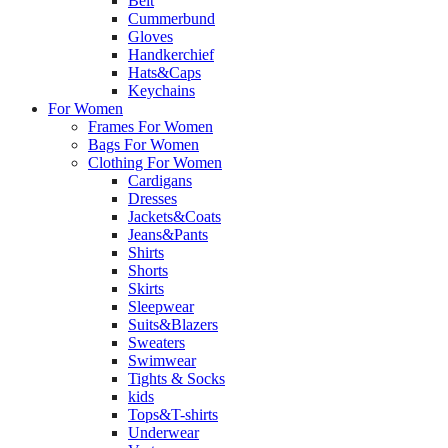
Belt
Cummerbund
Gloves
Handkerchief
Hats&Caps
Keychains
For Women
Frames For Women
Bags For Women
Clothing For Women
Cardigans
Dresses
Jackets&Coats
Jeans&Pants
Shirts
Shorts
Skirts
Sleepwear
Suits&Blazers
Sweaters
Swimwear
Tights & Socks
kids
Tops&T-shirts
Underwear