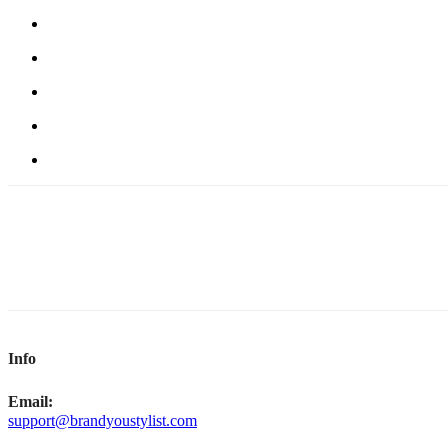
Info
Email:
support@brandyoustylist.com