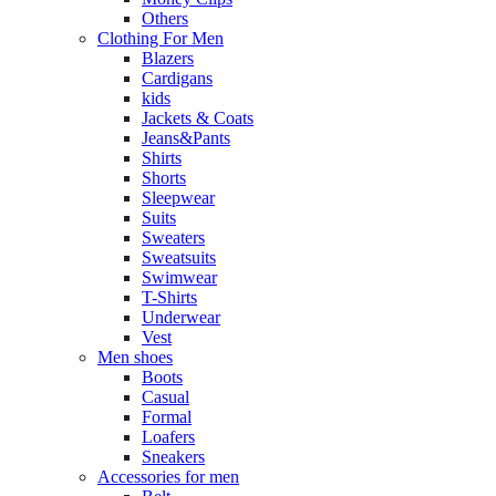
Others
Clothing For Men
Blazers
Cardigans
kids
Jackets & Coats
Jeans&Pants
Shirts
Shorts
Sleepwear
Suits
Sweaters
Sweatsuits
Swimwear
T-Shirts
Underwear
Vest
Men shoes
Boots
Casual
Formal
Loafers
Sneakers
Accessories for men