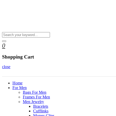
0
Shopping Cart
close
Home
For Men
Bags For Men
Frames For Men
Men Jewelry
Bracelets
Cufflinks
Money Clips