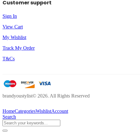
Customer support
Sign In
View Cart
My Wishlist
Track My Order
T&Cs
brandyoustylist© 2026. All Rights Reserved
Home
Categories
Wishlist
Account
Search