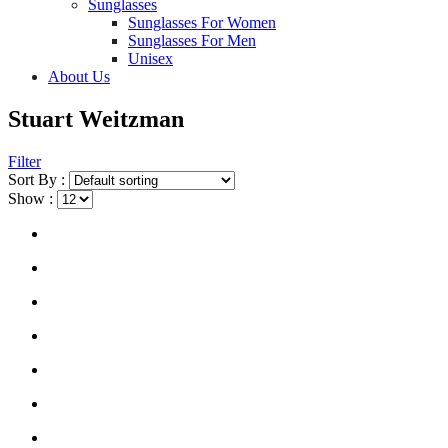
Sunglasses
Sunglasses For Women
Sunglasses For Men
Unisex
About Us
Stuart Weitzman
Filter
Sort By :
Show :