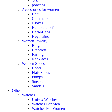
Vests
ponchos
Accessories for women
Belt
Cummerbund
Gloves
Handkerchief
Hats&Caps
Keychains
Women Jewelry
Rings
Bracelets
Earrings
Necklaces
Women Shoes
Boots
Flats Shoes
Pumps
Sneakers
Sandals
Other
Watches
Unisex Watches
Watches For Men
Watches For Women