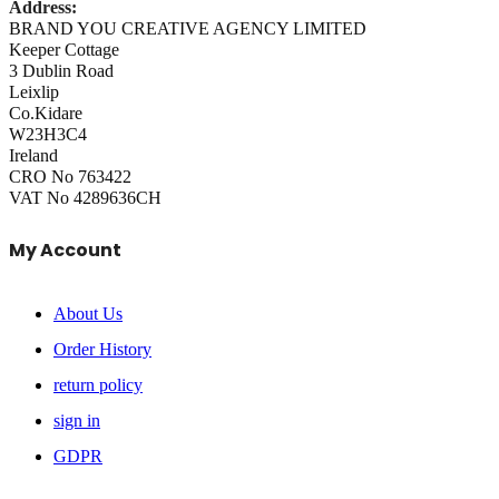
Address:
BRAND YOU CREATIVE AGENCY LIMITED
Keeper Cottage
3 Dublin Road
Leixlip
Co.Kidare
W23H3C4
Ireland
CRO No 763422
VAT No 4289636CH
My Account
About Us
Order History
return policy
sign in
GDPR