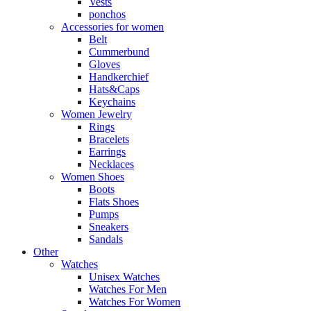
Vests
ponchos
Accessories for women
Belt
Cummerbund
Gloves
Handkerchief
Hats&Caps
Keychains
Women Jewelry
Rings
Bracelets
Earrings
Necklaces
Women Shoes
Boots
Flats Shoes
Pumps
Sneakers
Sandals
Other
Watches
Unisex Watches
Watches For Men
Watches For Women