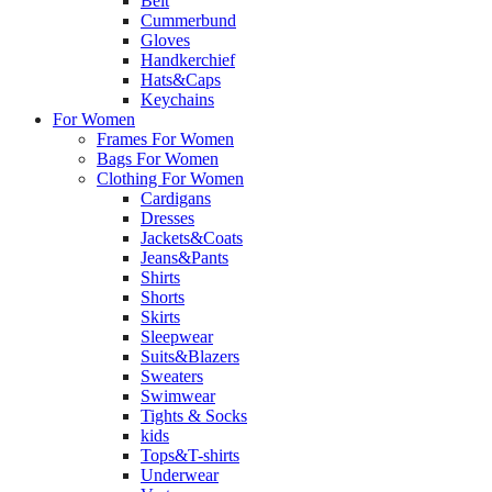
Belt
Cummerbund
Gloves
Handkerchief
Hats&Caps
Keychains
For Women
Frames For Women
Bags For Women
Clothing For Women
Cardigans
Dresses
Jackets&Coats
Jeans&Pants
Shirts
Shorts
Skirts
Sleepwear
Suits&Blazers
Sweaters
Swimwear
Tights & Socks
kids
Tops&T-shirts
Underwear