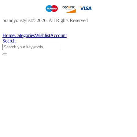
brandyoustylist© 2026. All Rights Reserved
Home
Categories
Wishlist
Account
Search