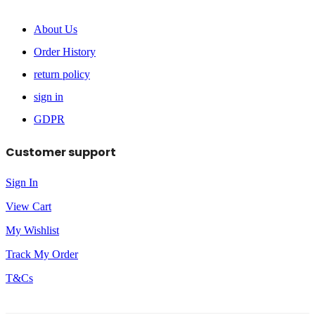
About Us
Order History
return policy
sign in
GDPR
Customer support
Sign In
View Cart
My Wishlist
Track My Order
T&Cs