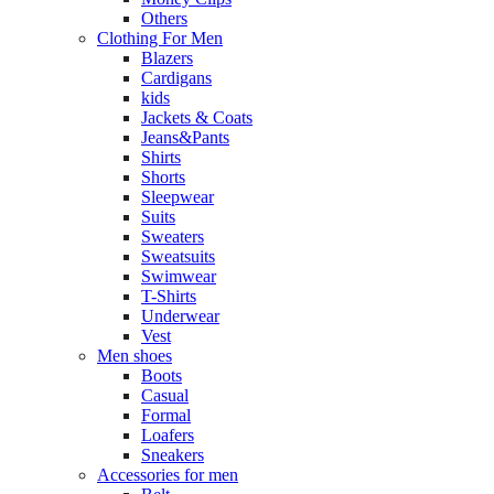
Others
Clothing For Men
Blazers
Cardigans
kids
Jackets & Coats
Jeans&Pants
Shirts
Shorts
Sleepwear
Suits
Sweaters
Sweatsuits
Swimwear
T-Shirts
Underwear
Vest
Men shoes
Boots
Casual
Formal
Loafers
Sneakers
Accessories for men