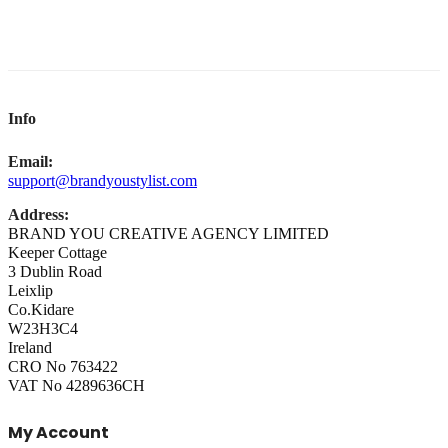
Info
Email:
support@brandyoustylist.com
Address:
BRAND YOU CREATIVE AGENCY LIMITED
Keeper Cottage
3 Dublin Road
Leixlip
Co.Kidare
W23H3C4
Ireland
CRO No 763422
VAT No 4289636CH
My Account