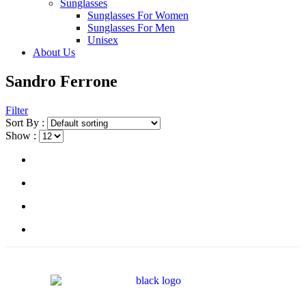
Sunglasses
Sunglasses For Women
Sunglasses For Men
Unisex
About Us
Sandro Ferrone
Filter
Sort By :
Show :