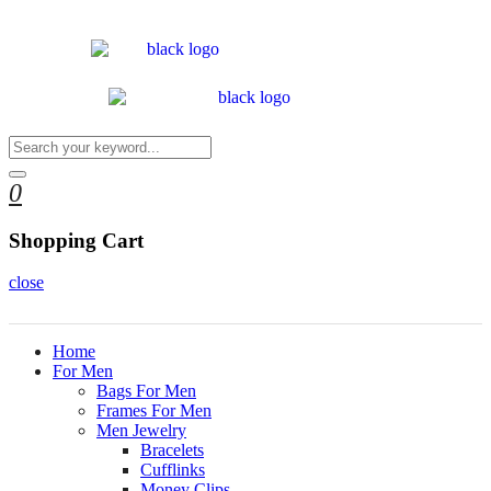
0
Shopping Cart
close
Home
For Men
Bags For Men
Frames For Men
Men Jewelry
Bracelets
Cufflinks
Money Clips