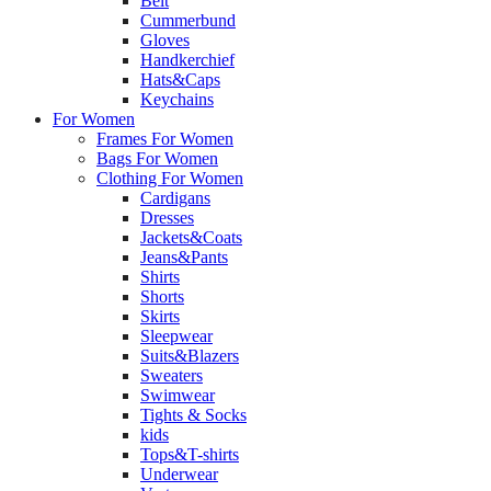
Belt
Cummerbund
Gloves
Handkerchief
Hats&Caps
Keychains
For Women
Frames For Women
Bags For Women
Clothing For Women
Cardigans
Dresses
Jackets&Coats
Jeans&Pants
Shirts
Shorts
Skirts
Sleepwear
Suits&Blazers
Sweaters
Swimwear
Tights & Socks
kids
Tops&T-shirts
Underwear