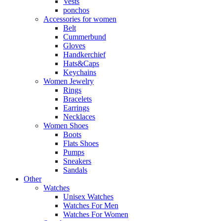
Vests
ponchos
Accessories for women
Belt
Cummerbund
Gloves
Handkerchief
Hats&Caps
Keychains
Women Jewelry
Rings
Bracelets
Earrings
Necklaces
Women Shoes
Boots
Flats Shoes
Pumps
Sneakers
Sandals
Other
Watches
Unisex Watches
Watches For Men
Watches For Women