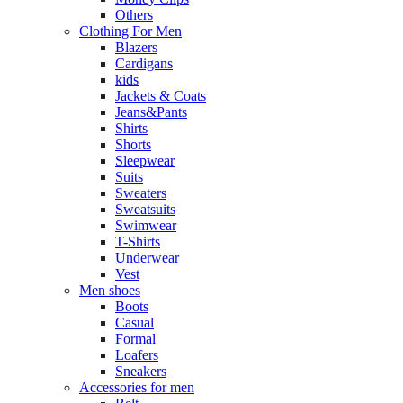
Others
Clothing For Men
Blazers
Cardigans
kids
Jackets & Coats
Jeans&Pants
Shirts
Shorts
Sleepwear
Suits
Sweaters
Sweatsuits
Swimwear
T-Shirts
Underwear
Vest
Men shoes
Boots
Casual
Formal
Loafers
Sneakers
Accessories for men