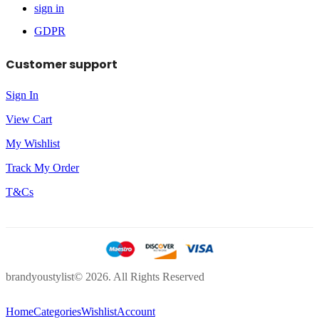
sign in
GDPR
Customer support
Sign In
View Cart
My Wishlist
Track My Order
T&Cs
brandyoustylist© 2026. All Rights Reserved
Home
Categories
Wishlist
Account