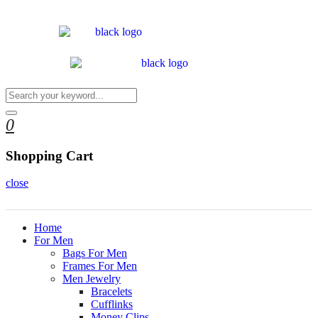
0
Shopping Cart
close
Home
For Men
Bags For Men
Frames For Men
Men Jewelry
Bracelets
Cufflinks
Money Clips