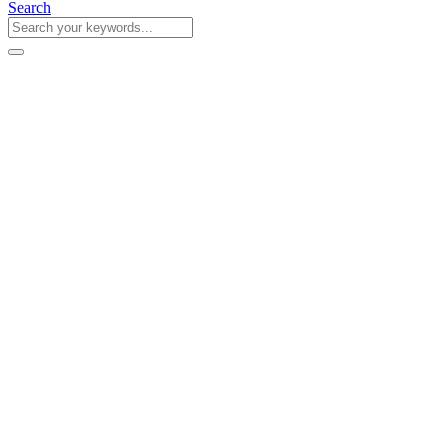
Search