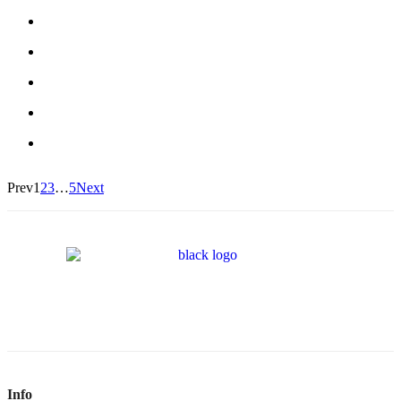
Prev
1
2
3
…
5
Next
Info