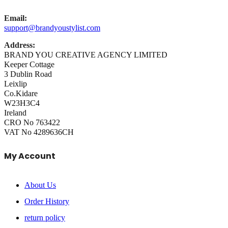
Email:
support@brandyoustylist.com
Address:
BRAND YOU CREATIVE AGENCY LIMITED
Keeper Cottage
3 Dublin Road
Leixlip
Co.Kidare
W23H3C4
Ireland
CRO No 763422
VAT No 4289636CH
My Account
About Us
Order History
return policy