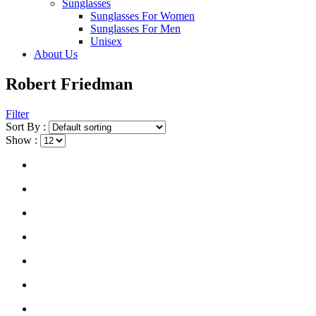
Sunglasses
Sunglasses For Women
Sunglasses For Men
Unisex
About Us
Robert Friedman
Filter
Sort By :
Show :