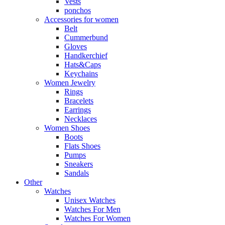
Vests
ponchos
Accessories for women
Belt
Cummerbund
Gloves
Handkerchief
Hats&Caps
Keychains
Women Jewelry
Rings
Bracelets
Earrings
Necklaces
Women Shoes
Boots
Flats Shoes
Pumps
Sneakers
Sandals
Other
Watches
Unisex Watches
Watches For Men
Watches For Women