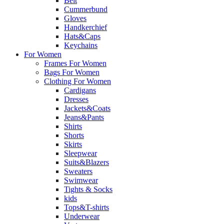
Belt
Cummerbund
Gloves
Handkerchief
Hats&Caps
Keychains
For Women
Frames For Women
Bags For Women
Clothing For Women
Cardigans
Dresses
Jackets&Coats
Jeans&Pants
Shirts
Shorts
Skirts
Sleepwear
Suits&Blazers
Sweaters
Swimwear
Tights & Socks
kids
Tops&T-shirts
Underwear