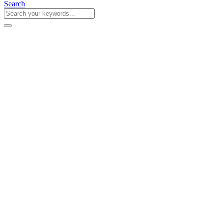
Search