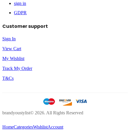
sign in
GDPR
Customer support
Sign In
View Cart
My Wishlist
Track My Order
T&Cs
brandyoustylist© 2026. All Rights Reserved
Home
Categories
Wishlist
Account