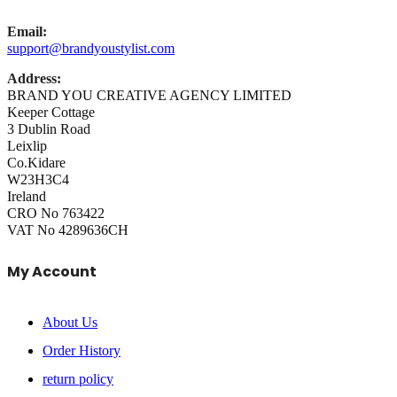
Email:
support@brandyoustylist.com
Address:
BRAND YOU CREATIVE AGENCY LIMITED
Keeper Cottage
3 Dublin Road
Leixlip
Co.Kidare
W23H3C4
Ireland
CRO No 763422
VAT No 4289636CH
My Account
About Us
Order History
return policy