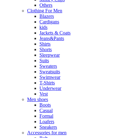
Others
Clothing For Men
Blazers
Cardigans
kids
Jackets & Coats
Jeans&Pants
Shirts
Shorts
Sleepwear
Suits
Sweaters
Sweatsuits
Swimwear
T-Shirts
Underwear
Vest
Men shoes
Boots
Casual
Formal
Loafers
Sneakers
Accessories for men