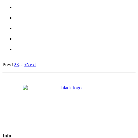
Prev
1
2
3
…
5
Next
Info