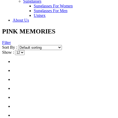
Sunglasses
Sunglasses For Women
Sunglasses For Men
Unisex
About Us
PINK MEMORIES
Filter
Sort By :
Show :