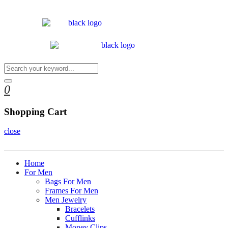
0
Shopping Cart
close
Home
For Men
Bags For Men
Frames For Men
Men Jewelry
Bracelets
Cufflinks
Money Clips