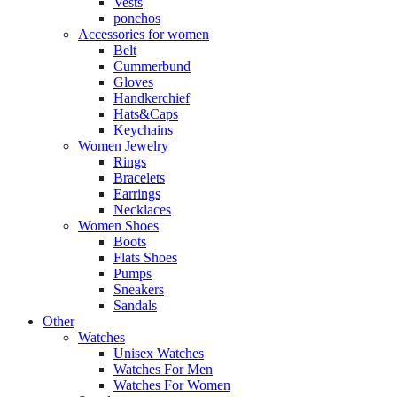
Vests
ponchos
Accessories for women
Belt
Cummerbund
Gloves
Handkerchief
Hats&Caps
Keychains
Women Jewelry
Rings
Bracelets
Earrings
Necklaces
Women Shoes
Boots
Flats Shoes
Pumps
Sneakers
Sandals
Other
Watches
Unisex Watches
Watches For Men
Watches For Women