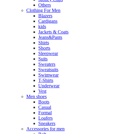
Others
Clothing For Men
Blazers
Cardigans
kids
Jackets & Coats
Jeans&Pants
Shirts
Shorts
Sleepwear
Suits
Sweaters
Sweatsuits
Swimwear
T-Shirts
Underwear
Vest
Men shoes
Boots
Casual
Formal
Loafers
Sneakers
Accessories for men