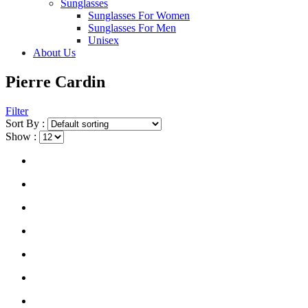
Sunglasses
Sunglasses For Women
Sunglasses For Men
Unisex
About Us
Pierre Cardin
Filter
Sort By :
Show :