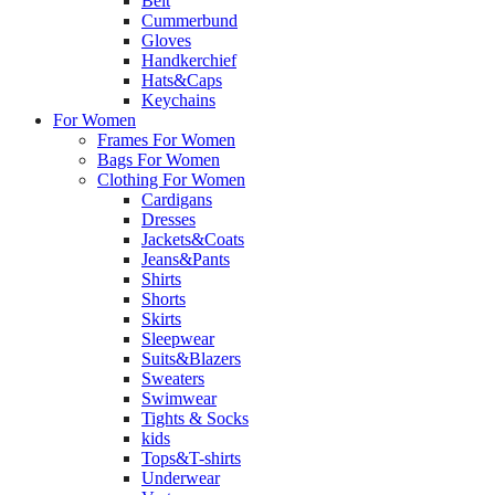
Belt
Cummerbund
Gloves
Handkerchief
Hats&Caps
Keychains
For Women
Frames For Women
Bags For Women
Clothing For Women
Cardigans
Dresses
Jackets&Coats
Jeans&Pants
Shirts
Shorts
Skirts
Sleepwear
Suits&Blazers
Sweaters
Swimwear
Tights & Socks
kids
Tops&T-shirts
Underwear