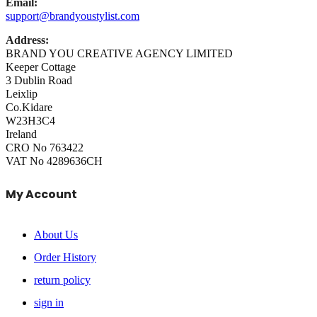
Email:
support@brandyoustylist.com
Address:
BRAND YOU CREATIVE AGENCY LIMITED
Keeper Cottage
3 Dublin Road
Leixlip
Co.Kidare
W23H3C4
Ireland
CRO No 763422
VAT No 4289636CH
My Account
About Us
Order History
return policy
sign in