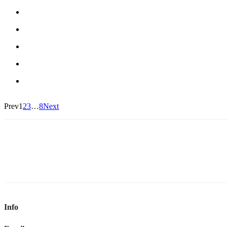
Prev
1
2
3
…
8
Next
Info