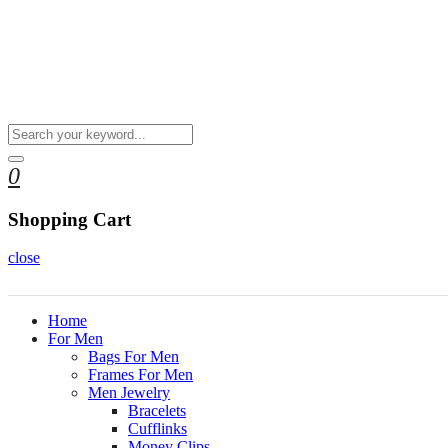
0
Shopping Cart
close
Home
For Men
Bags For Men
Frames For Men
Men Jewelry
Bracelets
Cufflinks
Money Clips