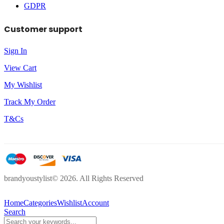
GDPR
Customer support
Sign In
View Cart
My Wishlist
Track My Order
T&Cs
brandyoustylist© 2026. All Rights Reserved
Home
Categories
Wishlist
Account
Search