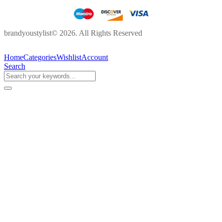
brandyoustylist© 2026. All Rights Reserved
Home
Categories
Wishlist
Account
Search