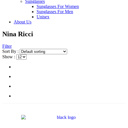
Sunglasses
Sunglasses For Women
Sunglasses For Men
Unisex
About Us
Nina Ricci
Filter
Sort By :
Show :