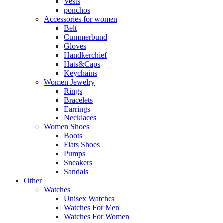
Vests
ponchos
Accessories for women
Belt
Cummerbund
Gloves
Handkerchief
Hats&Caps
Keychains
Women Jewelry
Rings
Bracelets
Earrings
Necklaces
Women Shoes
Boots
Flats Shoes
Pumps
Sneakers
Sandals
Other
Watches
Unisex Watches
Watches For Men
Watches For Women