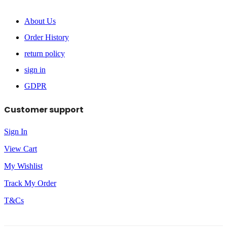
About Us
Order History
return policy
sign in
GDPR
Customer support
Sign In
View Cart
My Wishlist
Track My Order
T&Cs