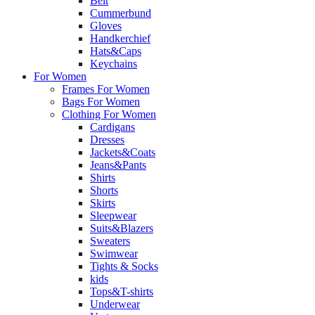
Belt
Cummerbund
Gloves
Handkerchief
Hats&Caps
Keychains
For Women
Frames For Women
Bags For Women
Clothing For Women
Cardigans
Dresses
Jackets&Coats
Jeans&Pants
Shirts
Shorts
Skirts
Sleepwear
Suits&Blazers
Sweaters
Swimwear
Tights & Socks
kids
Tops&T-shirts
Underwear