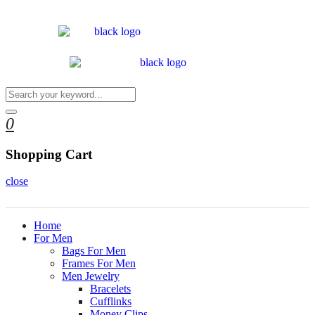
0
Shopping Cart
close
Home
For Men
Bags For Men
Frames For Men
Men Jewelry
Bracelets
Cufflinks
Money Clips