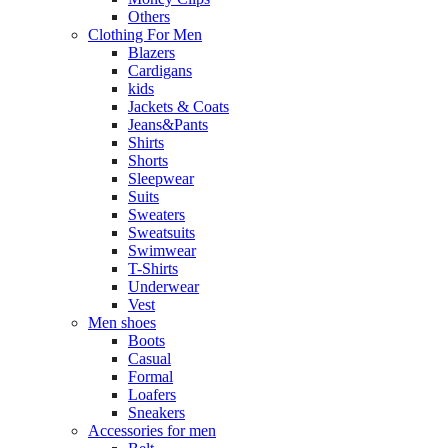
Others
Clothing For Men
Blazers
Cardigans
kids
Jackets & Coats
Jeans&Pants
Shirts
Shorts
Sleepwear
Suits
Sweaters
Sweatsuits
Swimwear
T-Shirts
Underwear
Vest
Men shoes
Boots
Casual
Formal
Loafers
Sneakers
Accessories for men