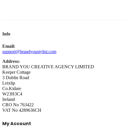
Info
Email:
support@brandyoustylist.com
Address:
BRAND YOU CREATIVE AGENCY LIMITED
Keeper Cottage
3 Dublin Road
Leixlip
Co.Kidare
W23H3C4
Ireland
CRO No 763422
VAT No 4289636CH
My Account