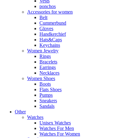
Vests
ponchos
Accessories for women
Belt
Cummerbund
Gloves
Handkerchief
Hats&Caps
Keychains
Women Jewelry
Rings
Bracelets
Earrings
Necklaces
Women Shoes
Boots
Flats Shoes
Pumps
Sneakers
Sandals
Other
Watches
Unisex Watches
Watches For Men
Watches For Women