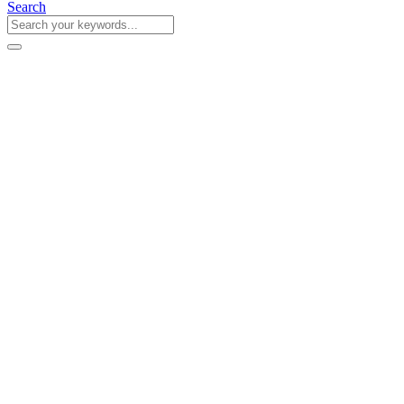
Search