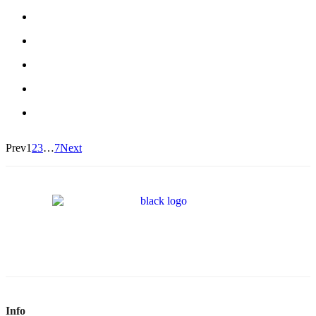
Prev
1
2
3
…
7
Next
Info