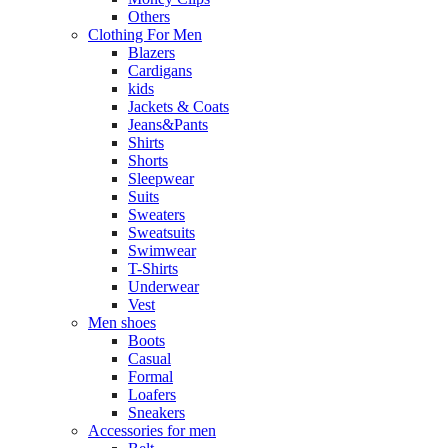
Others
Clothing For Men
Blazers
Cardigans
kids
Jackets & Coats
Jeans&Pants
Shirts
Shorts
Sleepwear
Suits
Sweaters
Sweatsuits
Swimwear
T-Shirts
Underwear
Vest
Men shoes
Boots
Casual
Formal
Loafers
Sneakers
Accessories for men