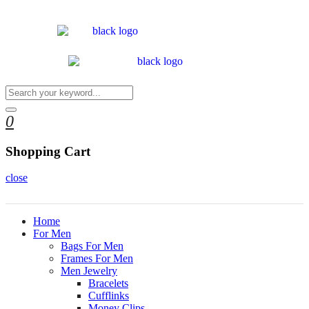
0
Shopping Cart
close
Home
For Men
Bags For Men
Frames For Men
Men Jewelry
Bracelets
Cufflinks
Money Clips