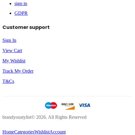
sign in
GDPR
Customer support
Sign In
View Cart
My Wishlist
Track My Order
T&Cs
brandyoustylist© 2026. All Rights Reserved
Home
Categories
Wishlist
Account