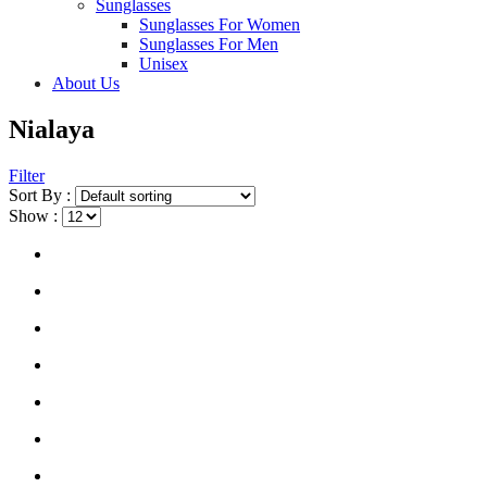
Sunglasses
Sunglasses For Women
Sunglasses For Men
Unisex
About Us
Nialaya
Filter
Sort By :
Show :