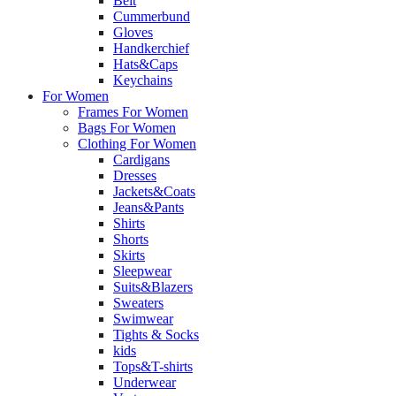
Belt
Cummerbund
Gloves
Handkerchief
Hats&Caps
Keychains
For Women
Frames For Women
Bags For Women
Clothing For Women
Cardigans
Dresses
Jackets&Coats
Jeans&Pants
Shirts
Shorts
Skirts
Sleepwear
Suits&Blazers
Sweaters
Swimwear
Tights & Socks
kids
Tops&T-shirts
Underwear