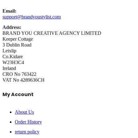
Email:
support@brandyoustylist.com
Address:
BRAND YOU CREATIVE AGENCY LIMITED
Keeper Cottage
3 Dublin Road
Leixlip
Co.Kidare
W23H3C4
Ireland
CRO No 763422
VAT No 4289636CH
My Account
About Us
Order History
return policy