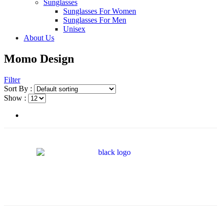
Sunglasses
Sunglasses For Women
Sunglasses For Men
Unisex
About Us
Momo Design
Filter
Sort By :
Show :