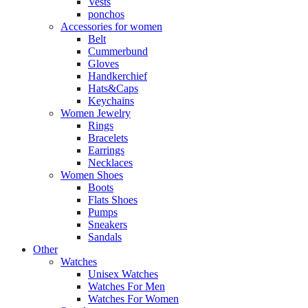
Vests
ponchos
Accessories for women
Belt
Cummerbund
Gloves
Handkerchief
Hats&Caps
Keychains
Women Jewelry
Rings
Bracelets
Earrings
Necklaces
Women Shoes
Boots
Flats Shoes
Pumps
Sneakers
Sandals
Other
Watches
Unisex Watches
Watches For Men
Watches For Women