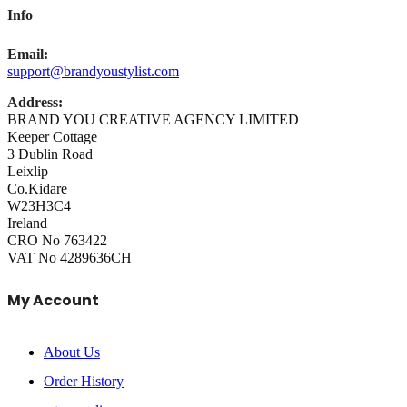
Info
Email:
support@brandyoustylist.com
Address:
BRAND YOU CREATIVE AGENCY LIMITED
Keeper Cottage
3 Dublin Road
Leixlip
Co.Kidare
W23H3C4
Ireland
CRO No 763422
VAT No 4289636CH
My Account
About Us
Order History