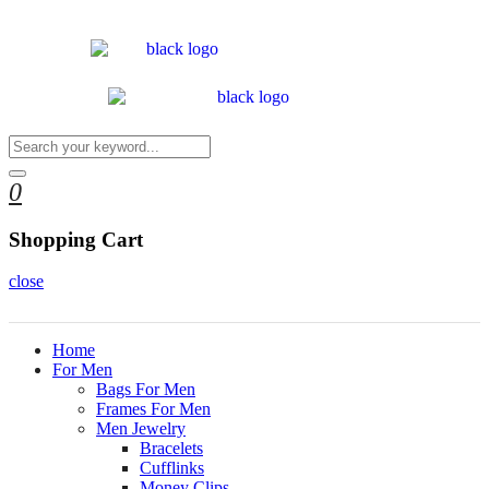
0
Shopping Cart
close
Home
For Men
Bags For Men
Frames For Men
Men Jewelry
Bracelets
Cufflinks
Money Clips