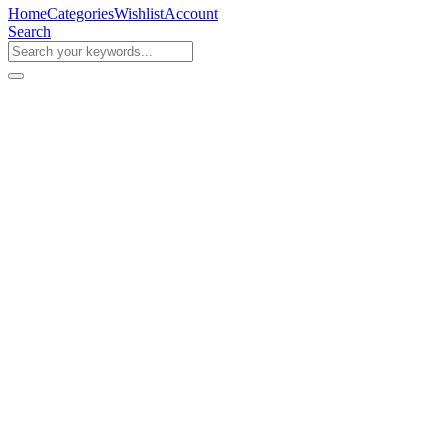
Home
Categories
Wishlist
Account
Search