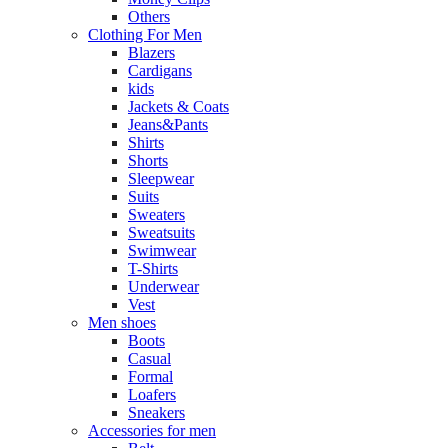
Others
Clothing For Men
Blazers
Cardigans
kids
Jackets & Coats
Jeans&Pants
Shirts
Shorts
Sleepwear
Suits
Sweaters
Sweatsuits
Swimwear
T-Shirts
Underwear
Vest
Men shoes
Boots
Casual
Formal
Loafers
Sneakers
Accessories for men