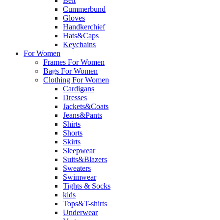
Belt
Cummerbund
Gloves
Handkerchief
Hats&Caps
Keychains
For Women
Frames For Women
Bags For Women
Clothing For Women
Cardigans
Dresses
Jackets&Coats
Jeans&Pants
Shirts
Shorts
Skirts
Sleepwear
Suits&Blazers
Sweaters
Swimwear
Tights & Socks
kids
Tops&T-shirts
Underwear