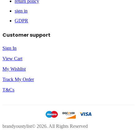
return policy
sign in
GDPR
Customer support
Sign In
View Cart
My Wishlist
Track My Order
T&Cs
brandyoustylist© 2026. All Rights Reserved