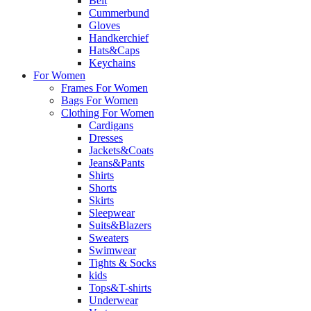
Belt
Cummerbund
Gloves
Handkerchief
Hats&Caps
Keychains
For Women
Frames For Women
Bags For Women
Clothing For Women
Cardigans
Dresses
Jackets&Coats
Jeans&Pants
Shirts
Shorts
Skirts
Sleepwear
Suits&Blazers
Sweaters
Swimwear
Tights & Socks
kids
Tops&T-shirts
Underwear