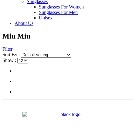
Sunglasses
Sunglasses For Women
Sunglasses For Men
Unisex
About Us
Miu Miu
Filter
Sort By :
Show :