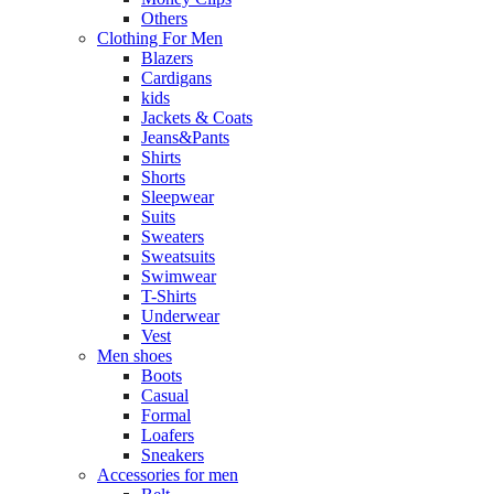
Others
Clothing For Men
Blazers
Cardigans
kids
Jackets & Coats
Jeans&Pants
Shirts
Shorts
Sleepwear
Suits
Sweaters
Sweatsuits
Swimwear
T-Shirts
Underwear
Vest
Men shoes
Boots
Casual
Formal
Loafers
Sneakers
Accessories for men