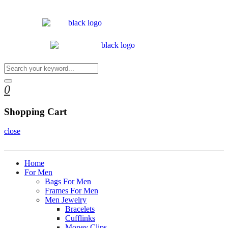
0
Shopping Cart
close
Home
For Men
Bags For Men
Frames For Men
Men Jewelry
Bracelets
Cufflinks
Money Clips