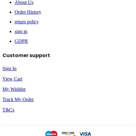
About Us
Order History
return policy
sign in
GDPR
Customer support
Sign In
View Cart
My Wishlist
Track My Order
T&Cs