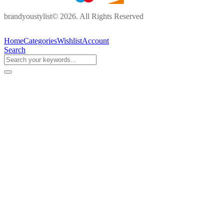
brandyoustylist© 2026. All Rights Reserved
Home
Categories
Wishlist
Account
Search