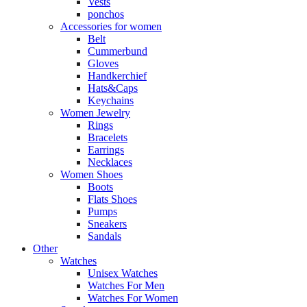
Vests
ponchos
Accessories for women
Belt
Cummerbund
Gloves
Handkerchief
Hats&Caps
Keychains
Women Jewelry
Rings
Bracelets
Earrings
Necklaces
Women Shoes
Boots
Flats Shoes
Pumps
Sneakers
Sandals
Other
Watches
Unisex Watches
Watches For Men
Watches For Women