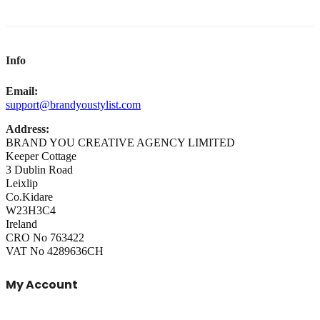
Info
Email:
support@brandyoustylist.com
Address:
BRAND YOU CREATIVE AGENCY LIMITED
Keeper Cottage
3 Dublin Road
Leixlip
Co.Kidare
W23H3C4
Ireland
CRO No 763422
VAT No 4289636CH
My Account