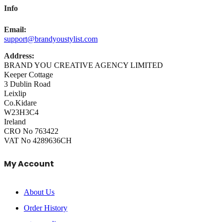
Info
Email:
support@brandyoustylist.com
Address:
BRAND YOU CREATIVE AGENCY LIMITED
Keeper Cottage
3 Dublin Road
Leixlip
Co.Kidare
W23H3C4
Ireland
CRO No 763422
VAT No 4289636CH
My Account
About Us
Order History