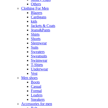
Others
Clothing For Men
Blazers
Cardigans
kids
Jackets & Coats
Jeans&Pants
Shirts
Shorts
Sleepwear
Suits
Sweaters
Sweatsuits
Swimwear
T-Shirts
Underwear
Vest
Men shoes
Boots
Casual
Formal
Loafers
Sneakers
Accessories for men