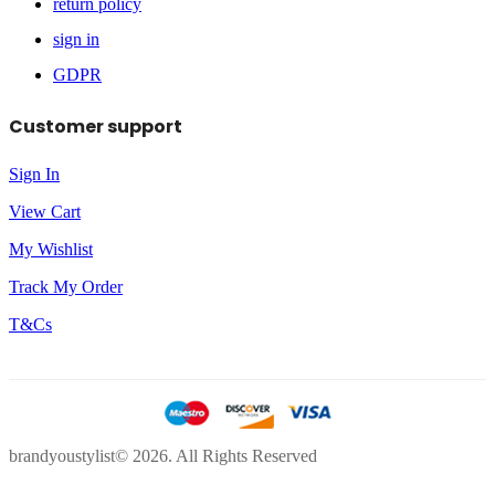
return policy
sign in
GDPR
Customer support
Sign In
View Cart
My Wishlist
Track My Order
T&Cs
brandyoustylist© 2026. All Rights Reserved