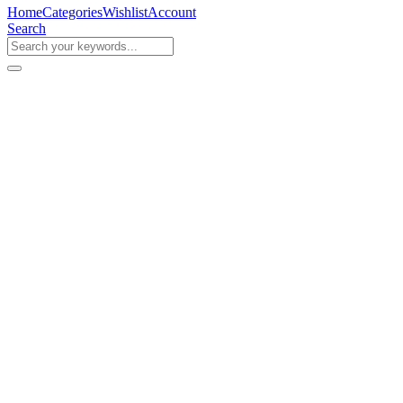
Home
Categories
Wishlist
Account
Search