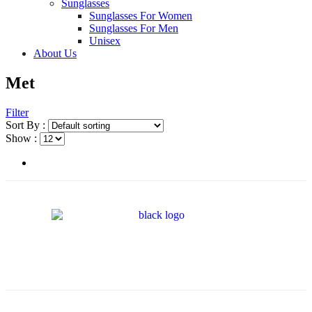
Sunglasses
Sunglasses For Women
Sunglasses For Men
Unisex
About Us
Met
Filter
Sort By :
Show :