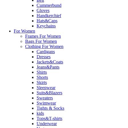
Belt
Cummerbund
Gloves
Handkerchief
Hats&Caps
Keychains
For Women
Frames For Women
Bags For Women
Clothing For Women
Cardigans
Dresses
Jackets&Coats
Jeans&Pants
Shirts
Shorts
Skirts
Sleepwear
Suits&Blazers
Sweaters
Swimwear
Tights & Socks
kids
Tops&T-shirts
Underwear