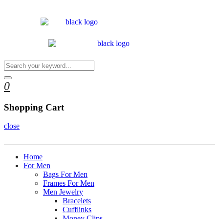
0
Shopping Cart
close
Home
For Men
Bags For Men
Frames For Men
Men Jewelry
Bracelets
Cufflinks
Money Clips