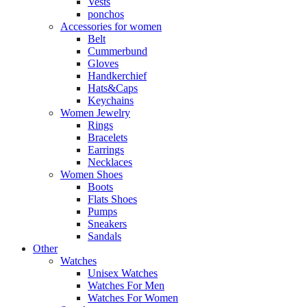
Vests
ponchos
Accessories for women
Belt
Cummerbund
Gloves
Handkerchief
Hats&Caps
Keychains
Women Jewelry
Rings
Bracelets
Earrings
Necklaces
Women Shoes
Boots
Flats Shoes
Pumps
Sneakers
Sandals
Other
Watches
Unisex Watches
Watches For Men
Watches For Women