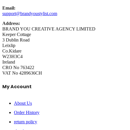
Email:
support@brandyoustylist.com
Address:
BRAND YOU CREATIVE AGENCY LIMITED
Keeper Cottage
3 Dublin Road
Leixlip
Co.Kidare
W23H3C4
Ireland
CRO No 763422
VAT No 4289636CH
My Account
About Us
Order History
return policy