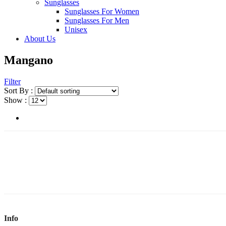
Sunglasses
Sunglasses For Women
Sunglasses For Men
Unisex
About Us
Mangano
Filter
Sort By :
Show :
Info