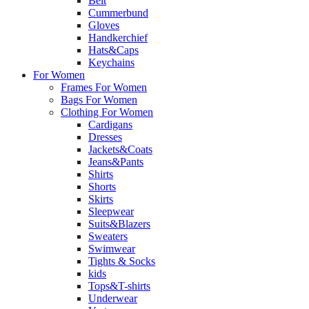
Belt
Cummerbund
Gloves
Handkerchief
Hats&Caps
Keychains
For Women
Frames For Women
Bags For Women
Clothing For Women
Cardigans
Dresses
Jackets&Coats
Jeans&Pants
Shirts
Shorts
Skirts
Sleepwear
Suits&Blazers
Sweaters
Swimwear
Tights & Socks
kids
Tops&T-shirts
Underwear