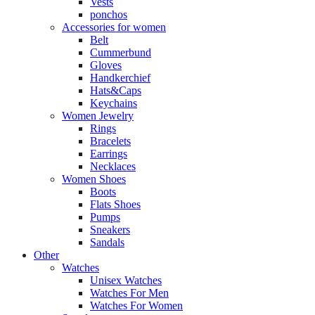
Vests
ponchos
Accessories for women
Belt
Cummerbund
Gloves
Handkerchief
Hats&Caps
Keychains
Women Jewelry
Rings
Bracelets
Earrings
Necklaces
Women Shoes
Boots
Flats Shoes
Pumps
Sneakers
Sandals
Other
Watches
Unisex Watches
Watches For Men
Watches For Women