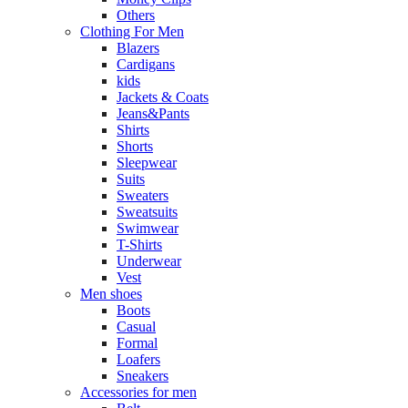
Others
Clothing For Men
Blazers
Cardigans
kids
Jackets & Coats
Jeans&Pants
Shirts
Shorts
Sleepwear
Suits
Sweaters
Sweatsuits
Swimwear
T-Shirts
Underwear
Vest
Men shoes
Boots
Casual
Formal
Loafers
Sneakers
Accessories for men