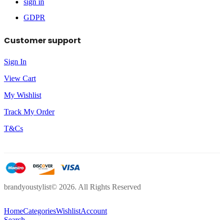
sign in
GDPR
Customer support
Sign In
View Cart
My Wishlist
Track My Order
T&Cs
brandyoustylist© 2026. All Rights Reserved
Home
Categories
Wishlist
Account
Search