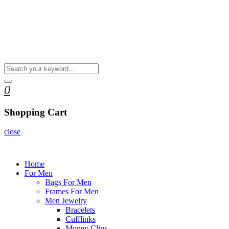
0
Shopping Cart
close
Home
For Men
Bags For Men
Frames For Men
Men Jewelry
Bracelets
Cufflinks
Money Clips