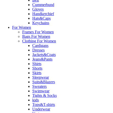
Belt
Cummerbund
Gloves
Handkerchief
Hats&Caps
Keychains
For Women
Frames For Women
Bags For Women
Clothing For Women
Cardigans
Dresses
Jackets&Coats
Jeans&Pants
Shirts
Shorts
Skirts
Sleepwear
Suits&Blazers
Sweaters
Swimwear
Tights & Socks
kids
Tops&T-shirts
Underwear