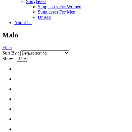
Sunglasses
Sunglasses For Women
Sunglasses For Men
Unisex
About Us
Malo
Filter
Sort By :
Show :