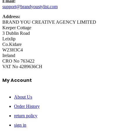
Email:
support@brandyoustylist.com
Address:
BRAND YOU CREATIVE AGENCY LIMITED
Keeper Cottage
3 Dublin Road
Leixlip
Co.Kidare
W23H3C4
Ireland
CRO No 763422
VAT No 4289636CH
My Account
About Us
Order History
return policy
sign in