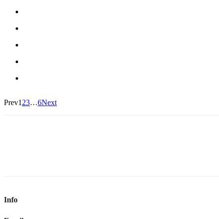
Prev
1
2
3
…
6
Next
Info