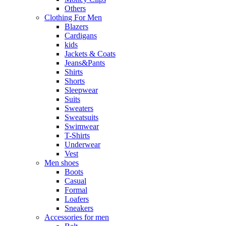
Others
Clothing For Men
Blazers
Cardigans
kids
Jackets & Coats
Jeans&Pants
Shirts
Shorts
Sleepwear
Suits
Sweaters
Sweatsuits
Swimwear
T-Shirts
Underwear
Vest
Men shoes
Boots
Casual
Formal
Loafers
Sneakers
Accessories for men