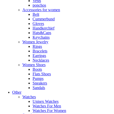
Vests
ponchos
Accessories for women
Belt
Cummerbund
Gloves
Handkerchief
Hats&Caps
Keychains
Women Jewelry
Rings
Bracelets
Earrings
Necklaces
Women Shoes
Boots
Flats Shoes
Pumps
Sneakers
Sandals
Other
Watches
Unisex Watches
Watches For Men
Watches For Women