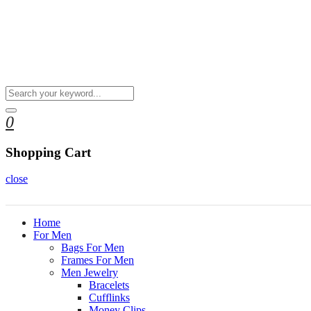
0
Shopping Cart
close
Home
For Men
Bags For Men
Frames For Men
Men Jewelry
Bracelets
Cufflinks
Money Clips