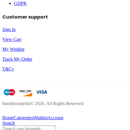
GDPR
Customer support
Sign In
View Cart
My Wishlist
Track My Order
T&Cs
brandyoustylist© 2026. All Rights Reserved
Home
Categories
Wishlist
Account
Search