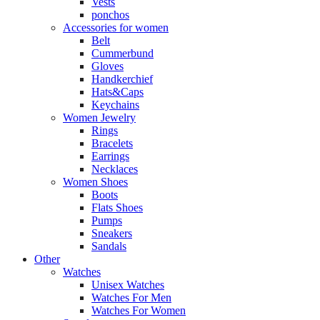
Vests
ponchos
Accessories for women
Belt
Cummerbund
Gloves
Handkerchief
Hats&Caps
Keychains
Women Jewelry
Rings
Bracelets
Earrings
Necklaces
Women Shoes
Boots
Flats Shoes
Pumps
Sneakers
Sandals
Other
Watches
Unisex Watches
Watches For Men
Watches For Women