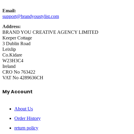
Email:
support@brandyoustylist.com
Address:
BRAND YOU CREATIVE AGENCY LIMITED
Keeper Cottage
3 Dublin Road
Leixlip
Co.Kidare
W23H3C4
Ireland
CRO No 763422
VAT No 4289636CH
My Account
About Us
Order History
return policy