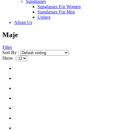
Sunglasses
Sunglasses For Women
Sunglasses For Men
Unisex
About Us
Maje
Filter
Sort By :
Show :