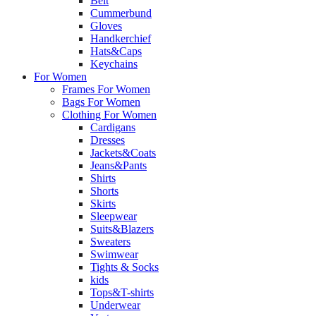
Belt
Cummerbund
Gloves
Handkerchief
Hats&Caps
Keychains
For Women
Frames For Women
Bags For Women
Clothing For Women
Cardigans
Dresses
Jackets&Coats
Jeans&Pants
Shirts
Shorts
Skirts
Sleepwear
Suits&Blazers
Sweaters
Swimwear
Tights & Socks
kids
Tops&T-shirts
Underwear