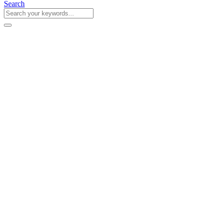
Search