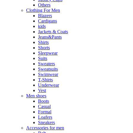
Others
Clothing For Men
Blazers
Cardigans
kids
Jackets & Coats
Jeans&Pants
Shirts
Shorts
Sleepwear
Suits
Sweaters
Sweatsuits
Swimwear
T-Shirts
Underwear
Vest
Men shoes
Boots
Casual
Formal
Loafers
Sneakers
Accessories for men