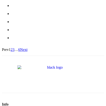
Prev
1
2
3
…
6
Next
Info