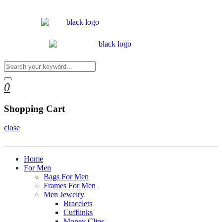
0
Shopping Cart
close
Home
For Men
Bags For Men
Frames For Men
Men Jewelry
Bracelets
Cufflinks
Money Clips