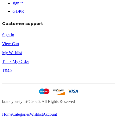
sign in
GDPR
Customer support
Sign In
View Cart
My Wishlist
Track My Order
T&Cs
brandyoustylist© 2026. All Rights Reserved
Home
Categories
Wishlist
Account