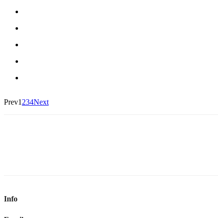
Prev
1
2
3
4
Next
Info