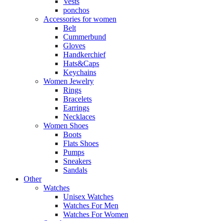
Vests
ponchos
Accessories for women
Belt
Cummerbund
Gloves
Handkerchief
Hats&Caps
Keychains
Women Jewelry
Rings
Bracelets
Earrings
Necklaces
Women Shoes
Boots
Flats Shoes
Pumps
Sneakers
Sandals
Other
Watches
Unisex Watches
Watches For Men
Watches For Women