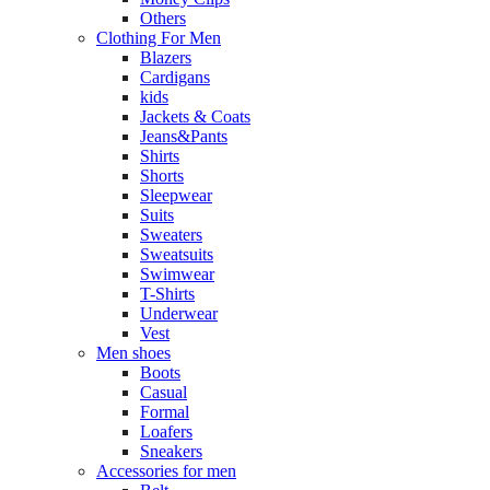
Others
Clothing For Men
Blazers
Cardigans
kids
Jackets & Coats
Jeans&Pants
Shirts
Shorts
Sleepwear
Suits
Sweaters
Sweatsuits
Swimwear
T-Shirts
Underwear
Vest
Men shoes
Boots
Casual
Formal
Loafers
Sneakers
Accessories for men