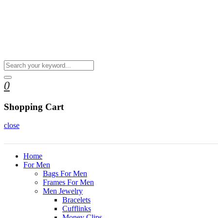
0
Shopping Cart
close
Home
For Men
Bags For Men
Frames For Men
Men Jewelry
Bracelets
Cufflinks
Money Clips