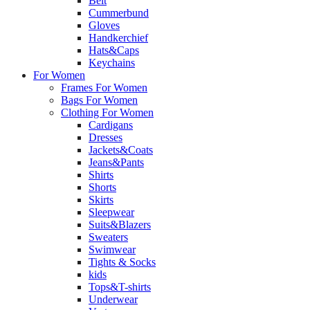
Belt
Cummerbund
Gloves
Handkerchief
Hats&Caps
Keychains
For Women
Frames For Women
Bags For Women
Clothing For Women
Cardigans
Dresses
Jackets&Coats
Jeans&Pants
Shirts
Shorts
Skirts
Sleepwear
Suits&Blazers
Sweaters
Swimwear
Tights & Socks
kids
Tops&T-shirts
Underwear