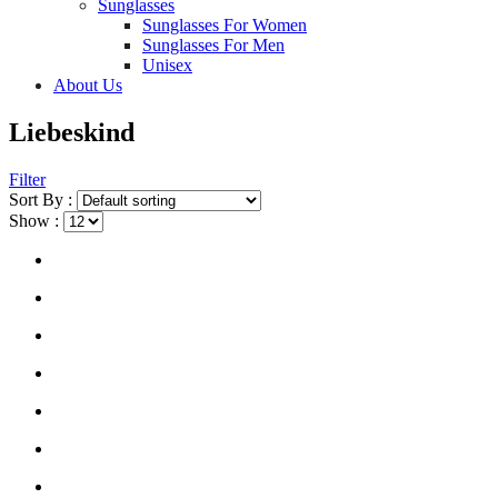
Sunglasses
Sunglasses For Women
Sunglasses For Men
Unisex
About Us
Liebeskind
Filter
Sort By :
Show :