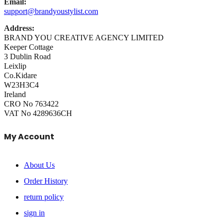
Email:
support@brandyoustylist.com
Address:
BRAND YOU CREATIVE AGENCY LIMITED
Keeper Cottage
3 Dublin Road
Leixlip
Co.Kidare
W23H3C4
Ireland
CRO No 763422
VAT No 4289636CH
My Account
About Us
Order History
return policy
sign in