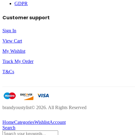
GDPR
Customer support
Sign In
View Cart
My Wishlist
Track My Order
T&Cs
brandyoustylist© 2026. All Rights Reserved
Home
Categories
Wishlist
Account
Search