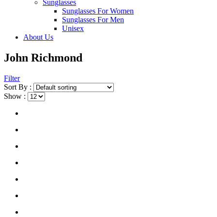
Sunglasses
Sunglasses For Women
Sunglasses For Men
Unisex
About Us
John Richmond
Filter
Sort By :
Show :