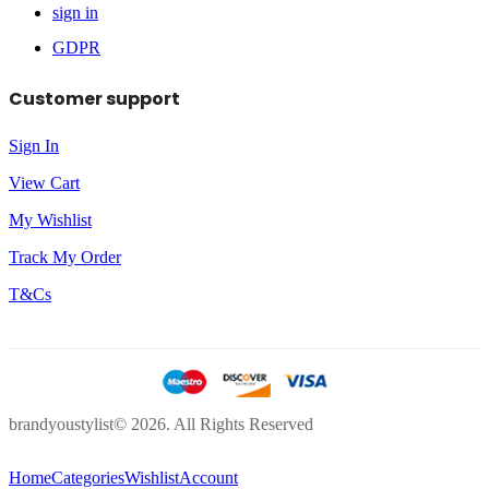
sign in
GDPR
Customer support
Sign In
View Cart
My Wishlist
Track My Order
T&Cs
brandyoustylist© 2026. All Rights Reserved
Home
Categories
Wishlist
Account