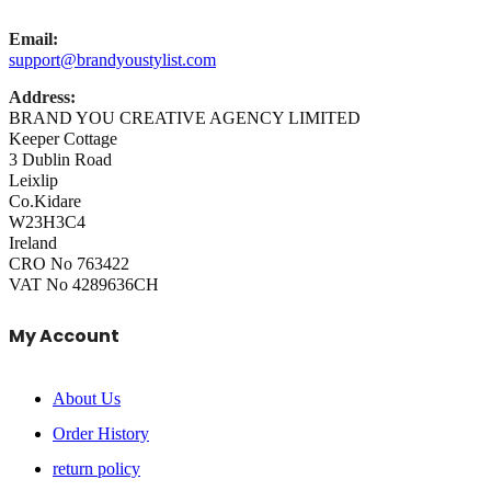
Email:
support@brandyoustylist.com
Address:
BRAND YOU CREATIVE AGENCY LIMITED
Keeper Cottage
3 Dublin Road
Leixlip
Co.Kidare
W23H3C4
Ireland
CRO No 763422
VAT No 4289636CH
My Account
About Us
Order History
return policy