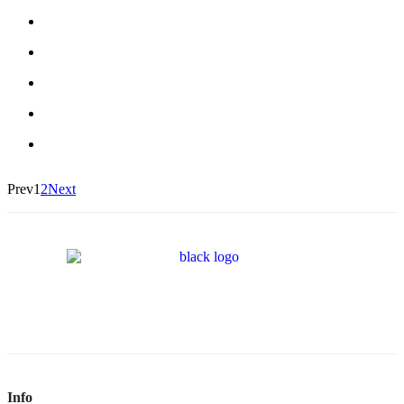
Prev
1
2
Next
Info