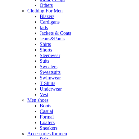
Others
Clothing For Men
Blazers
Cardigans
kids
Jackets & Coats
Jeans&Pants
Shirts
Shorts
Sleepwear
Suits
Sweaters
Sweatsuits
Swimwear
T-Shirts
Underwear
Vest
Men shoes
Boots
Casual
Formal
Loafers
Sneakers
Accessories for men