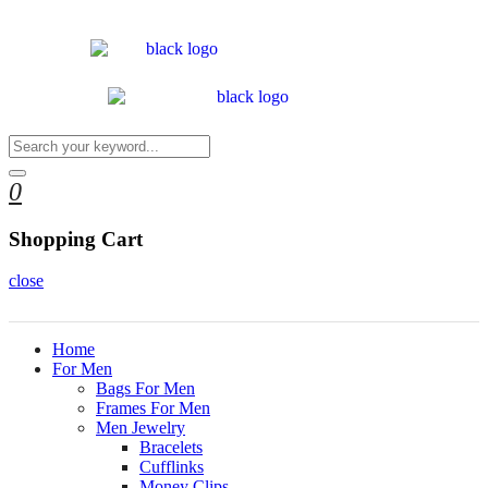
0
Shopping Cart
close
Home
For Men
Bags For Men
Frames For Men
Men Jewelry
Bracelets
Cufflinks
Money Clips