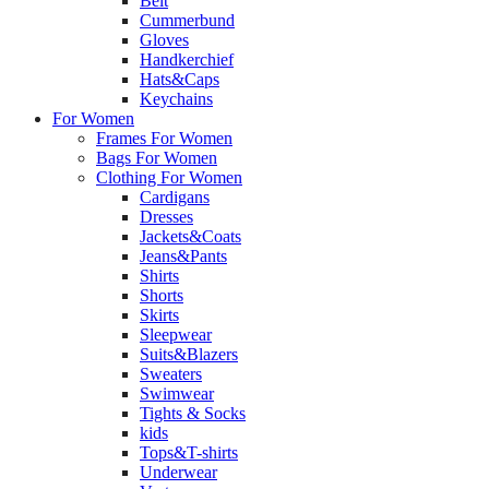
Belt
Cummerbund
Gloves
Handkerchief
Hats&Caps
Keychains
For Women
Frames For Women
Bags For Women
Clothing For Women
Cardigans
Dresses
Jackets&Coats
Jeans&Pants
Shirts
Shorts
Skirts
Sleepwear
Suits&Blazers
Sweaters
Swimwear
Tights & Socks
kids
Tops&T-shirts
Underwear