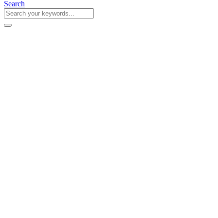
Search