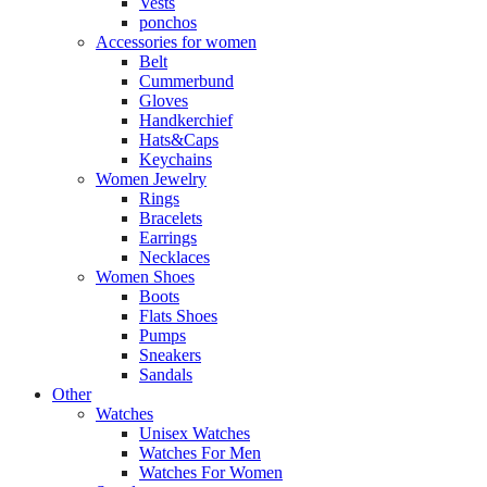
Vests
ponchos
Accessories for women
Belt
Cummerbund
Gloves
Handkerchief
Hats&Caps
Keychains
Women Jewelry
Rings
Bracelets
Earrings
Necklaces
Women Shoes
Boots
Flats Shoes
Pumps
Sneakers
Sandals
Other
Watches
Unisex Watches
Watches For Men
Watches For Women