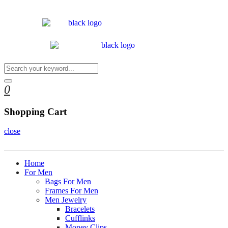
0
Shopping Cart
close
Home
For Men
Bags For Men
Frames For Men
Men Jewelry
Bracelets
Cufflinks
Money Clips