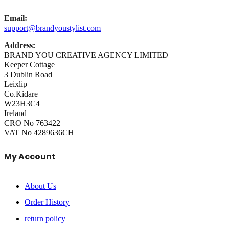
Email:
support@brandyoustylist.com
Address:
BRAND YOU CREATIVE AGENCY LIMITED
Keeper Cottage
3 Dublin Road
Leixlip
Co.Kidare
W23H3C4
Ireland
CRO No 763422
VAT No 4289636CH
My Account
About Us
Order History
return policy