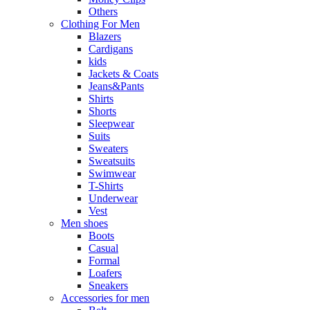
Others
Clothing For Men
Blazers
Cardigans
kids
Jackets & Coats
Jeans&Pants
Shirts
Shorts
Sleepwear
Suits
Sweaters
Sweatsuits
Swimwear
T-Shirts
Underwear
Vest
Men shoes
Boots
Casual
Formal
Loafers
Sneakers
Accessories for men