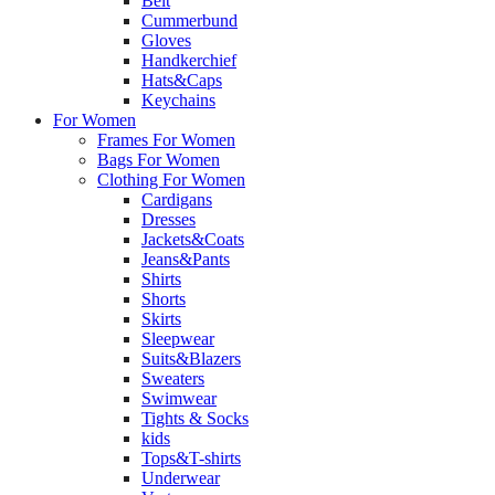
Belt
Cummerbund
Gloves
Handkerchief
Hats&Caps
Keychains
For Women
Frames For Women
Bags For Women
Clothing For Women
Cardigans
Dresses
Jackets&Coats
Jeans&Pants
Shirts
Shorts
Skirts
Sleepwear
Suits&Blazers
Sweaters
Swimwear
Tights & Socks
kids
Tops&T-shirts
Underwear