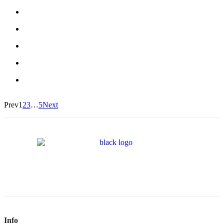
Prev
1
2
3
…
5
Next
Info