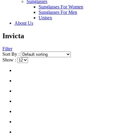
Sunglasses
Sunglasses For Women
Sunglasses For Men
Unisex
About Us
Invicta
Filter
Sort By :
Show :