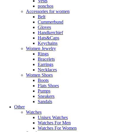
Vests
ponchos
Accessories for women
Belt
Cummerbund
Gloves
Handkerchief
Hats&Caps
Keychains
Women Jewelry
Rings
Bracelets
Earrings
Necklaces
Women Shoes
Boots
Flats Shoes
Pumps
Sneakers
Sandals
Other
Watches
Unisex Watches
Watches For Men
Watches For Women