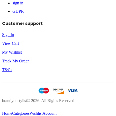
sign in
GDPR
Customer support
Sign In
View Cart
My Wishlist
Track My Order
T&Cs
brandyoustylist© 2026. All Rights Reserved
Home
Categories
Wishlist
Account