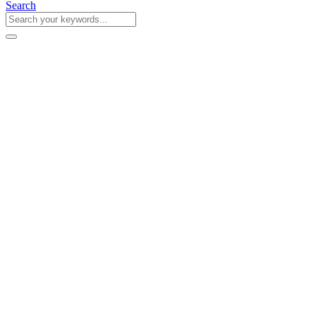
Search