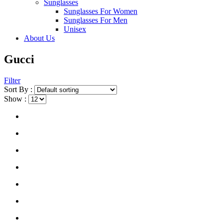
Sunglasses
Sunglasses For Women
Sunglasses For Men
Unisex
About Us
Gucci
Filter
Sort By :
Show :