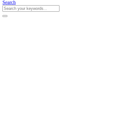
Search