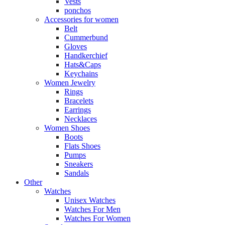
Vests
ponchos
Accessories for women
Belt
Cummerbund
Gloves
Handkerchief
Hats&Caps
Keychains
Women Jewelry
Rings
Bracelets
Earrings
Necklaces
Women Shoes
Boots
Flats Shoes
Pumps
Sneakers
Sandals
Other
Watches
Unisex Watches
Watches For Men
Watches For Women