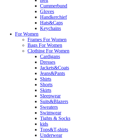
Belt
Cummerbund
Gloves
Handkerchief
Hats&Caps
Keychains
For Women
Frames For Women
Bags For Women
Clothing For Women
Cardigans
Dresses
Jackets&Coats
Jeans&Pants
Shirts
Shorts
Skirts
Sleepwear
Suits&Blazers
Sweaters
Swimwear
Tights & Socks
kids
Tops&T-shirts
Underwear