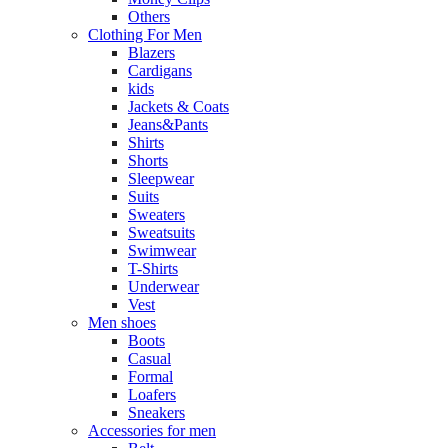
Others
Clothing For Men
Blazers
Cardigans
kids
Jackets & Coats
Jeans&Pants
Shirts
Shorts
Sleepwear
Suits
Sweaters
Sweatsuits
Swimwear
T-Shirts
Underwear
Vest
Men shoes
Boots
Casual
Formal
Loafers
Sneakers
Accessories for men