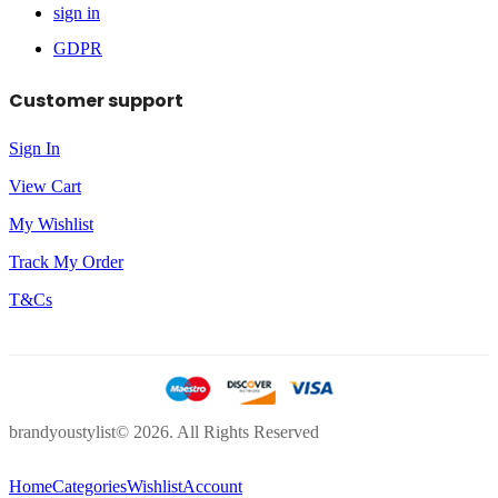
sign in
GDPR
Customer support
Sign In
View Cart
My Wishlist
Track My Order
T&Cs
brandyoustylist© 2026. All Rights Reserved
Home
Categories
Wishlist
Account