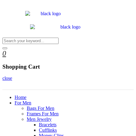
0
Shopping Cart
close
Home
For Men
Bags For Men
Frames For Men
Men Jewelry
Bracelets
Cufflinks
Money Clips