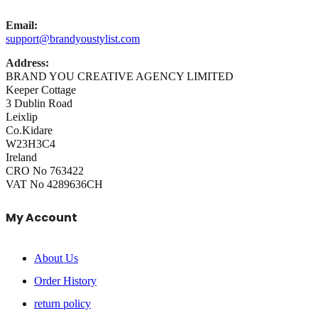
Email:
support@brandyoustylist.com
Address:
BRAND YOU CREATIVE AGENCY LIMITED
Keeper Cottage
3 Dublin Road
Leixlip
Co.Kidare
W23H3C4
Ireland
CRO No 763422
VAT No 4289636CH
My Account
About Us
Order History
return policy