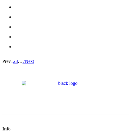
Prev
1
2
3
…
7
Next
Info