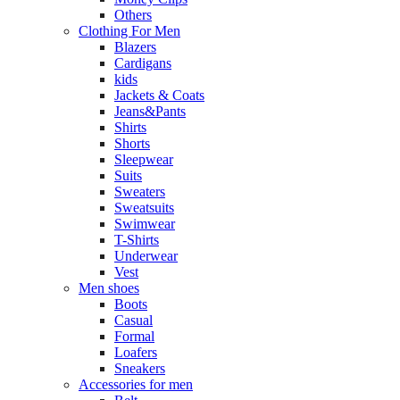
Others
Clothing For Men
Blazers
Cardigans
kids
Jackets & Coats
Jeans&Pants
Shirts
Shorts
Sleepwear
Suits
Sweaters
Sweatsuits
Swimwear
T-Shirts
Underwear
Vest
Men shoes
Boots
Casual
Formal
Loafers
Sneakers
Accessories for men