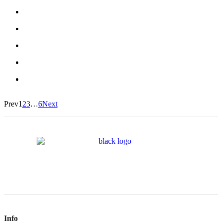
Prev
1
2
3
…
6
Next
Info