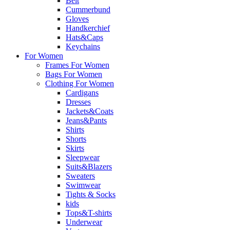
Belt
Cummerbund
Gloves
Handkerchief
Hats&Caps
Keychains
For Women
Frames For Women
Bags For Women
Clothing For Women
Cardigans
Dresses
Jackets&Coats
Jeans&Pants
Shirts
Shorts
Skirts
Sleepwear
Suits&Blazers
Sweaters
Swimwear
Tights & Socks
kids
Tops&T-shirts
Underwear