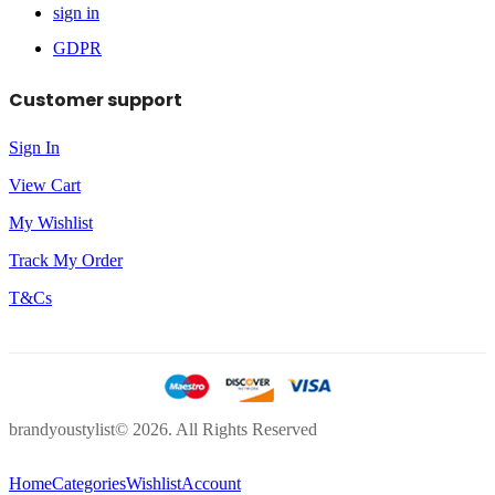
sign in
GDPR
Customer support
Sign In
View Cart
My Wishlist
Track My Order
T&Cs
brandyoustylist© 2026. All Rights Reserved
Home
Categories
Wishlist
Account