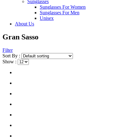
Sunglasses
Sunglasses For Women
Sunglasses For Men
Unisex
About Us
Gran Sasso
Filter
Sort By :
Show :