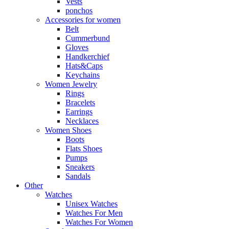
Vests
ponchos
Accessories for women
Belt
Cummerbund
Gloves
Handkerchief
Hats&Caps
Keychains
Women Jewelry
Rings
Bracelets
Earrings
Necklaces
Women Shoes
Boots
Flats Shoes
Pumps
Sneakers
Sandals
Other
Watches
Unisex Watches
Watches For Men
Watches For Women