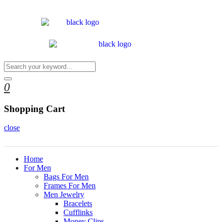
0
Shopping Cart
close
Home
For Men
Bags For Men
Frames For Men
Men Jewelry
Bracelets
Cufflinks
Money Clips