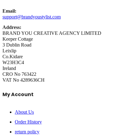
Email:
support@brandyoustylist.com
Address:
BRAND YOU CREATIVE AGENCY LIMITED
Keeper Cottage
3 Dublin Road
Leixlip
Co.Kidare
W23H3C4
Ireland
CRO No 763422
VAT No 4289636CH
My Account
About Us
Order History
return policy