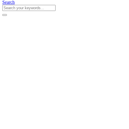
Search