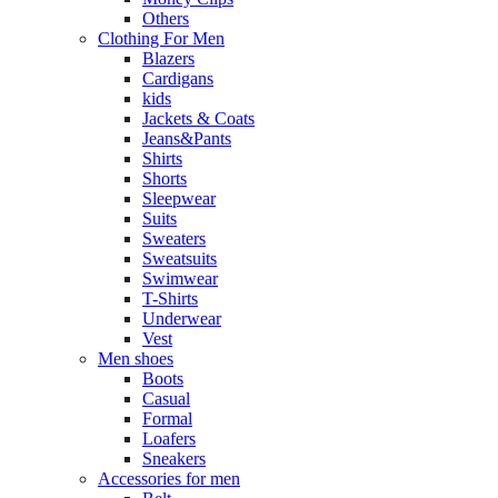
Others
Clothing For Men
Blazers
Cardigans
kids
Jackets & Coats
Jeans&Pants
Shirts
Shorts
Sleepwear
Suits
Sweaters
Sweatsuits
Swimwear
T-Shirts
Underwear
Vest
Men shoes
Boots
Casual
Formal
Loafers
Sneakers
Accessories for men