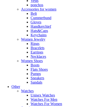
Vests
ponchos
Accessories for women
Belt
Cummerbund
Gloves
Handkerchief
Hats&Caps
Keychains
Women Jewelry
Rings
Bracelets
Earrings
Necklaces
Women Shoes
Boots
Flats Shoes
Pumps
Sneakers
Sandals
Other
Watches
Unisex Watches
Watches For Men
Watches For Women