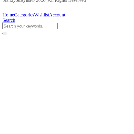
brandyoustylist© 2026. All Rights Reserved
Home
Categories
Wishlist
Account
Search