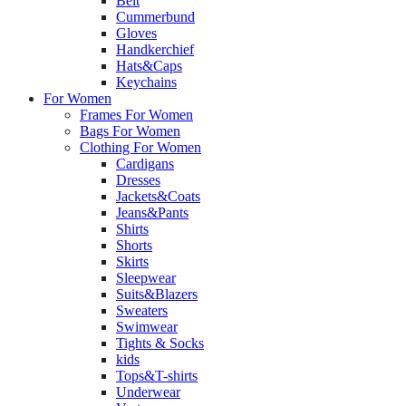
Belt
Cummerbund
Gloves
Handkerchief
Hats&Caps
Keychains
For Women
Frames For Women
Bags For Women
Clothing For Women
Cardigans
Dresses
Jackets&Coats
Jeans&Pants
Shirts
Shorts
Skirts
Sleepwear
Suits&Blazers
Sweaters
Swimwear
Tights & Socks
kids
Tops&T-shirts
Underwear