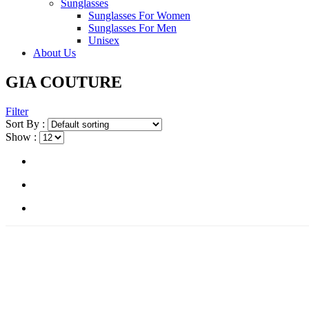
Sunglasses
Sunglasses For Women
Sunglasses For Men
Unisex
About Us
GIA COUTURE
Filter
Sort By :
Show :