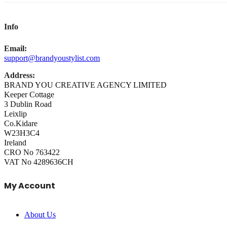
Info
Email:
support@brandyoustylist.com
Address:
BRAND YOU CREATIVE AGENCY LIMITED
Keeper Cottage
3 Dublin Road
Leixlip
Co.Kidare
W23H3C4
Ireland
CRO No 763422
VAT No 4289636CH
My Account
About Us