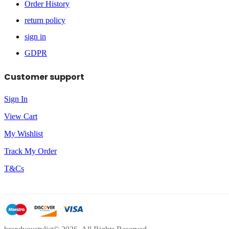
Order History
return policy
sign in
GDPR
Customer support
Sign In
View Cart
My Wishlist
Track My Order
T&Cs