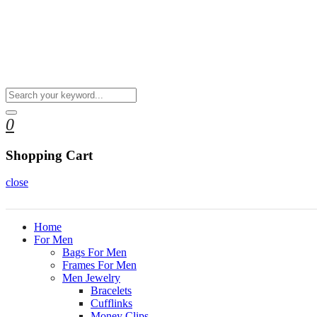
0
Shopping Cart
close
Home
For Men
Bags For Men
Frames For Men
Men Jewelry
Bracelets
Cufflinks
Money Clips