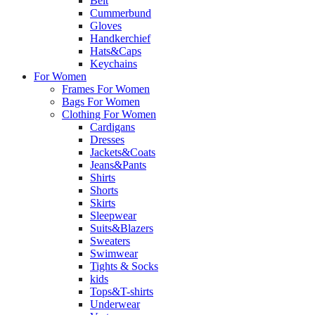
Belt
Cummerbund
Gloves
Handkerchief
Hats&Caps
Keychains
For Women
Frames For Women
Bags For Women
Clothing For Women
Cardigans
Dresses
Jackets&Coats
Jeans&Pants
Shirts
Shorts
Skirts
Sleepwear
Suits&Blazers
Sweaters
Swimwear
Tights & Socks
kids
Tops&T-shirts
Underwear