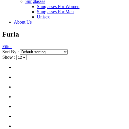
Sunglasses
Sunglasses For Women
Sunglasses For Men
Unisex
About Us
Furla
Filter
Sort By :
Show :