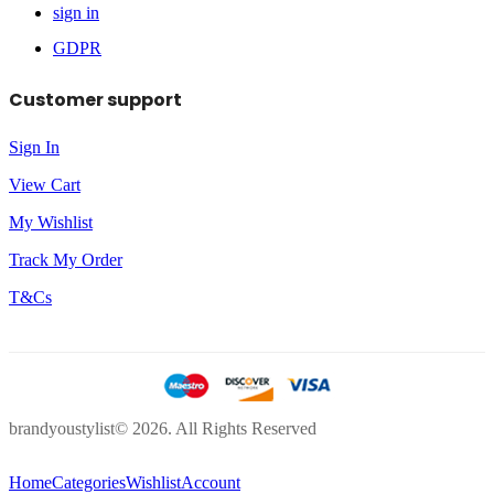
sign in
GDPR
Customer support
Sign In
View Cart
My Wishlist
Track My Order
T&Cs
brandyoustylist© 2026. All Rights Reserved
Home
Categories
Wishlist
Account