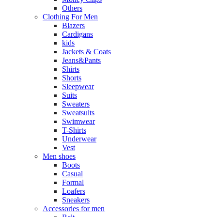
Others
Clothing For Men
Blazers
Cardigans
kids
Jackets & Coats
Jeans&Pants
Shirts
Shorts
Sleepwear
Suits
Sweaters
Sweatsuits
Swimwear
T-Shirts
Underwear
Vest
Men shoes
Boots
Casual
Formal
Loafers
Sneakers
Accessories for men