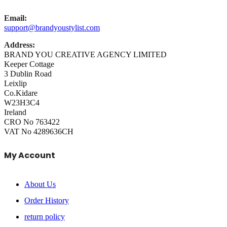
Email:
support@brandyoustylist.com
Address:
BRAND YOU CREATIVE AGENCY LIMITED
Keeper Cottage
3 Dublin Road
Leixlip
Co.Kidare
W23H3C4
Ireland
CRO No 763422
VAT No 4289636CH
My Account
About Us
Order History
return policy