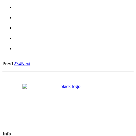
Prev
1
2
3
4
Next
Info