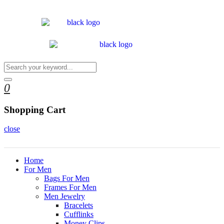
0
Shopping Cart
close
Home
For Men
Bags For Men
Frames For Men
Men Jewelry
Bracelets
Cufflinks
Money Clips