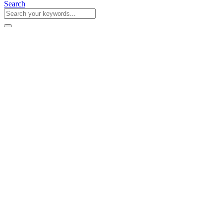
Search