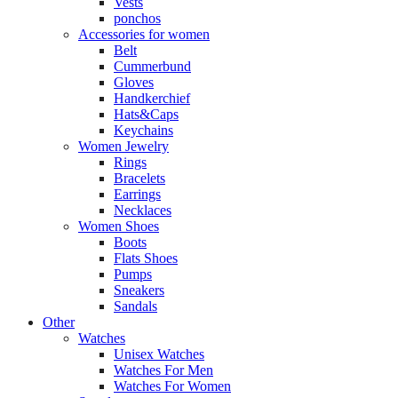
Vests
ponchos
Accessories for women
Belt
Cummerbund
Gloves
Handkerchief
Hats&Caps
Keychains
Women Jewelry
Rings
Bracelets
Earrings
Necklaces
Women Shoes
Boots
Flats Shoes
Pumps
Sneakers
Sandals
Other
Watches
Unisex Watches
Watches For Men
Watches For Women