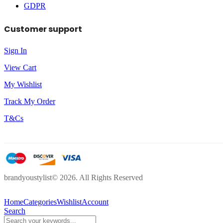
GDPR
Customer support
Sign In
View Cart
My Wishlist
Track My Order
T&Cs
brandyoustylist© 2026. All Rights Reserved
Home
Categories
Wishlist
Account
Search