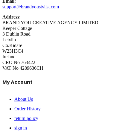
Email:
support@brandyoustylist.com
Address:
BRAND YOU CREATIVE AGENCY LIMITED
Keeper Cottage
3 Dublin Road
Leixlip
Co.Kidare
W23H3C4
Ireland
CRO No 763422
VAT No 4289636CH
My Account
About Us
Order History
return policy
sign in