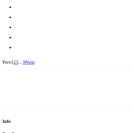
Prev
1
2
3
…
9
Next
Info