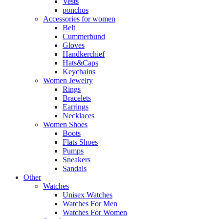
Vests
ponchos
Accessories for women
Belt
Cummerbund
Gloves
Handkerchief
Hats&Caps
Keychains
Women Jewelry
Rings
Bracelets
Earrings
Necklaces
Women Shoes
Boots
Flats Shoes
Pumps
Sneakers
Sandals
Other
Watches
Unisex Watches
Watches For Men
Watches For Women