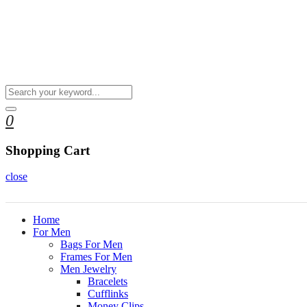
0
Shopping Cart
close
Home
For Men
Bags For Men
Frames For Men
Men Jewelry
Bracelets
Cufflinks
Money Clips