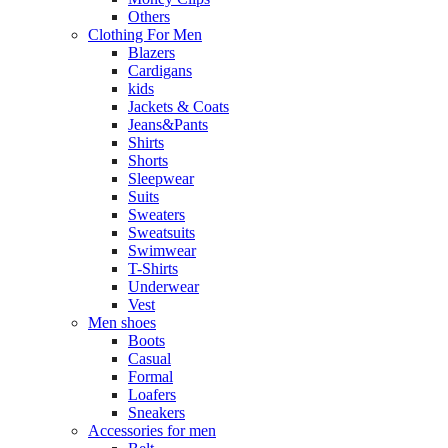
Others
Clothing For Men
Blazers
Cardigans
kids
Jackets & Coats
Jeans&Pants
Shirts
Shorts
Sleepwear
Suits
Sweaters
Sweatsuits
Swimwear
T-Shirts
Underwear
Vest
Men shoes
Boots
Casual
Formal
Loafers
Sneakers
Accessories for men