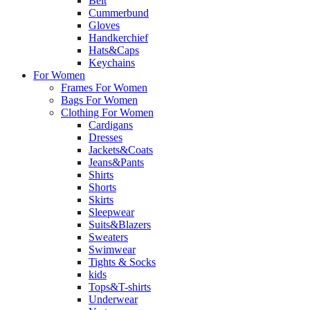
Belt
Cummerbund
Gloves
Handkerchief
Hats&Caps
Keychains
For Women
Frames For Women
Bags For Women
Clothing For Women
Cardigans
Dresses
Jackets&Coats
Jeans&Pants
Shirts
Shorts
Skirts
Sleepwear
Suits&Blazers
Sweaters
Swimwear
Tights & Socks
kids
Tops&T-shirts
Underwear