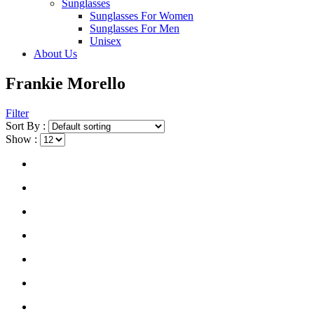
Sunglasses
Sunglasses For Women
Sunglasses For Men
Unisex
About Us
Frankie Morello
Filter
Sort By :
Show :