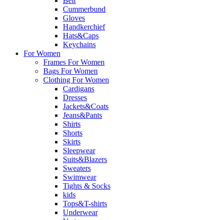
Belt
Cummerbund
Gloves
Handkerchief
Hats&Caps
Keychains
For Women
Frames For Women
Bags For Women
Clothing For Women
Cardigans
Dresses
Jackets&Coats
Jeans&Pants
Shirts
Shorts
Skirts
Sleepwear
Suits&Blazers
Sweaters
Swimwear
Tights & Socks
kids
Tops&T-shirts
Underwear