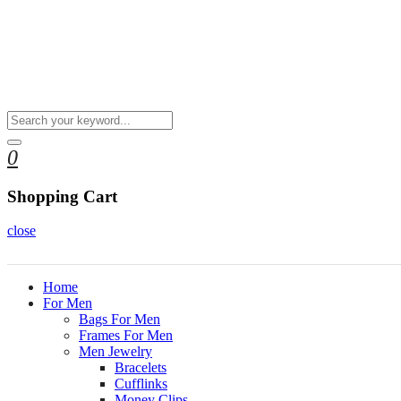
0
Shopping Cart
close
Home
For Men
Bags For Men
Frames For Men
Men Jewelry
Bracelets
Cufflinks
Money Clips