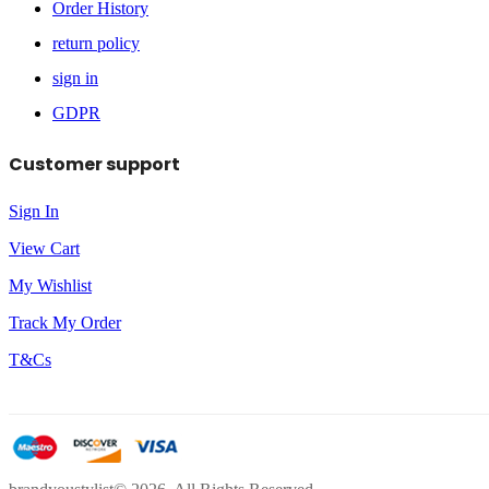
Order History
return policy
sign in
GDPR
Customer support
Sign In
View Cart
My Wishlist
Track My Order
T&Cs