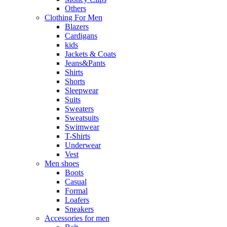
Others
Clothing For Men
Blazers
Cardigans
kids
Jackets & Coats
Jeans&Pants
Shirts
Shorts
Sleepwear
Suits
Sweaters
Sweatsuits
Swimwear
T-Shirts
Underwear
Vest
Men shoes
Boots
Casual
Formal
Loafers
Sneakers
Accessories for men