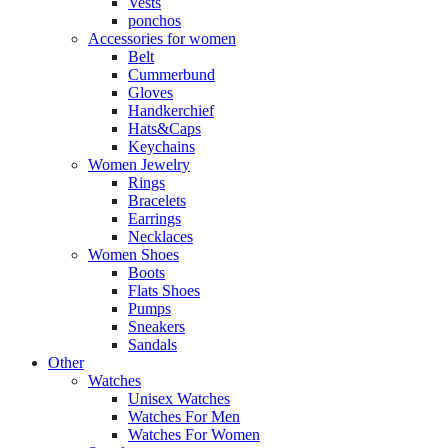
Vests
ponchos
Accessories for women
Belt
Cummerbund
Gloves
Handkerchief
Hats&Caps
Keychains
Women Jewelry
Rings
Bracelets
Earrings
Necklaces
Women Shoes
Boots
Flats Shoes
Pumps
Sneakers
Sandals
Other
Watches
Unisex Watches
Watches For Men
Watches For Women