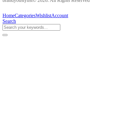
brandyoustylist© 2026. All Rights Reserved
Home
Categories
Wishlist
Account
Search