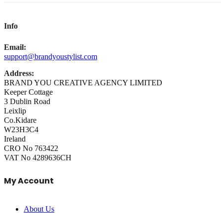
Info
Email:
support@brandyoustylist.com
Address:
BRAND YOU CREATIVE AGENCY LIMITED
Keeper Cottage
3 Dublin Road
Leixlip
Co.Kidare
W23H3C4
Ireland
CRO No 763422
VAT No 4289636CH
My Account
About Us