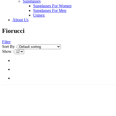
Sunglasses
Sunglasses For Women
Sunglasses For Men
Unisex
About Us
Fiorucci
Filter
Sort By :
Show :