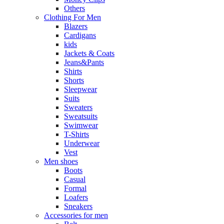
Others
Clothing For Men
Blazers
Cardigans
kids
Jackets & Coats
Jeans&Pants
Shirts
Shorts
Sleepwear
Suits
Sweaters
Sweatsuits
Swimwear
T-Shirts
Underwear
Vest
Men shoes
Boots
Casual
Formal
Loafers
Sneakers
Accessories for men