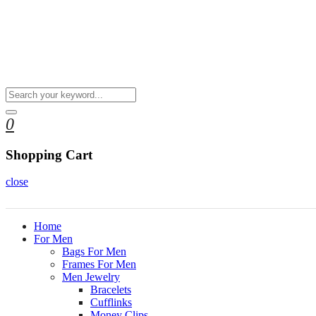
0
Shopping Cart
close
Home
For Men
Bags For Men
Frames For Men
Men Jewelry
Bracelets
Cufflinks
Money Clips