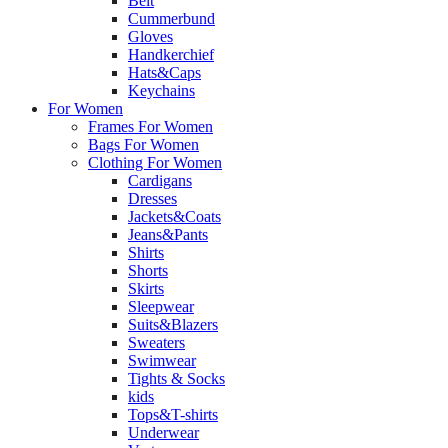
Belt
Cummerbund
Gloves
Handkerchief
Hats&Caps
Keychains
For Women
Frames For Women
Bags For Women
Clothing For Women
Cardigans
Dresses
Jackets&Coats
Jeans&Pants
Shirts
Shorts
Skirts
Sleepwear
Suits&Blazers
Sweaters
Swimwear
Tights & Socks
kids
Tops&T-shirts
Underwear