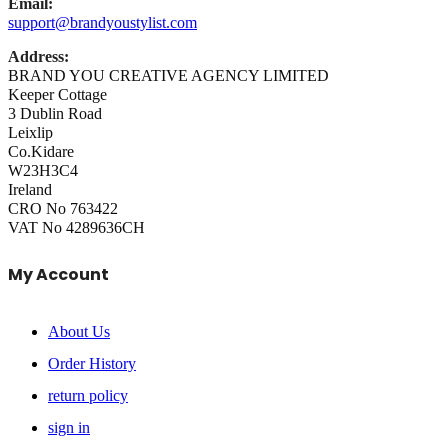
Email:
support@brandyoustylist.com
Address:
BRAND YOU CREATIVE AGENCY LIMITED
Keeper Cottage
3 Dublin Road
Leixlip
Co.Kidare
W23H3C4
Ireland
CRO No 763422
VAT No 4289636CH
My Account
About Us
Order History
return policy
sign in