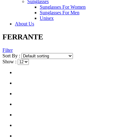
Sunglasses
Sunglasses For Women
Sunglasses For Men
Unisex
About Us
FERRANTE
Filter
Sort By :
Show :