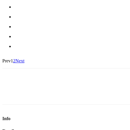
Prev
1
2
Next
Info