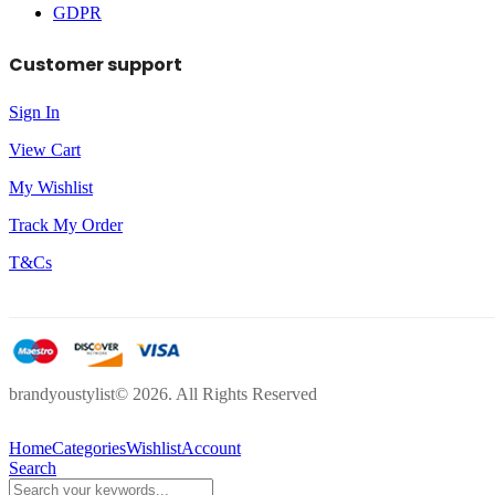
GDPR
Customer support
Sign In
View Cart
My Wishlist
Track My Order
T&Cs
brandyoustylist© 2026. All Rights Reserved
Home
Categories
Wishlist
Account
Search