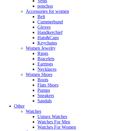
Vests
ponchos
Accessories for women
Belt
Cummerbund
Gloves
Handkerchief
Hats&Caps
Keychains
Women Jewelry
Rings
Bracelets
Earrings
Necklaces
Women Shoes
Boots
Flats Shoes
Pumps
Sneakers
Sandals
Other
Watches
Unisex Watches
Watches For Men
Watches For Women