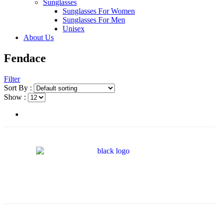
Sunglasses
Sunglasses For Women
Sunglasses For Men
Unisex
About Us
Fendace
Filter
Sort By :
Show :