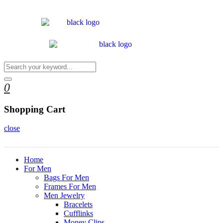
0
Shopping Cart
close
Home
For Men
Bags For Men
Frames For Men
Men Jewelry
Bracelets
Cufflinks
Money Clips