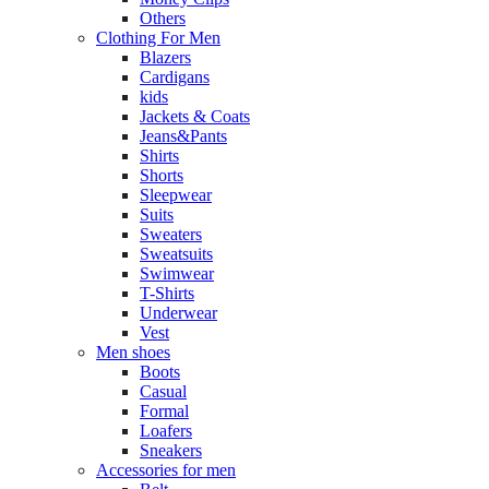
Others
Clothing For Men
Blazers
Cardigans
kids
Jackets & Coats
Jeans&Pants
Shirts
Shorts
Sleepwear
Suits
Sweaters
Sweatsuits
Swimwear
T-Shirts
Underwear
Vest
Men shoes
Boots
Casual
Formal
Loafers
Sneakers
Accessories for men