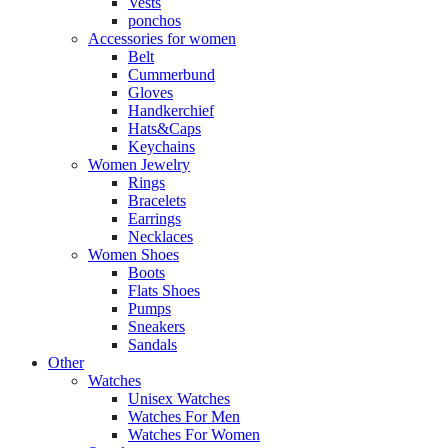
Vests
ponchos
Accessories for women
Belt
Cummerbund
Gloves
Handkerchief
Hats&Caps
Keychains
Women Jewelry
Rings
Bracelets
Earrings
Necklaces
Women Shoes
Boots
Flats Shoes
Pumps
Sneakers
Sandals
Other
Watches
Unisex Watches
Watches For Men
Watches For Women