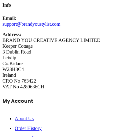
Info
Email:
support@brandyoustylist.com
Address:
BRAND YOU CREATIVE AGENCY LIMITED
Keeper Cottage
3 Dublin Road
Leixlip
Co.Kidare
W23H3C4
Ireland
CRO No 763422
VAT No 4289636CH
My Account
About Us
Order History