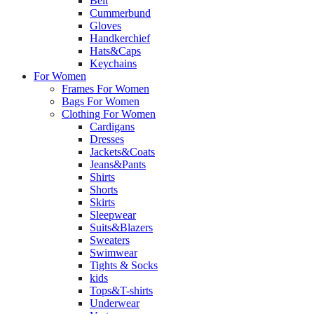
Belt
Cummerbund
Gloves
Handkerchief
Hats&Caps
Keychains
For Women
Frames For Women
Bags For Women
Clothing For Women
Cardigans
Dresses
Jackets&Coats
Jeans&Pants
Shirts
Shorts
Skirts
Sleepwear
Suits&Blazers
Sweaters
Swimwear
Tights & Socks
kids
Tops&T-shirts
Underwear