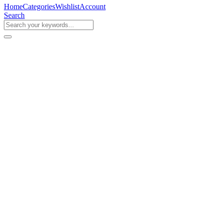
Home
Categories
Wishlist
Account
Search