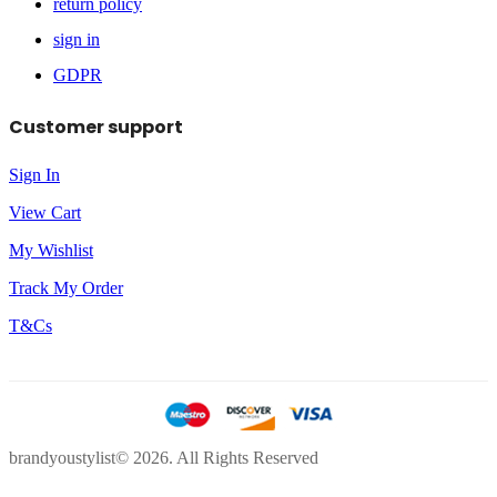
return policy
sign in
GDPR
Customer support
Sign In
View Cart
My Wishlist
Track My Order
T&Cs
brandyoustylist© 2026. All Rights Reserved