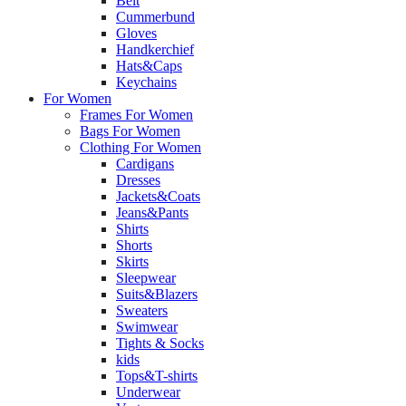
Belt
Cummerbund
Gloves
Handkerchief
Hats&Caps
Keychains
For Women
Frames For Women
Bags For Women
Clothing For Women
Cardigans
Dresses
Jackets&Coats
Jeans&Pants
Shirts
Shorts
Skirts
Sleepwear
Suits&Blazers
Sweaters
Swimwear
Tights & Socks
kids
Tops&T-shirts
Underwear