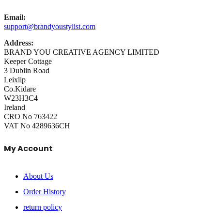
Email:
support@brandyoustylist.com
Address:
BRAND YOU CREATIVE AGENCY LIMITED
Keeper Cottage
3 Dublin Road
Leixlip
Co.Kidare
W23H3C4
Ireland
CRO No 763422
VAT No 4289636CH
My Account
About Us
Order History
return policy