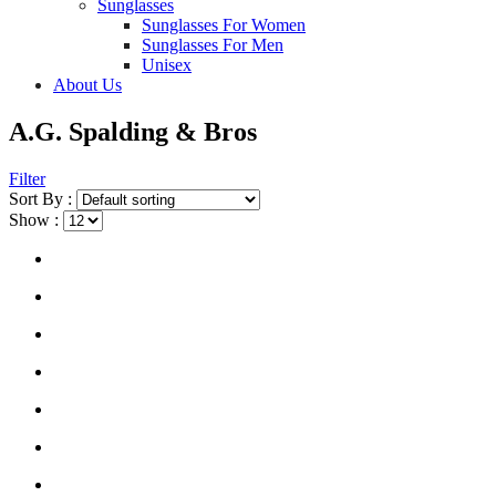
Sunglasses
Sunglasses For Women
Sunglasses For Men
Unisex
About Us
A.G. Spalding & Bros
Filter
Sort By :
Show :