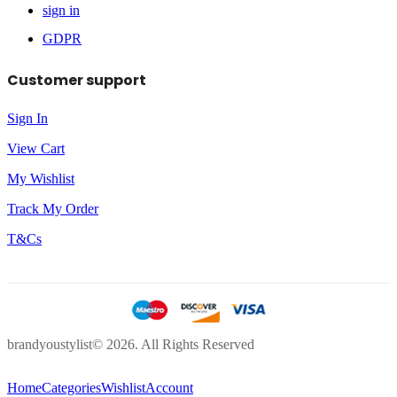
sign in
GDPR
Customer support
Sign In
View Cart
My Wishlist
Track My Order
T&Cs
brandyoustylist© 2026. All Rights Reserved
Home
Categories
Wishlist
Account