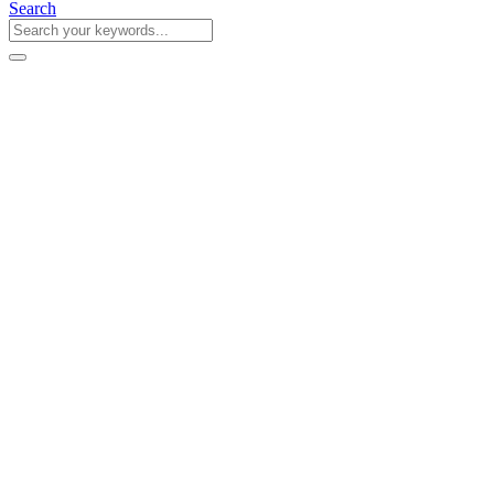
Search