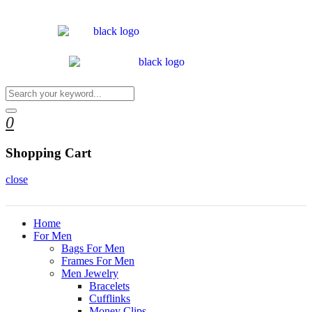
0
Shopping Cart
close
Home
For Men
Bags For Men
Frames For Men
Men Jewelry
Bracelets
Cufflinks
Money Clips