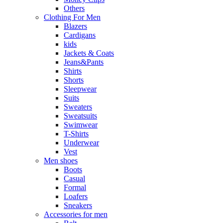
Others
Clothing For Men
Blazers
Cardigans
kids
Jackets & Coats
Jeans&Pants
Shirts
Shorts
Sleepwear
Suits
Sweaters
Sweatsuits
Swimwear
T-Shirts
Underwear
Vest
Men shoes
Boots
Casual
Formal
Loafers
Sneakers
Accessories for men