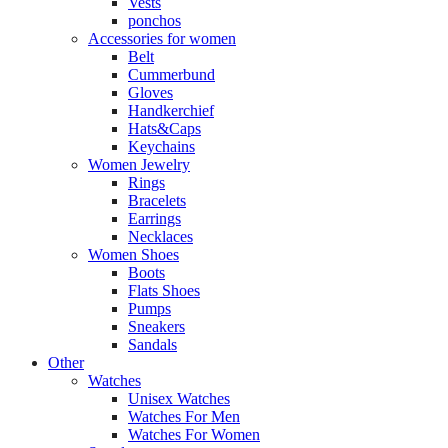
Vests
ponchos
Accessories for women
Belt
Cummerbund
Gloves
Handkerchief
Hats&Caps
Keychains
Women Jewelry
Rings
Bracelets
Earrings
Necklaces
Women Shoes
Boots
Flats Shoes
Pumps
Sneakers
Sandals
Other
Watches
Unisex Watches
Watches For Men
Watches For Women