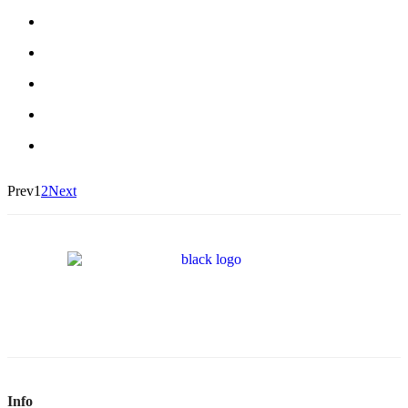
Prev
1
2
Next
Info