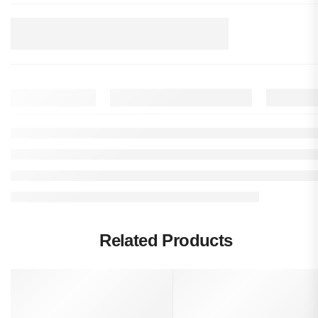
Related Products