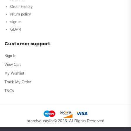
Order History
return policy
sign in
GDPR
Customer support
Sign In
View Cart
My Wishlist
Track My Order
T&Cs
brandyoustylist© 2026. All Rights Reserved