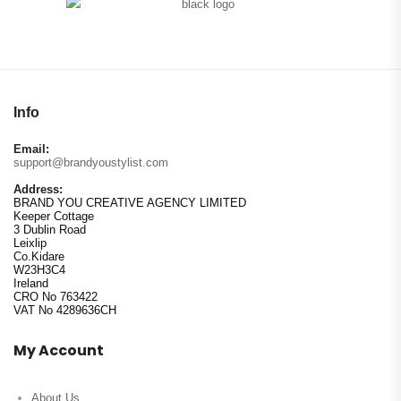
Info
Email:
support@brandyoustylist.com
Address:
BRAND YOU CREATIVE AGENCY LIMITED
Keeper Cottage
3 Dublin Road
Leixlip
Co.Kidare
W23H3C4
Ireland
CRO No 763422
VAT No 4289636CH
My Account
About Us