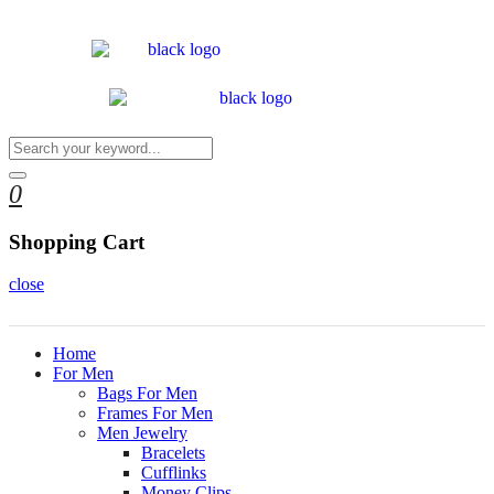
0
Shopping Cart
close
Home
For Men
Bags For Men
Frames For Men
Men Jewelry
Bracelets
Cufflinks
Money Clips