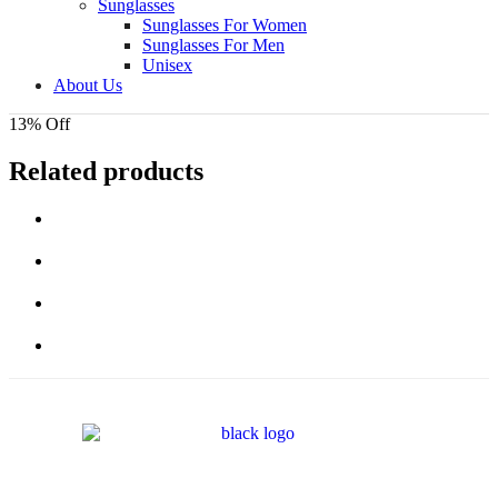
Sunglasses
Sunglasses For Women
Sunglasses For Men
Unisex
About Us
13% Off
Related products