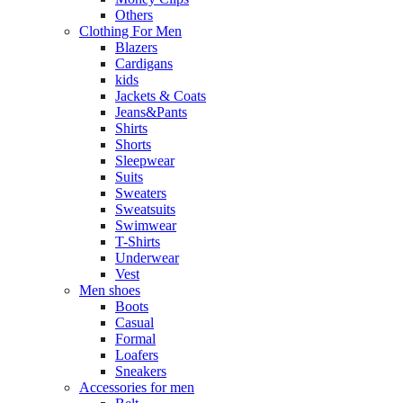
Others
Clothing For Men
Blazers
Cardigans
kids
Jackets & Coats
Jeans&Pants
Shirts
Shorts
Sleepwear
Suits
Sweaters
Sweatsuits
Swimwear
T-Shirts
Underwear
Vest
Men shoes
Boots
Casual
Formal
Loafers
Sneakers
Accessories for men