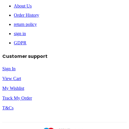
About Us
Order History
return policy
sign in
GDPR
Customer support
Sign In
View Cart
My Wishlist
Track My Order
T&Cs