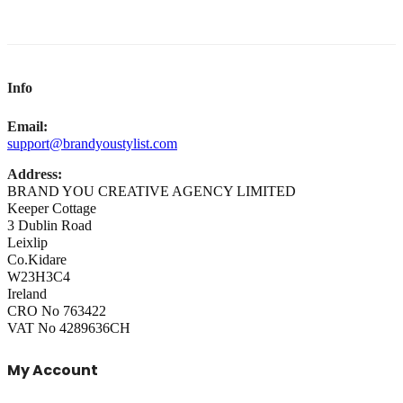
Info
Email:
support@brandyoustylist.com
Address:
BRAND YOU CREATIVE AGENCY LIMITED
Keeper Cottage
3 Dublin Road
Leixlip
Co.Kidare
W23H3C4
Ireland
CRO No 763422
VAT No 4289636CH
My Account