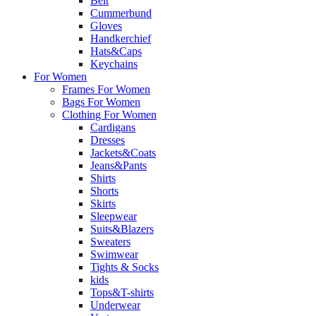
Belt
Cummerbund
Gloves
Handkerchief
Hats&Caps
Keychains
For Women
Frames For Women
Bags For Women
Clothing For Women
Cardigans
Dresses
Jackets&Coats
Jeans&Pants
Shirts
Shorts
Skirts
Sleepwear
Suits&Blazers
Sweaters
Swimwear
Tights & Socks
kids
Tops&T-shirts
Underwear