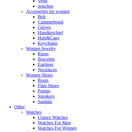
Vests
ponchos
Accessories for women
Belt
Cummerbund
Gloves
Handkerchief
Hats&Caps
Keychains
Women Jewelry
Rings
Bracelets
Earrings
Necklaces
Women Shoes
Boots
Flats Shoes
Pumps
Sneakers
Sandals
Other
Watches
Unisex Watches
Watches For Men
Watches For Women