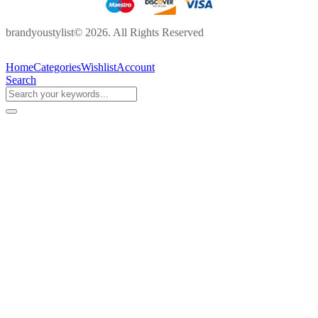
brandyoustylist© 2026. All Rights Reserved
Home
Categories
Wishlist
Account
Search