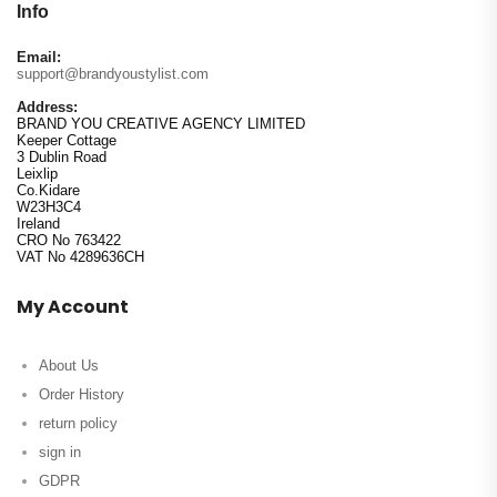
Info
Email:
support@brandyoustylist.com
Address:
BRAND YOU CREATIVE AGENCY LIMITED
Keeper Cottage
3 Dublin Road
Leixlip
Co.Kidare
W23H3C4
Ireland
CRO No 763422
VAT No 4289636CH
My Account
About Us
Order History
return policy
sign in
GDPR