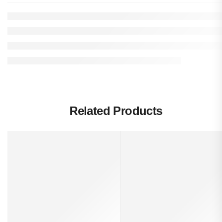
Related Products