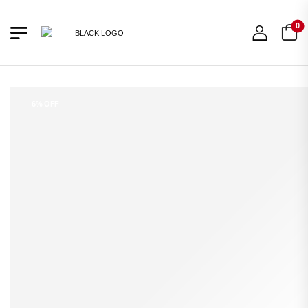
0
6% OFF