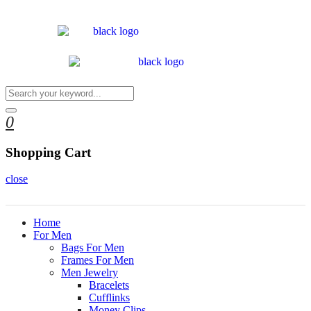
0
Shopping Cart
close
Home
For Men
Bags For Men
Frames For Men
Men Jewelry
Bracelets
Cufflinks
Money Clips