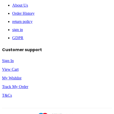
About Us
Order History
return policy
sign in
GDPR
Customer support
Sign In
View Cart
My Wishlist
Track My Order
T&Cs