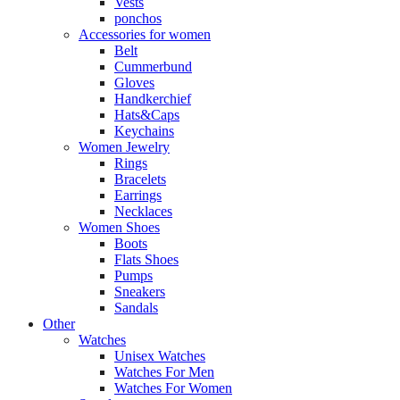
Vests
ponchos
Accessories for women
Belt
Cummerbund
Gloves
Handkerchief
Hats&Caps
Keychains
Women Jewelry
Rings
Bracelets
Earrings
Necklaces
Women Shoes
Boots
Flats Shoes
Pumps
Sneakers
Sandals
Other
Watches
Unisex Watches
Watches For Men
Watches For Women