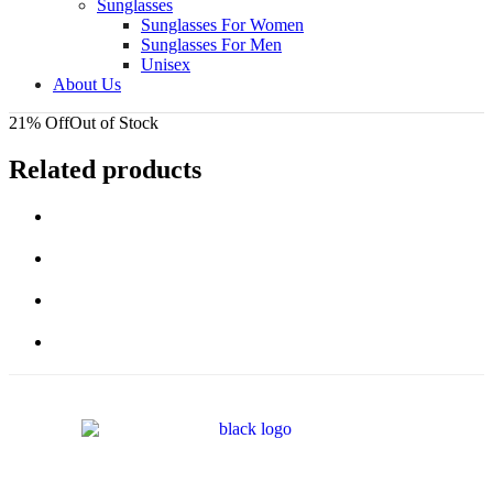
Sunglasses
Sunglasses For Women
Sunglasses For Men
Unisex
About Us
21% Off
Out of Stock
Related products