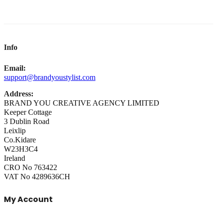
Info
Email:
support@brandyoustylist.com
Address:
BRAND YOU CREATIVE AGENCY LIMITED
Keeper Cottage
3 Dublin Road
Leixlip
Co.Kidare
W23H3C4
Ireland
CRO No 763422
VAT No 4289636CH
My Account