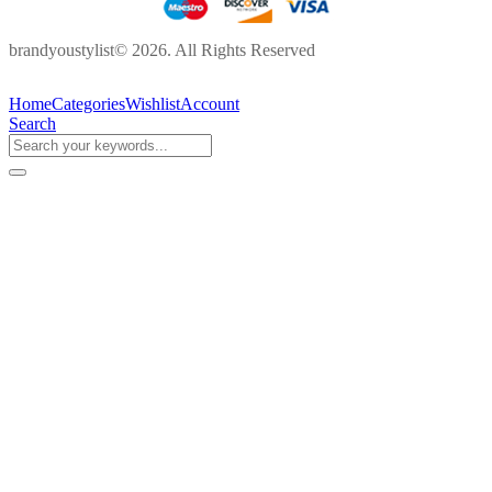
brandyoustylist© 2026. All Rights Reserved
Home
Categories
Wishlist
Account
Search