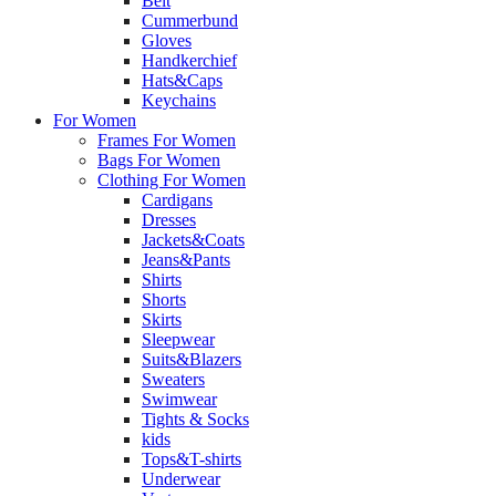
Belt
Cummerbund
Gloves
Handkerchief
Hats&Caps
Keychains
For Women
Frames For Women
Bags For Women
Clothing For Women
Cardigans
Dresses
Jackets&Coats
Jeans&Pants
Shirts
Shorts
Skirts
Sleepwear
Suits&Blazers
Sweaters
Swimwear
Tights & Socks
kids
Tops&T-shirts
Underwear