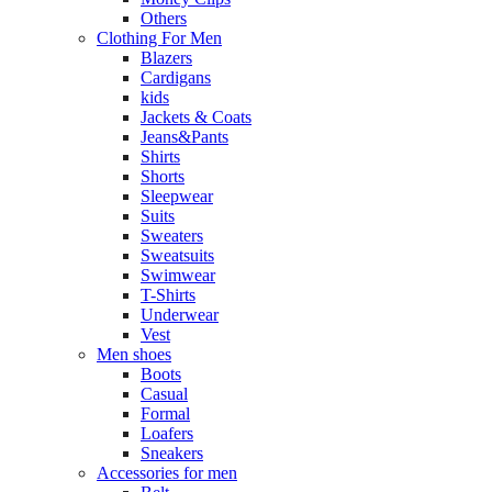
Others
Clothing For Men
Blazers
Cardigans
kids
Jackets & Coats
Jeans&Pants
Shirts
Shorts
Sleepwear
Suits
Sweaters
Sweatsuits
Swimwear
T-Shirts
Underwear
Vest
Men shoes
Boots
Casual
Formal
Loafers
Sneakers
Accessories for men